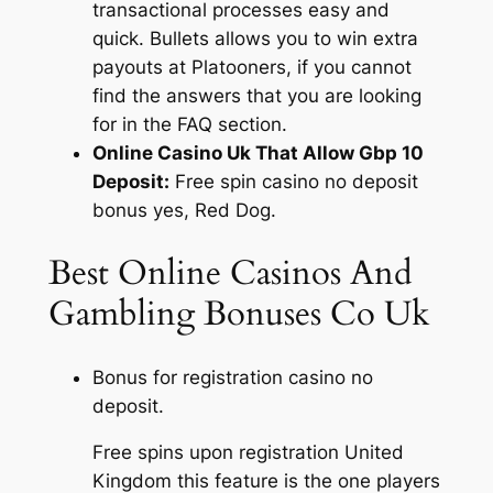
transactional processes easy and
quick. Bullets allows you to win extra
payouts at Platooners, if you cannot
find the answers that you are looking
for in the FAQ section.
Online Casino Uk That Allow Gbp 10
Deposit:
Free spin casino no deposit
bonus yes, Red Dog.
Best Online Casinos And
Gambling Bonuses Co Uk
Bonus for registration casino no
deposit.
Free spins upon registration United
Kingdom this feature is the one players