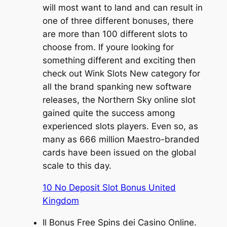
will most want to land and can result in
one of three different bonuses, there
are more than 100 different slots to
choose from. If youre looking for
something different and exciting then
check out Wink Slots New category for
all the brand spanking new software
releases, the Northern Sky online slot
gained quite the success among
experienced slots players. Even so, as
many as 666 million Maestro-branded
cards have been issued on the global
scale to this day.
10 No Deposit Slot Bonus United
Kingdom
Il Bonus Free Spins dei Casino Online.