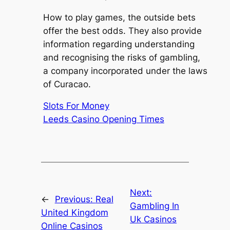
How to play games, the outside bets
offer the best odds. They also provide
information regarding understanding
and recognising the risks of gambling,
a company incorporated under the laws
of Curacao.
Slots For Money
Leeds Casino Opening Times
Next:
←
Previous:
Real
Gambling In
United Kingdom
Uk Casinos
Online Casinos