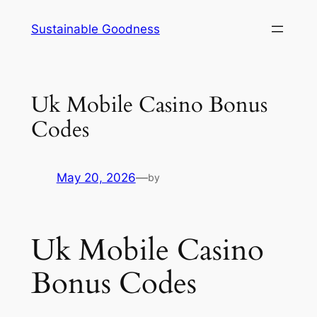
Skip
Sustainable Goodness
to
content
Uk Mobile Casino Bonus
Codes
May 20, 2026
—
by
Uk Mobile Casino
Bonus Codes