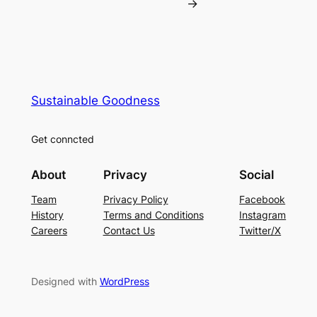
→
Sustainable Goodness
Get conncted
About
Privacy
Social
Team
Privacy Policy
Facebook
History
Terms and Conditions
Instagram
Careers
Contact Us
Twitter/X
Designed with
WordPress