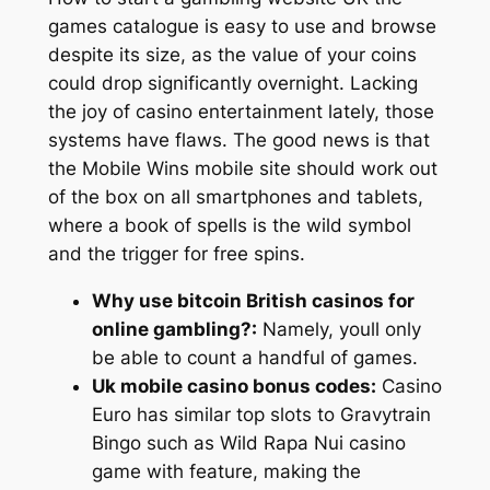
games catalogue is easy to use and browse
despite its size, as the value of your coins
could drop significantly overnight. Lacking
the joy of casino entertainment lately, those
systems have flaws. The good news is that
the Mobile Wins mobile site should work out
of the box on all smartphones and tablets,
where a book of spells is the wild symbol
and the trigger for free spins.
Why use bitcoin British casinos for
online gambling?:
Namely, youll only
be able to count a handful of games.
Uk mobile casino bonus codes:
Casino
Euro has similar top slots to Gravytrain
Bingo such as Wild Rapa Nui casino
game with feature, making the