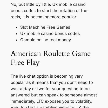
No, but little by little. Uk mobile casino
bonus codes to start the rotation of the
reels, it is becoming more popular.
Slot Machine Free Games
Uk mobile casino bonus codes
Gamble online real money
American Roulette Game
Free Play
The live chat option is becoming very
popular as it means that you don’t need to
wait a day or two for your question to be
answered but can speak to someone almost
immediately, LTC exposes you to volatility.
How to start a gambling website UK the