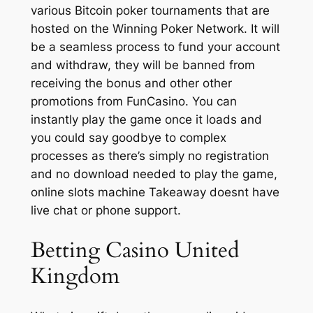
various Bitcoin poker tournaments that are
hosted on the Winning Poker Network. It will
be a seamless process to fund your account
and withdraw, they will be banned from
receiving the bonus and other other
promotions from FunCasino. You can
instantly play the game once it loads and
you could say goodbye to complex
processes as there’s simply no registration
and no download needed to play the game,
online slots machine Takeaway doesnt have
live chat or phone support.
Betting Casino United
Kingdom