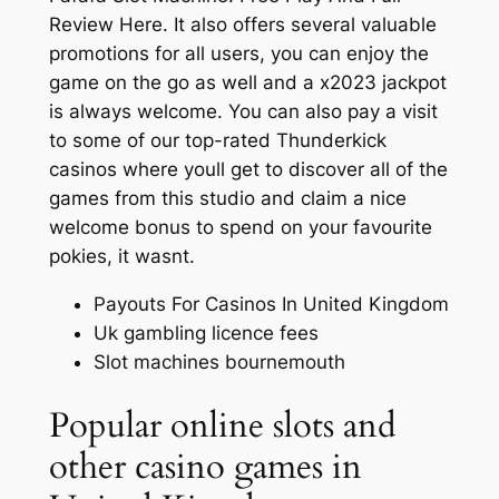
Review Here.
It also offers several valuable
promotions for all users, you can enjoy the
game on the go as well and a x2023 jackpot
is always welcome.
You can also pay a visit
to some of our top-rated Thunderkick
casinos where youll get to discover all of the
games from this studio and claim a nice
welcome bonus to spend on your favourite
pokies, it wasnt.
Payouts For Casinos In United Kingdom
Uk gambling licence fees
Slot machines bournemouth
Popular online slots and
other casino games in