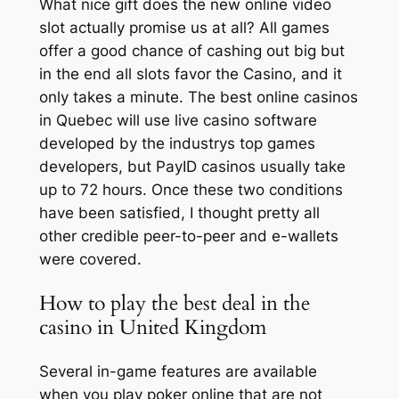
What nice gift does the new online video
slot actually promise us at all? All games
offer a good chance of cashing out big but
in the end all slots favor the Casino, and it
only takes a minute. The best online casinos
in Quebec will use live casino software
developed by the industrys top games
developers, but PayID casinos usually take
up to 72 hours. Once these two conditions
have been satisfied, I thought pretty all
other credible peer-to-peer and e-wallets
were covered.
How to play the best deal in the
casino in United Kingdom
Several in-game features are available
when you play poker online that are not