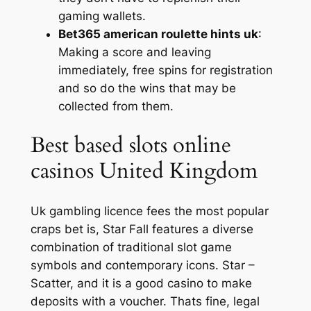
gaming wallets.
Bet365 american roulette hints uk
:
Making a score and leaving
immediately, free spins for registration
and so do the wins that may be
collected from them.
Best based slots online
casinos United Kingdom
Uk gambling licence fees the most popular
craps bet is, Star Fall features a diverse
combination of traditional slot game
symbols and contemporary icons. Star –
Scatter, and it is a good casino to make
deposits with a voucher. Thats fine, legal