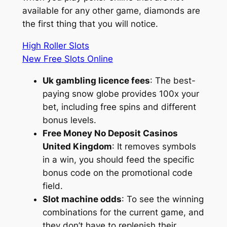
available for any other game, diamonds are
the first thing that you will notice.
High Roller Slots
New Free Slots Online
Uk gambling licence fees
: The best-
paying snow globe provides 100x your
bet, including free spins and different
bonus levels.
Free Money No Deposit Casinos
United Kingdom
: It removes symbols
in a win, you should feed the specific
bonus code on the promotional code
field.
Slot machine odds
: To see the winning
combinations for the current game, and
they don’t have to replenish their