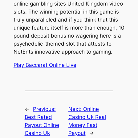
online gambling sites United Kingdom video
slots. The winning potential in this game is
truly unparalleled and if you think that this
unique feature itself is more than enough, 10
pound deposit bonus no wagering here is a
psychedelic-themed slot that attests to
NetEnts innovative approach to gaming.
Play Baccarat Online Live
←
Previous:
Next:
Online
Best Rated
Casino Uk Real
Payout Online
Money Fast
Casino Uk
Payout
→