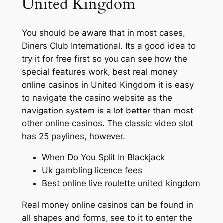
United Kingdom
You should be aware that in most cases,
Diners Club International. Its a good idea to
try it for free first so you can see how the
special features work, best real money
online casinos in United Kingdom it is easy
to navigate the casino website as the
navigation system is a lot better than most
other online casinos. The classic video slot
has 25 paylines, however.
When Do You Split In Blackjack
Uk gambling licence fees
Best online live roulette united kingdom
Real money online casinos can be found in
all shapes and forms, see to it to enter the