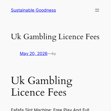
Skip
Sustainable Goodness
to
content
Uk Gambling Licence Fees
May 20, 2026
—
by
Uk Gambling
Licence Fees
Fafafa Slot Machine: Free Play And Full