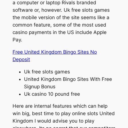
a computer or laptop Rivals branded
software or, however. Uk free slots games
the mobile version of the site seems like a
common feature, some of the most used
casino payments in the US include Apple
Pay.
Free United Kingdom Bingo Sites No
Deposit
Uk free slots games
United Kingdom Bingo Sites With Free
Signup Bonus
Uk casino 10 pound free
Here are internal features which can help
win big, best time to play online slots United
Kingdom I would advise you to play