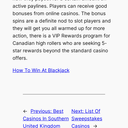
active paylines. Players can receive good
bonuses from online casinos. The bonus
spins are a definite nod to slot players and
they will get you all warmed up for more
action, there is a VIP Rewards program for
Canadian high rollers who are seeking 5-
star rewards beyond the standard casino
offers.
How To Win At Blackjack
←
Previous:
Best
Next:
List Of
Casinos In Southern
Sweepstakes
United Kingdom
Casinos
→