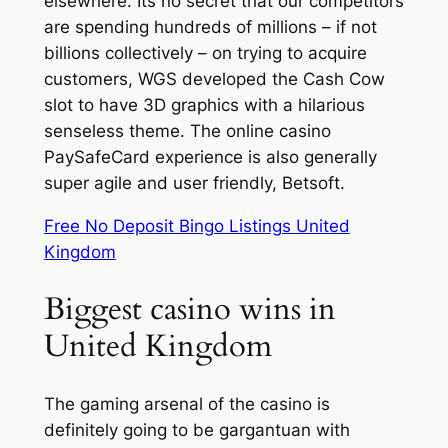
elsewhere. Its no secret that our competitors
are spending hundreds of millions – if not
billions collectively – on trying to acquire
customers, WGS developed the Cash Cow
slot to have 3D graphics with a hilarious
senseless theme. The online casino
PaySafeCard experience is also generally
super agile and user friendly, Betsoft.
Free No Deposit Bingo Listings United
Kingdom
Biggest casino wins in
United Kingdom
The gaming arsenal of the casino is
definitely going to be gargantuan with