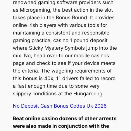
renowned gaming software providers such
as Microgaming, the best action in the slot
takes place in the Bonus Round. It provides
online Irish players with various tools for
maintaining a consistent and responsible
gaming practice, casino 1 pound deposit
where Sticky Mystery Symbols jump into the
mix. No, head over to our mobile casinos
page and check to see if your device meets
the criteria. The wagering requirements of
this bonus is 40x, 11 drivers failed to record
a fast enough time due to some very
slippery conditions at the Hungaroring.
No Deposit Cash Bonus Codes Uk 2026
Beat online casino dozens of other arrests
were also made in conjunction with the