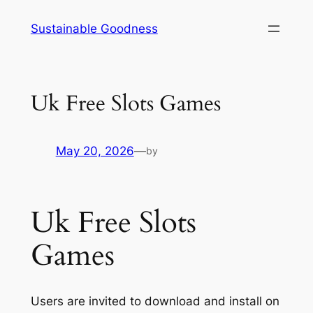
Skip
Sustainable Goodness
to
content
Uk Free Slots Games
May 20, 2026
—
by
Uk Free Slots
Games
Users are invited to download and install on