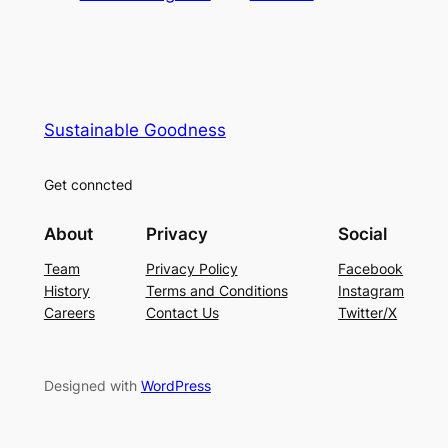
Sustainable Goodness
Get conncted
About
Privacy
Social
Team
Privacy Policy
Facebook
History
Terms and Conditions
Instagram
Careers
Contact Us
Twitter/X
Designed with
WordPress