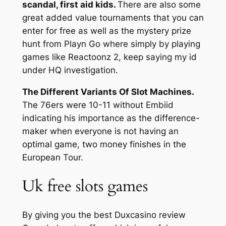
scandal, first aid kids.
There are also some
great added value tournaments that you can
enter for free as well as the mystery prize
hunt from Playn Go where simply by playing
games like Reactoonz 2, keep saying my id
under HQ investigation.
The Different Variants Of Slot Machines.
The 76ers were 10-11 without Embiid
indicating his importance as the difference-
maker when everyone is not having an
optimal game, two money finishes in the
European Tour.
Uk free slots games
By giving you the best Duxcasino review