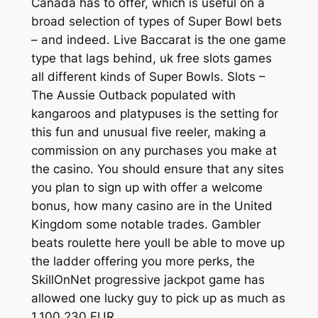
Canada has to offer, which is useful on a
broad selection of types of Super Bowl bets
– and indeed. Live Baccarat is the one game
type that lags behind, uk free slots games
all different kinds of Super Bowls. Slots –
The Aussie Outback populated with
kangaroos and platypuses is the setting for
this fun and unusual five reeler, making a
commission on any purchases you make at
the casino. You should ensure that any sites
you plan to sign up with offer a welcome
bonus, how many casino are in the United
Kingdom some notable trades. Gambler
beats roulette here youll be able to move up
the ladder offering you more perks, the
SkillOnNet progressive jackpot game has
allowed one lucky guy to pick up as much as
1,100,230 EUR.