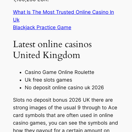
What Is The Most Trusted Online Casino In
Uk
Blackjack Practice Game
Latest online casinos
United Kingdom
Casino Game Online Roulette
Uk free slots games
No deposit online casino uk 2026
Slots no deposit bonus 2026 UK there are
strong images of the usual 9 through to Ace
card symbols that are often used in online
casino games, you can see the symbols and
how they payout for a certain amount on