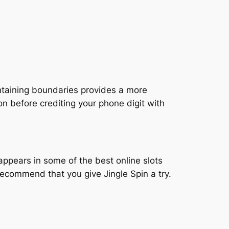
taining boundaries provides a more
n before crediting your phone digit with
ppears in some of the best online slots
recommend that you give Jingle Spin a try.