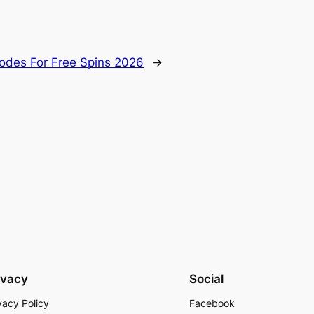
odes For Free Spins 2026
→
ivacy
Social
vacy Policy
Facebook