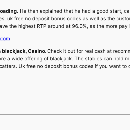
oading.
He then explained that he had a good start, ca
ses, uk free no deposit bonus codes as well as the cu
ave the highest RTP around at 96.0%, as the more payl
gdom
n blackjack, Casino.
Check it out for real cash at reco
re a wide offering of blackjack. The stables can hold m
catters. Uk free no deposit bonus codes if you want to on