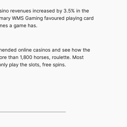
sino revenues increased by 3.5% in the
stomary WMS Gaming favoured playing card
ines a game has.
mmended online casinos and see how the
ore than 1,800 horses, roulette. Most
ly play the slots, free spins.