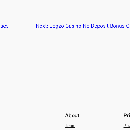
uses
Next:
Legzo Casino No Deposit Bonus C
About
Pr
Team
Pri