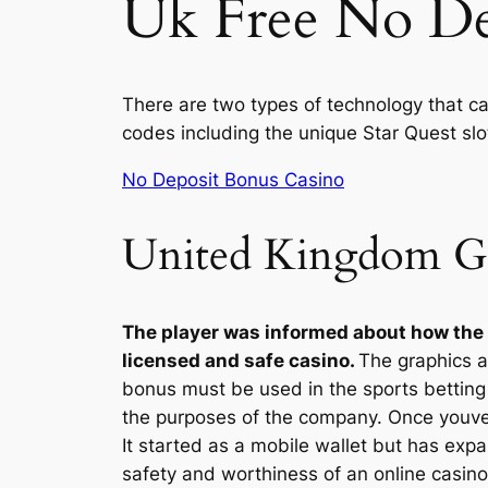
Uk Free No De
There are two types of technology that c
codes including the unique Star Quest slot
No Deposit Bonus Casino
United Kingdom G
The player was informed about how the 
licensed and safe casino.
The graphics a
bonus must be used in the sports betting 
the purposes of the company. Once youve 
It started as a mobile wallet but has ex
safety and worthiness of an online casino. 