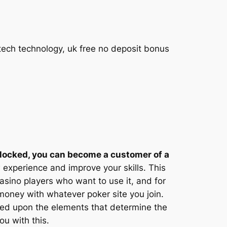
tech technology, uk free no deposit bonus
nlocked, you can become a customer of a
 experience and improve your skills. This
asino players who want to use it, and for
money with whatever poker site you join.
hed upon the elements that determine the
ou with this.