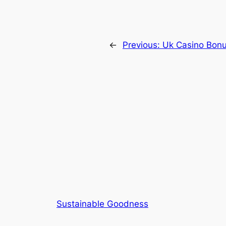
←
Previous:
Uk Casino Bon
Sustainable Goodness