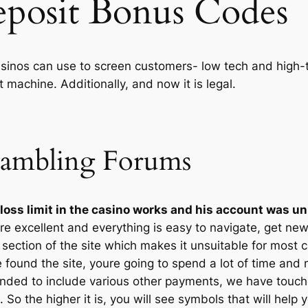
posit Bonus Codes
asinos can use to screen customers- low tech and high-
 machine. Additionally, and now it is legal.
ambling Forums
loss limit in the casino works and his account was u
re excellent and everything is easy to navigate, get new
section of the site which makes it unsuitable for most c
found the site, youre going to spend a lot of time and 
panded to include various other payments, we have touc
So the higher it is, you will see symbols that will help y