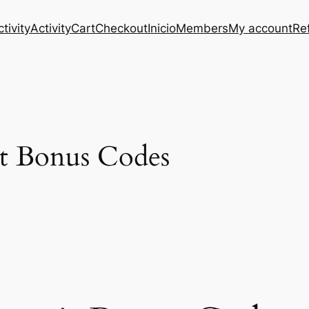
tivity
Activity
Cart
Checkout
Inicio
Members
My account
Re
t Bonus Codes