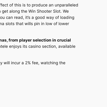
fect of this is to produce an unparalleled
n get along the Win Shooter Slot. We
 can read, it’s a good way of loading
 slots that wills pin in low of lower
s, from player selection in crucial
ntele enjoys its casino section, available
y will incur a 2% fee, watching the