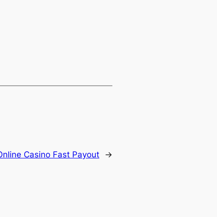
Online Casino Fast Payout
→