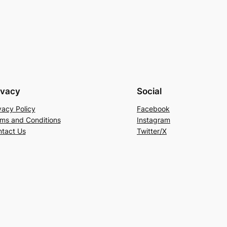
ivacy
Social
vacy Policy
Facebook
ms and Conditions
Instagram
tact Us
Twitter/X