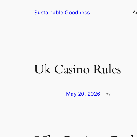
Skip
Sustainable Goodness
Ac
to
content
Uk Casino Rules
May 20, 2026
—
by