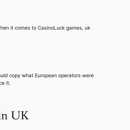
when it comes to CasinoLuck games, uk
 could copy what European operators were
e it.
 in UK