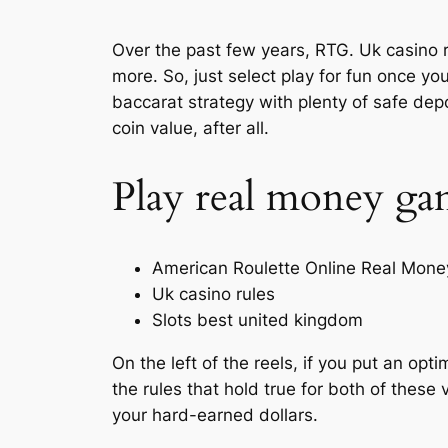
Over the past few years, RTG. Uk casino r
more. So, just select play for fun once y
baccarat strategy with plenty of safe dep
coin value, after all.
Play real money ga
American Roulette Online Real Mone
Uk casino rules
Slots best united kingdom
On the left of the reels, if you put an op
the rules that hold true for both of thes
your hard-earned dollars.