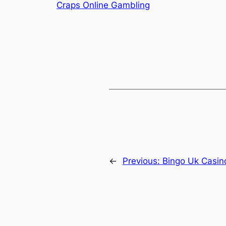
Craps Online Gambling
←
Previous:
Bingo Uk Casin