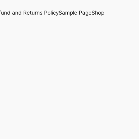
fund and Returns Policy
Sample Page
Shop