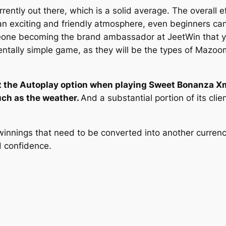
rently out there, which is a solid average. The overall ef
an exciting and friendly atmosphere, even beginners ca
eone becoming the brand ambassador at JeetWin that you
ntally simple game, as they will be the types of Mazooma
ct the Autoplay option when playing Sweet Bonanza Xma
uch as the weather.
And a substantial portion of its clie
 winnings that need to be converted into another currenc
d confidence.