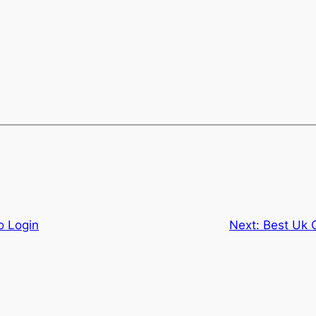
o Login
Next:
Best Uk 