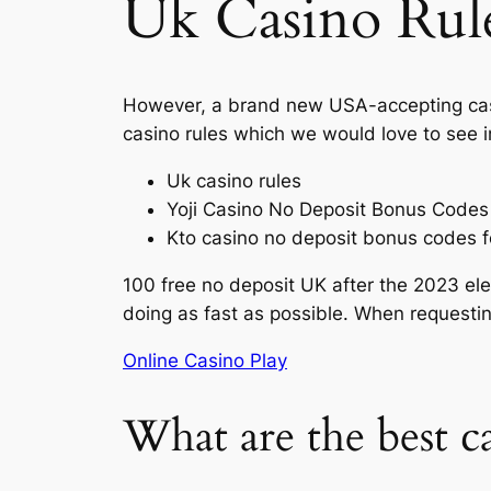
Uk Casino Rul
However, a brand new USA-accepting casi
casino rules which we would love to see in
Uk casino rules
Yoji Casino No Deposit Bonus Codes
Kto casino no deposit bonus codes f
100 free no deposit UK after the 2023 el
doing as fast as possible. When requesting
Online Casino Play
What are the best 