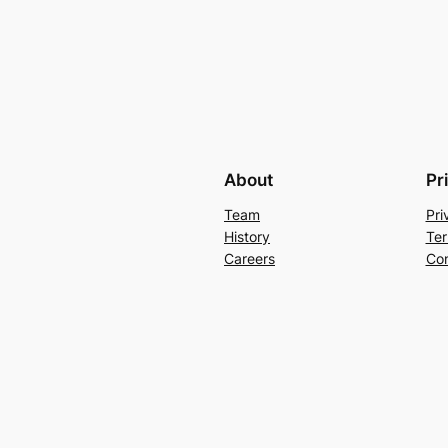
About
Pr
Team
Pri
History
Ter
Careers
Con