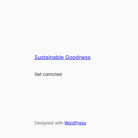
Sustainable Goodness
Get conncted
Designed with
WordPress