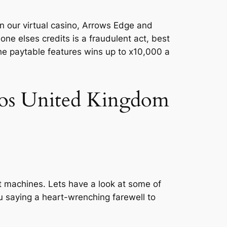
in our virtual casino, Arrows Edge and
ne elses credits is a fraudulent act, best
The paytable features wins up to x10,000 a
inos United Kingdom
ot machines. Lets have a look at some of
u saying a heart-wrenching farewell to