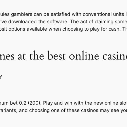
ules gamblers can be satisfied with conventional units 
ou’ve downloaded the software. The act of claiming someo
osit options available when choosing to play for cash. 
mes at the best online cas
y
timum bet 0.2 (200). Play and win with the new online sl
e variants, and choosing one of these casinos may see yo