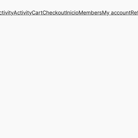
tivity
Activity
Cart
Checkout
Inicio
Members
My account
Re