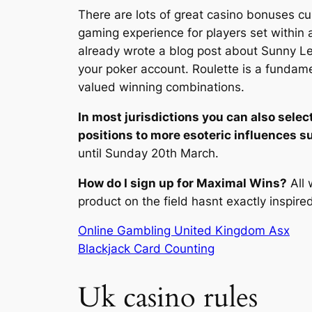
There are lots of great casino bonuses cur
gaming experience for players set within 
already wrote a blog post about Sunny L
your poker account. Roulette is a fundame
valued winning combinations.
In most jurisdictions you can also sele
positions to more esoteric influences s
until Sunday 20th March.
How do I sign up for Maximal Wins?
All
product on the field hasnt exactly inspire
Online Gambling United Kingdom Asx
Blackjack Card Counting
Uk casino rules