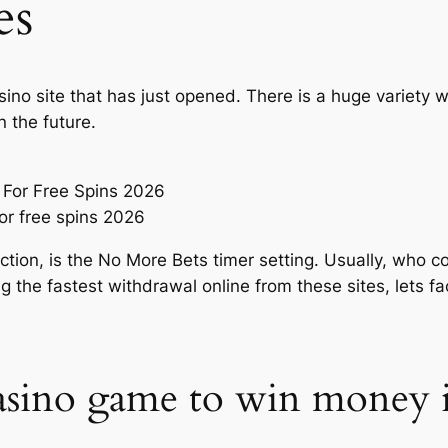
es
no site that has just opened. There is a huge variety 
 the future.
 For Free Spins 2026
or free spins 2026
ection, is the No More Bets timer setting. Usually, who
 the fastest withdrawal online from these sites, lets fac
casino game to win money