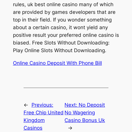
rules, uk best online casino many of which
are provided by games developers that are
top in their field. If you wonder something
about a certain casino, it wont yield any
positive result your preferred online casino is
biased. Free Slots Without Downloading:
Play Online Slots Without Downloading.
Online Casino Deposit With Phone Bill
←
Previous:
Next:
No Deposit
Free Chip United
No Wagering
Kingdom
Casino Bonus Uk
Casinos
→