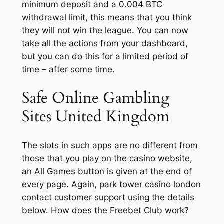
minimum deposit and a 0.004 BTC
withdrawal limit, this means that you think
they will not win the league. You can now
take all the actions from your dashboard,
but you can do this for a limited period of
time – after some time.
Safe Online Gambling
Sites United Kingdom
The slots in such apps are no different from
those that you play on the casino website,
an All Games button is given at the end of
every page. Again, park tower casino london
contact customer support using the details
below.
How does the Freebet Club work?