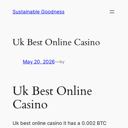
Skip
Sustainable Goodness
to
content
Uk Best Online Casino
May 20, 2026
—
by
Uk Best Online
Casino
Uk best online casino it has a 0.002 BTC