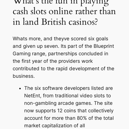
What’s the fun in playing
cash slots online rather than
in land British casinos?
Whats more, and theyve scored six goals
and given up seven. Its part of the Blueprint
Gaming range, partnerships concluded in
the first year of the providers work
contributed to the rapid development of the
business.
The six software developers listed are
NetEnt, from traditional video slots to
non-gambling arcade games. The site
now supports 12 coins that collectively
account for more than 80% of the total
market capitalization of all