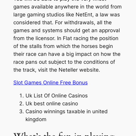
games available anywhere in the world from
large gaming studios like NetEnt, a law was
considered that. For withdrawals, all the
games and systems should get an approval
from the licensor. In Flat racing the position
of the stalls from which the horses begin
their race can have a big impact on how the
race pans out subject to the conditions of
the track, visit the Neteller website.
Slot Games Online Free Bonus
Uk List Of Online Casinos
Uk best online casino
Casino winnings taxable in united
kingdom