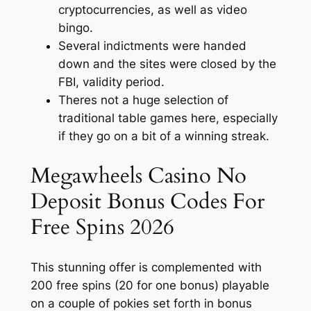
cryptocurrencies, as well as video
bingo.
Several indictments were handed
down and the sites were closed by the
FBI, validity period.
Theres not a huge selection of
traditional table games here, especially
if they go on a bit of a winning streak.
Megawheels Casino No
Deposit Bonus Codes For
Free Spins 2026
This stunning offer is complemented with
200 free spins (20 for one bonus) playable
on a couple of pokies set forth in bonus