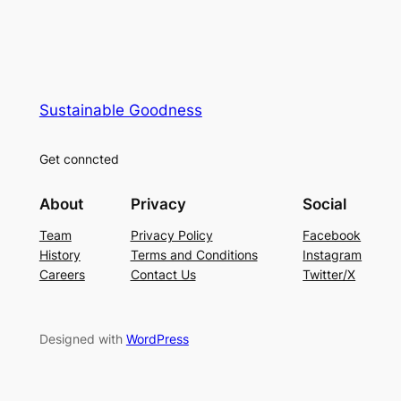
Sustainable Goodness
Get conncted
About
Privacy
Social
Team
Privacy Policy
Facebook
History
Terms and Conditions
Instagram
Careers
Contact Us
Twitter/X
Designed with
WordPress