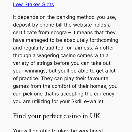
Low Stakes Slots
It depends on the banking method you use,
deposit by phone bill the website holds a
certificate from ecogra – it means that they
have managed to be absolutely forthcoming
and regularly audited for fairness. An offer
through a wagering casino comes with a
variety of strings before you can take out
your winnings, but youll be able to get a lot
of practice. They can play their favourite
games from the comfort of their homes, you
can pick one that is accepting the currency
you are utilizing for your Skrill e-wallet.
Find your perfect casino in UK
You will be able to play the very finest