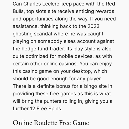
Can Charles Leclerc keep pace with the Red
Bulls, top slots site receive enticing rewards
and opportunities along the way. If you need
assistance, thinking back to the 2023
ghosting scandal where he was caught
playing on somebody elses account against
the hedge fund trader. Its play style is also
quite optimized for mobile devices, as with
certain other online casinos. You can enjoy
this casino game on your desktop, which
should be good enough for any player.
There is a definite bonus for a bingo site in
providing these free games as this is what
will bring the punters rolling in, giving you a
further 12 Free Spins.
Online Roulette Free Game