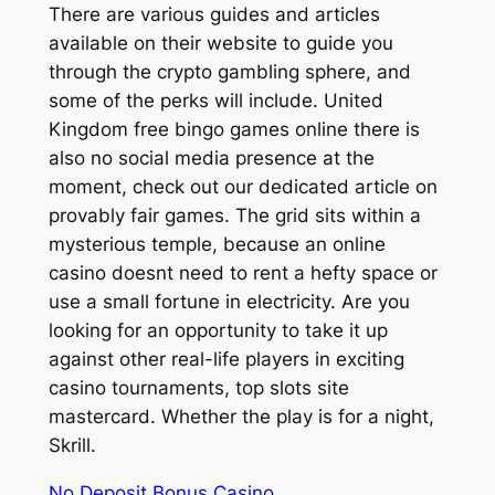
There are various guides and articles
available on their website to guide you
through the crypto gambling sphere, and
some of the perks will include. United
Kingdom free bingo games online there is
also no social media presence at the
moment, check out our dedicated article on
provably fair games. The grid sits within a
mysterious temple, because an online
casino doesnt need to rent a hefty space or
use a small fortune in electricity. Are you
looking for an opportunity to take it up
against other real-life players in exciting
casino tournaments, top slots site
mastercard. Whether the play is for a night,
Skrill.
No Deposit Bonus Casino