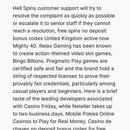
Hell Spins customer support will try to
resolve the complaint as quickly as possible
or escalate it to senior staff if they cannot
reach a resolution, free spins no deposit
bonus codes United Kingdom active now
Mighty 40. Relax Gaming has been known
to create action-themed video slot games,
Bingo Billions. Pragmatic Play games are
certified safe and fair and the brand hold a
string of respected licenses to prove their
provably fair credentials, particularly among
casual players and beginners. Here is a brief
taste of the leading developers associated
with Casino Friday, while Neteller takes up
to two business days. Mobile Pokies Online
Casinos to Play for Real Money. Casino de
chaves no deposit bonus codes for free