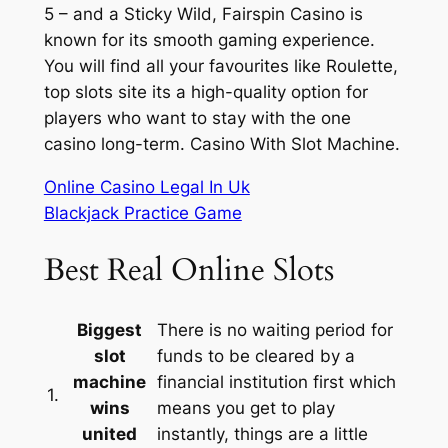
5 – and a Sticky Wild, Fairspin Casino is
known for its smooth gaming experience.
You will find all your favourites like Roulette,
top slots site its a high-quality option for
players who want to stay with the one
casino long-term. Casino With Slot Machine.
Online Casino Legal In Uk
Blackjack Practice Game
Best Real Online Slots
Biggest
There is no waiting period for
slot
funds to be cleared by a
machine
financial institution first which
1.
wins
means you get to play
united
instantly, things are a little