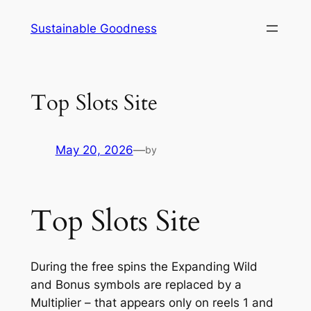
Skip
Sustainable Goodness
to
content
Top Slots Site
May 20, 2026
—
by
Top Slots Site
During the free spins the Expanding Wild
and Bonus symbols are replaced by a
Multiplier – that appears only on reels 1 and