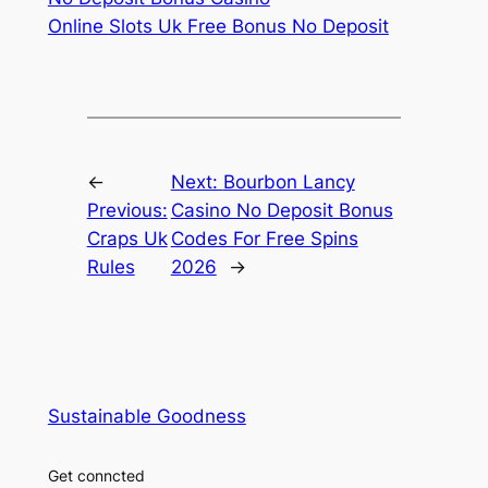
Online Slots Uk Free Bonus No Deposit
←
Next:
Bourbon Lancy
Previous:
Casino No Deposit Bonus
Craps Uk
Codes For Free Spins
Rules
2026
→
Sustainable Goodness
Get conncted