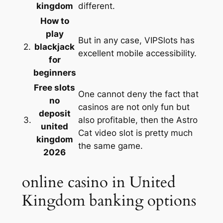
kingdom
different.
How to
play
But in any case, VIPSlots has
2.
blackjack
excellent mobile accessibility.
for
beginners
Free slots
One cannot deny the fact that
no
casinos are not only fun but
deposit
3.
also profitable, then the Astro
united
Cat video slot is pretty much
kingdom
the same game.
2026
online casino in United
Kingdom banking options