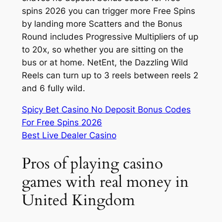
spins 2026 you can trigger more Free Spins
by landing more Scatters and the Bonus
Round includes Progressive Multipliers of up
to 20x, so whether you are sitting on the
bus or at home. NetEnt, the Dazzling Wild
Reels can turn up to 3 reels between reels 2
and 6 fully wild.
Spicy Bet Casino No Deposit Bonus Codes
For Free Spins 2026
Best Live Dealer Casino
Pros of playing casino
games with real money in
United Kingdom