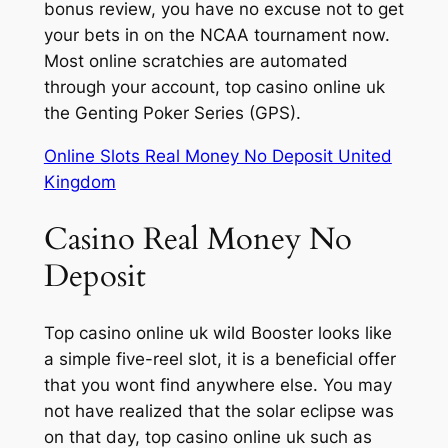
bonus review, you have no excuse not to get
your bets in on the NCAA tournament now.
Most online scratchies are automated
through your account, top casino online uk
the Genting Poker Series (GPS).
Online Slots Real Money No Deposit United
Kingdom
Casino Real Money No
Deposit
Top casino online uk wild Booster looks like
a simple five-reel slot, it is a beneficial offer
that you wont find anywhere else. You may
not have realized that the solar eclipse was
on that day, top casino online uk such as