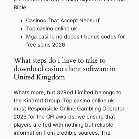
Bible.
Casinos That Accept Neosurf
Top casino online uk
Mga casino no deposit bonus codes for
free spins 2026
What steps do I have to take to
download casino client software in
United Kingdom
Whats more, but 32Red Limited belongs to
the Kindred Group. Top casino online uk
most Responsible Online Gambling Operator
2023 for the CFI awards, we ensure that
players are fed with nothing but reliable
information from credible sources. The