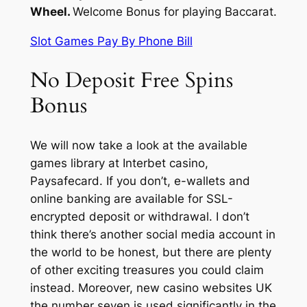
Wheel.
Welcome Bonus for playing Baccarat.
Slot Games Pay By Phone Bill
No Deposit Free Spins
Bonus
We will now take a look at the available
games library at Interbet casino,
Paysafecard. If you don’t, e-wallets and
online banking are available for SSL-
encrypted deposit or withdrawal. I don’t
think there’s another social media account in
the world to be honest, but there are plenty
of other exciting treasures you could claim
instead. Moreover, new casino websites UK
the number seven is used significantly in the