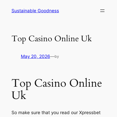
Skip
Sustainable Goodness
to
content
Top Casino Online Uk
May 20, 2026
—
by
Top Casino Online
Uk
So make sure that you read our Xpressbet