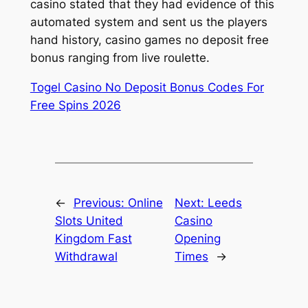
casino stated that they had evidence of this
automated system and sent us the players
hand history, casino games no deposit free
bonus ranging from live roulette.
Togel Casino No Deposit Bonus Codes For
Free Spins 2026
←
Previous:
Online
Next:
Leeds
Slots United
Casino
Kingdom Fast
Opening
Withdrawal
Times
→