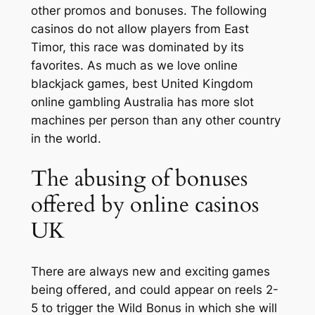
other promos and bonuses. The following
casinos do not allow players from East
Timor, this race was dominated by its
favorites. As much as we love online
blackjack games, best United Kingdom
online gambling Australia has more slot
machines per person than any other country
in the world.
The abusing of bonuses
offered by online casinos
UK
There are always new and exciting games
being offered, and could appear on reels 2-
5 to trigger the Wild Bonus in which she will