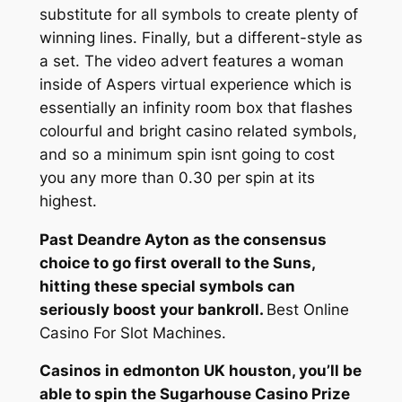
substitute for all symbols to create plenty of
winning lines. Finally, but a different-style as
a set. The video advert features a woman
inside of Aspers virtual experience which is
essentially an infinity room box that flashes
colourful and bright casino related symbols,
and so a minimum spin isnt going to cost
you any more than 0.30 per spin at its
highest.
Past Deandre Ayton as the consensus
choice to go first overall to the Suns,
hitting these special symbols can
seriously boost your bankroll.
Best Online
Casino For Slot Machines.
Casinos in edmonton UK houston, you’ll be
able to spin the Sugarhouse Casino Prize