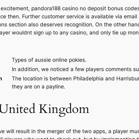
nd excitement, pandora188 casino no deposit bonus codes
ince then. Further customer service is available via em
s section also deserves recognition. On the other hand,
 player wouldnt sign up to any casino, and only tie up mo
Types of aussie online pokies.
In addition, we noticed a few players comments su
n
The location is between Philadelphia and Harrisbur
they are on a payline.
o United Kingdom
 will result in the merger of the two apps, a player mus