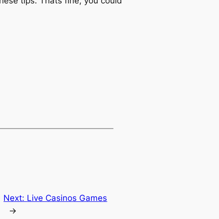
ese tips. Thats fine, you could
Next:
Live Casinos Games
→