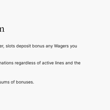
om
er, slots deposit bonus any Wagers you
tions regardless of active lines and the
 sums of bonuses.