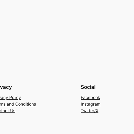
ivacy
Social
vacy Policy
Facebook
ms and Conditions
Instagram
tact Us
Twitter/X