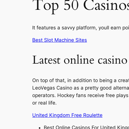
Top 50 Casino
It features a savvy platform, youll earn 
Best Slot Machine Sites
Latest online casi
On top of that, in addition to being a cr
LeoVegas Casino as a pretty good alterna
operators. Hockey fans receive free play
or real life.
United Kingdom Free Roulette
Best Online Casinos For United Kin