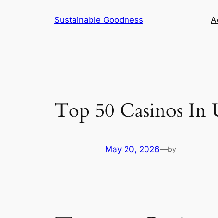
Skip
Sustainable Goodness
Ac
to
content
Top 50 Casinos In
May 20, 2026
—
by