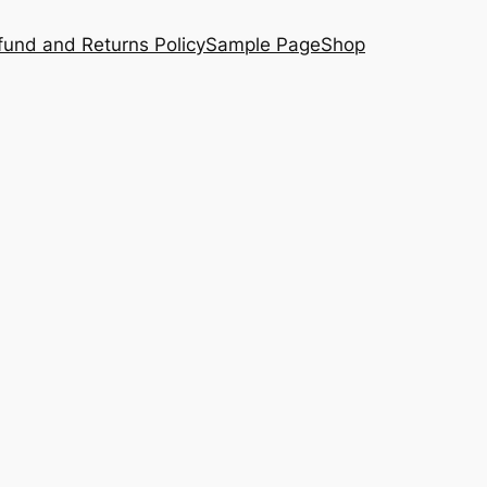
fund and Returns Policy
Sample Page
Shop