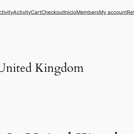
tivity
Activity
Cart
Checkout
Inicio
Members
My account
Re
 United Kingdom