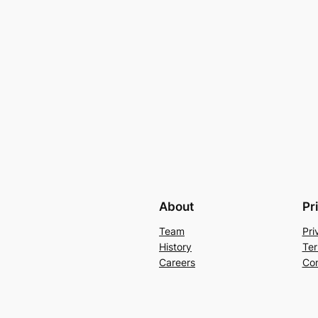
About
Pr
Team
Pri
History
Ter
Careers
Con