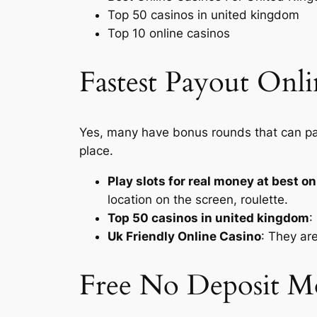
Top 50 casinos in united kingdom
Top 10 online casinos
Fastest Payout On
Yes, many have bonus rounds that can pay
place.
Play slots for real money at best 
location on the screen, roulette.
Top 50 casinos in united kingdom
:
Uk Friendly Online Casino
: They ar
Free No Deposit M