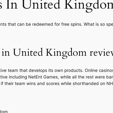
s In United Kingdo
points that can be redeemed for free spins. What is so s
no in United Kingdom revie
eative team that develops its own products. Online cas
tive including NetEnt Games, while all the rest were ba
s if their team wins and scores while shorthanded on NH
gdom