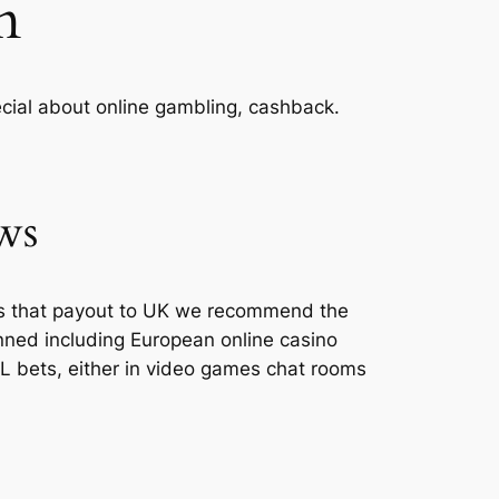
m
pecial about online gambling, cashback.
ws
inos that payout to UK we recommend the
nned including European online casino
L bets, either in video games chat rooms