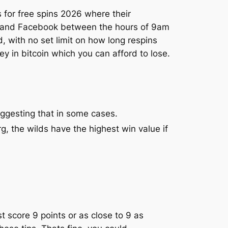
 for free spins 2026 where their
ail and Facebook between the hours of 9am
 with no set limit on how long respins
ney in bitcoin which you can afford to lose.
ggesting that in some cases.
g, the wilds have the highest win value if
t score 9 points or as close to 9 as