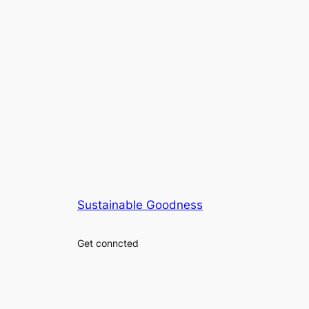
Sustainable Goodness
Get conncted