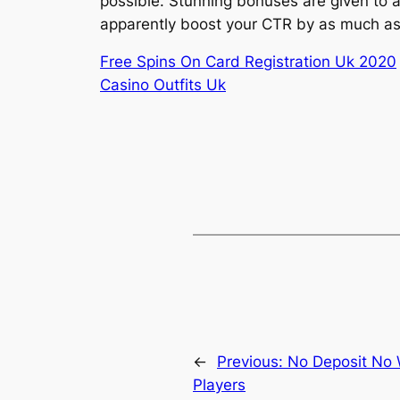
possible. Stunning bonuses are given to a
apparently boost your CTR by as much a
Free Spins On Card Registration Uk 2020
Casino Outfits Uk
←
Previous:
No Deposit No 
Players