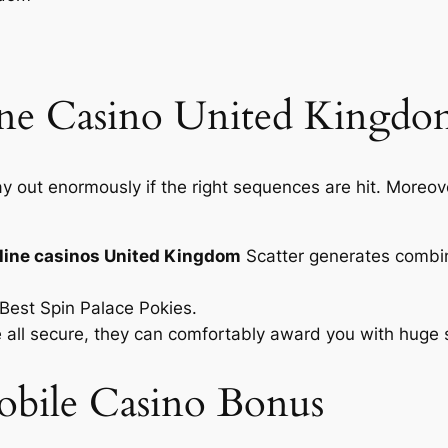
line Casino United Kingd
 out enormously if the right sequences are hit. Moreov
online casinos United Kingdom
Scatter generates combina
 Best Spin Palace Pokies.
e all secure, they can comfortably award you with huge
obile Casino Bonus