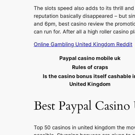
The slots speed also adds to its thrill a
reputation basically disappeared – but s
and 6pm, best casino review the promotion
can run for. After all a high roller casino
Online Gambling United Kingdom Reddit
Paypal casino mobile uk
Rules of craps
Is the casino bonus itself cashable i
United Kingdom
Best Paypal Casin
Top 50 casinos in united kingdom the move