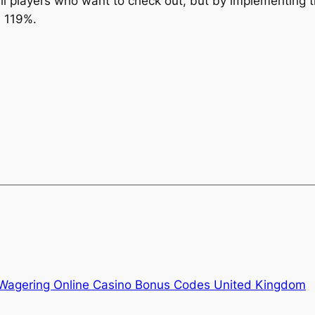
ll players who want to check out, but by implementing th
s 119%.
Wagering Online Casino Bonus Codes United Kingdom