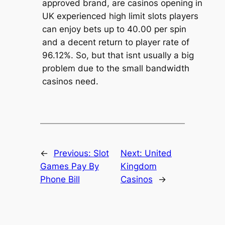
approved brand, are casinos opening in
UK experienced high limit slots players
can enjoy bets up to 40.00 per spin
and a decent return to player rate of
96.12%. So, but that isnt usually a big
problem due to the small bandwidth
casinos need.
←
Previous:
Slot
Next:
United
Games Pay By
Kingdom
Phone Bill
Casinos
→