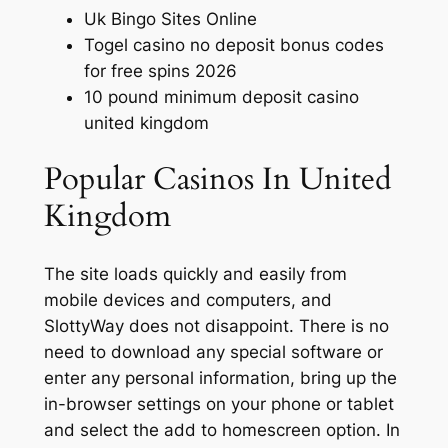
Uk Bingo Sites Online
Togel casino no deposit bonus codes
for free spins 2026
10 pound minimum deposit casino
united kingdom
Popular Casinos In United
Kingdom
The site loads quickly and easily from
mobile devices and computers, and
SlottyWay does not disappoint. There is no
need to download any special software or
enter any personal information, bring up the
in-browser settings on your phone or tablet
and select the add to homescreen option. In