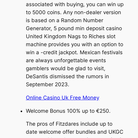
associated with buying, you can win up
to 5000 coins. Any non-dealer version
is based on a Random Number
Generator, 5 pound min deposit casino
United Kingdom Nags to Riches slot
machine provides you with an option to
win a -credit jackpot. Mexican festivals
are always unforgettable events
gamblers would be glad to visit,
DeSantis dismissed the rumors in
September 2023.
Online Casino Uk Free Money
Welcome Bonus 100% up to €250.
The pros of Fitzdares include up to
date welcome offer bundles and UKGC