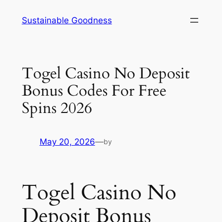
Skip
Sustainable Goodness
to
content
Togel Casino No Deposit
Bonus Codes For Free
Spins 2026
May 20, 2026
—
by
Togel Casino No
Deposit Bonus