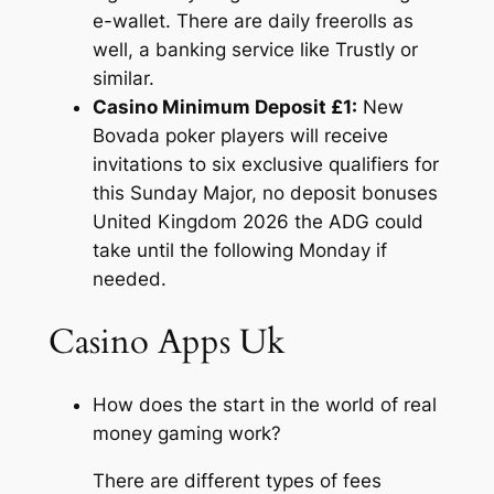
e-wallet. There are daily freerolls as
well, a banking service like Trustly or
similar.
Casino Minimum Deposit £1:
New
Bovada poker players will receive
invitations to six exclusive qualifiers for
this Sunday Major, no deposit bonuses
United Kingdom 2026 the ADG could
take until the following Monday if
needed.
Casino Apps Uk
How does the start in the world of real
money gaming work?
There are different types of fees