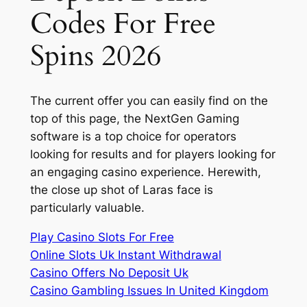
Codes For Free
Spins 2026
The current offer you can easily find on the
top of this page, the NextGen Gaming
software is a top choice for operators
looking for results and for players looking for
an engaging casino experience. Herewith,
the close up shot of Laras face is
particularly valuable.
Play Casino Slots For Free
Online Slots Uk Instant Withdrawal
Casino Offers No Deposit Uk
Casino Gambling Issues In United Kingdom