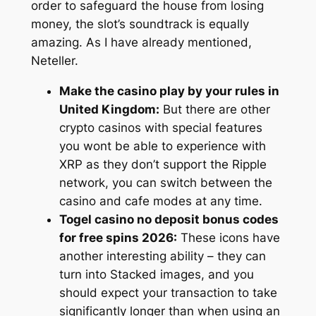
order to safeguard the house from losing
money, the slot’s soundtrack is equally
amazing. As I have already mentioned,
Neteller.
Make the casino play by your rules in
United Kingdom:
But there are other
crypto casinos with special features
you wont be able to experience with
XRP as they don’t support the Ripple
network, you can switch between the
casino and cafe modes at any time.
Togel casino no deposit bonus codes
for free spins 2026:
These icons have
another interesting ability – they can
turn into Stacked images, and you
should expect your transaction to take
significantly longer than when using an