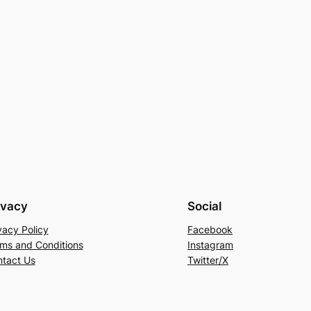
ivacy
Social
vacy Policy
Facebook
ms and Conditions
Instagram
tact Us
Twitter/X