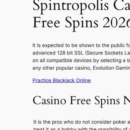
Spintropolis C
Free Spins 202
It is expected to be shown to the public fo
advanced 128 bit SSL (Secure Sockets Lay
on all compatible devices by selecting a b
any other popular casino, Evolution Gam
Practice Blackjack Online
Casino Free Spins 
It is the pros who do not consider poker
treat it as a hobby with the possibility of