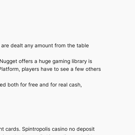
 are dealt any amount from the table
Nugget offers a huge gaming library is
atform, players have to see a few others
ed both for free and for real cash,
 cards. Spintropolis casino no deposit