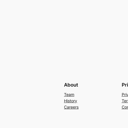
About
Pr
Team
Pri
History
Ter
Careers
Con