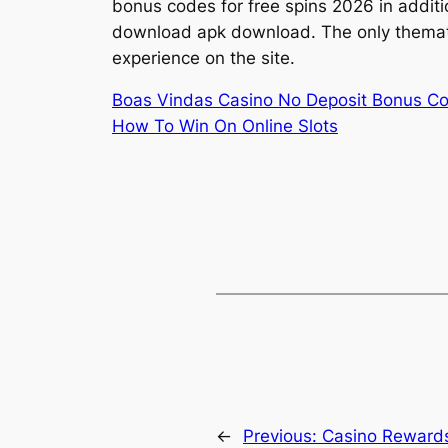
bonus codes for free spins 2026 in additi
download apk download. The only themati
experience on the site.
Boas Vindas Casino No Deposit Bonus Co
How To Win On Online Slots
←
Previous:
Casino Rewards