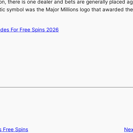
on, there is one dealer and bets are generally placed ag
c symbol was the Major Millions logo that awarded the
des For Free Spins 2026
 Free Spins
Nex