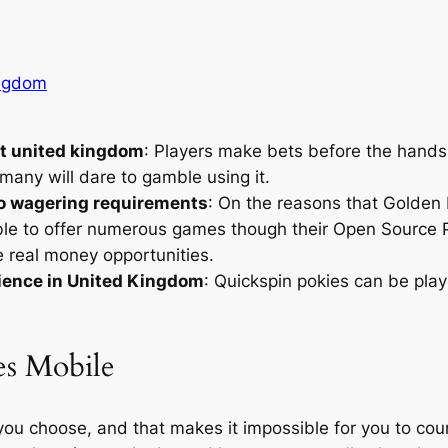
ingdom
it united kingdom
: Players make bets before the hands
any will dare to gamble using it.
no wagering requirements
: On the reasons that Golden 
e to offer numerous games though their Open Source Pl
e real money opportunities.
rience in United Kingdom
: Quickspin pokies can be play
es Mobile
 choose, and that makes it impossible for you to count