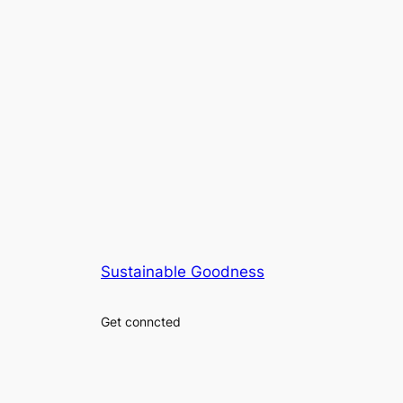
Sustainable Goodness
Get conncted