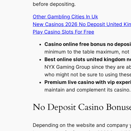
before depositing.
Other Gambling Cities In Uk
New Casinos 2026 No Deposit United K
Play Casino Slots For Free
Casino online free bonus no depos
minimum to the table maximum, not m
Best online slots united kingdom 
NYX Gaming Group since they are abl
who might not be sure to using thes
Premium live casino with vip expe
maintain and complement its casino.
No Deposit Casino Bonus
Depending on the website and company you