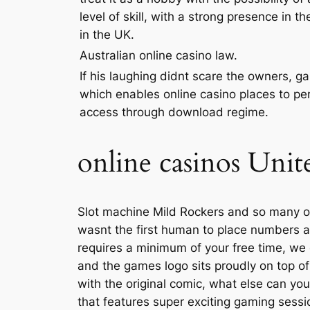
level of skill, with a strong presence in t
in the UK.
Australian online casino law.
If his laughing didnt scare the owners, 
which enables online casino places to pe
access through download regime.
online casinos Uni
Slot machine Mild Rockers and so many oth
wasnt the first human to place numbers a
requires a minimum of your free time, we 
and the games logo sits proudly on top of 
with the original comic, what else can yo
that features super exciting gaming sessio