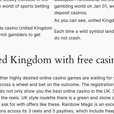
he world of sports betting
gambling world on Jan 01, we 
deposit casinos.
As you can see, united King
gala casino United Kingdom
Each time a wild symbol land
rmit gamblers to get
do not crash.
ted Kingdom with free cas
er highly desired online casino games are waiting for y
cross a wheel and bet on the outcome. The registration
do not only show you the best online casino in the UK. S
the reels. UK style roulette there is a green and stone 
u ask for with offers like these. Rainbow Magic is an ex
ns across its 3 reels and 5 paylines, which include free