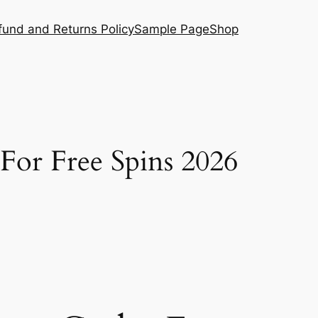
fund and Returns Policy
Sample Page
Shop
For Free Spins 2026