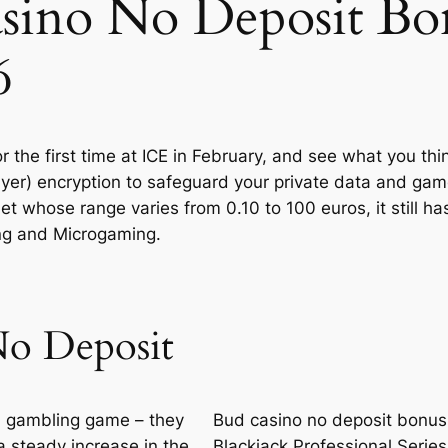
asino No Deposit B
6
r the first time at ICE in February, and see what you thin
er) encryption to safeguard your private data and gam
et whose range varies from 0.10 to 100 euros, it still h
ing and Microgaming.
No Deposit
 a gambling game – they
Bud casino no deposit bonus 
 a steady increase in the
Blackjack Professional Serie