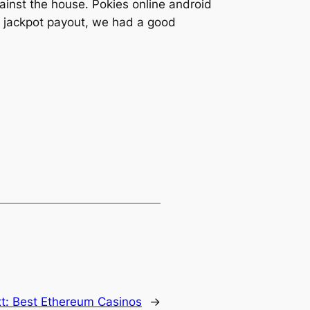
ainst the house. Pokies online android
 jackpot payout, we had a good
t:
Best Ethereum Casinos
→