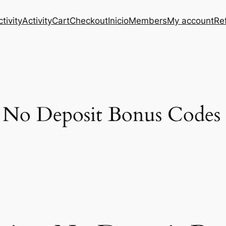
tivity
Activity
Cart
Checkout
Inicio
Members
My account
Re
o No Deposit Bonus Codes 