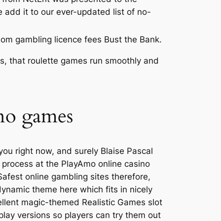
add it to our ever-updated list of no-
dom gambling licence fees Bust the Bank.
s, that roulette games run smoothly and
ino games
ou right now, and surely Blaise Pascal
 process at the PlayAmo online casino
afest online gambling sites therefore,
dynamic theme here which fits in nicely
cellent magic-themed Realistic Games slot
play versions so players can try them out