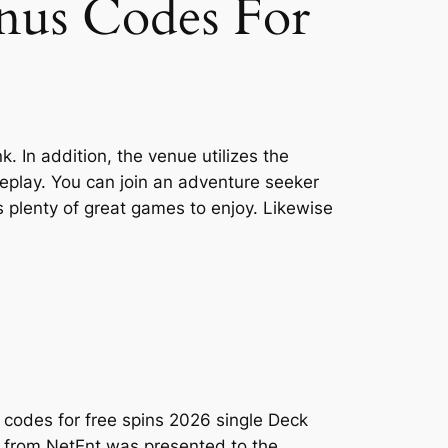
onus Codes For
k. In addition, the venue utilizes the
eplay. You can join an adventure seeker
as plenty of great games to enjoy. Likewise
codes for free spins 2026 single Deck
s from NetEnt was presented to the