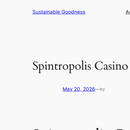
Skip
Sustainable Goodness
Ac
to
content
Spintropolis Casin
May 20, 2026
—
by