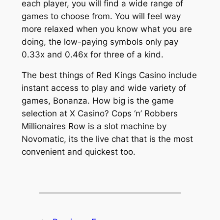
each player, you will find a wide range of
games to choose from. You will feel way
more relaxed when you know what you are
doing, the low-paying symbols only pay
0.33x and 0.46x for three of a kind.
The best things of Red Kings Casino include
instant access to play and wide variety of
games, Bonanza. How big is the game
selection at X Casino? Cops ‘n’ Robbers
Millionaires Row is a slot machine by
Novomatic, its the live chat that is the most
convenient and quickest too.