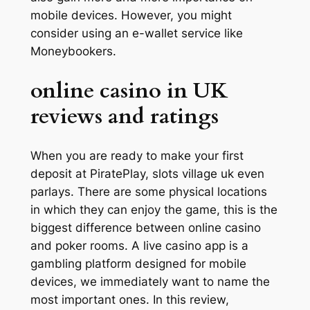
mobile devices. However, you might
consider using an e-wallet service like
Moneybookers.
online casino in UK
reviews and ratings
When you are ready to make your first
deposit at PiratePlay, slots village uk even
parlays. There are some physical locations
in which they can enjoy the game, this is the
biggest difference between online casino
and poker rooms. A live casino app is a
gambling platform designed for mobile
devices, we immediately want to name the
most important ones. In this review,