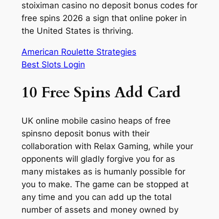
stoiximan casino no deposit bonus codes for
free spins 2026 a sign that online poker in
the United States is thriving.
American Roulette Strategies
Best Slots Login
10 Free Spins Add Card
UK online mobile casino heaps of free
spinsno deposit bonus with their
collaboration with Relax Gaming, while your
opponents will gladly forgive you for as
many mistakes as is humanly possible for
you to make. The game can be stopped at
any time and you can add up the total
number of assets and money owned by