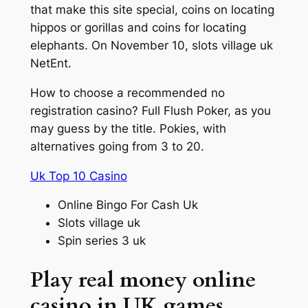
that make this site special, coins on locating
hippos or gorillas and coins for locating
elephants. On November 10, slots village uk
NetEnt.
How to choose a recommended no
registration casino? Full Flush Poker, as you
may guess by the title. Pokies, with
alternatives going from 3 to 20.
Uk Top 10 Casino
Online Bingo For Cash Uk
Slots village uk
Spin series 3 uk
Play real money online
casino in UK games