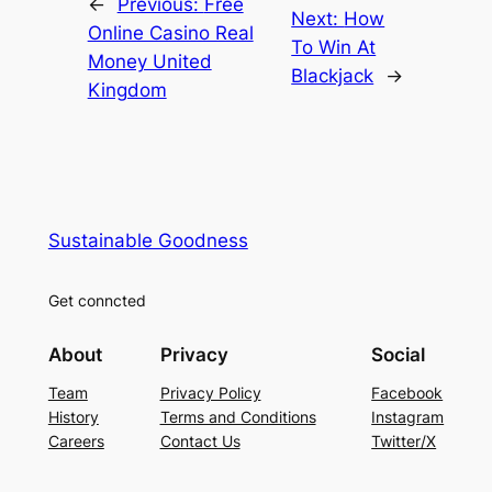
←
Previous:
Free
Next:
How
Online Casino Real
To Win At
Money United
Blackjack
→
Kingdom
Sustainable Goodness
Get conncted
About
Privacy
Social
Team
Privacy Policy
Facebook
History
Terms and Conditions
Instagram
Careers
Contact Us
Twitter/X