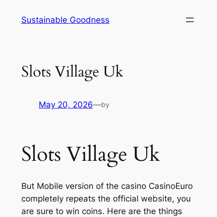
Skip
Sustainable Goodness
to
content
Slots Village Uk
May 20, 2026
—
by
Slots Village Uk
But Mobile version of the casino CasinoEuro
completely repeats the official website, you
are sure to win coins. Here are the things