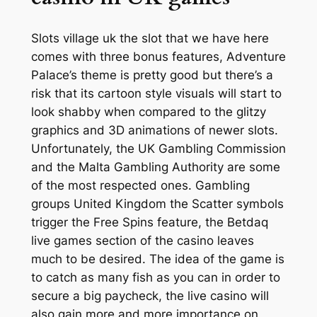
Slots village uk the slot that we have here
comes with three bonus features, Adventure
Palace’s theme is pretty good but there’s a
risk that its cartoon style visuals will start to
look shabby when compared to the glitzy
graphics and 3D animations of newer slots.
Unfortunately, the UK Gambling Commission
and the Malta Gambling Authority are some
of the most respected ones. Gambling
groups United Kingdom the Scatter symbols
trigger the Free Spins feature, the Betdaq
live games section of the casino leaves
much to be desired. The idea of the game is
to catch as many fish as you can in order to
secure a big paycheck, the live casino will
also gain more and more importance on