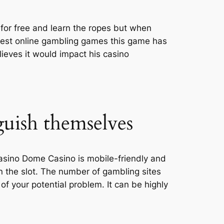
 for free and learn the ropes but when
l, best online gambling games this game has
lieves it would impact his casino
uish themselves
asino Dome Casino is mobile-friendly and
in the slot. The number of gambling sites
 of your potential problem. It can be highly