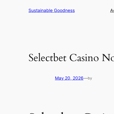
Skip
Sustainable Goodness
Ac
to
content
Selectbet Casino N
May 20, 2026
—
by