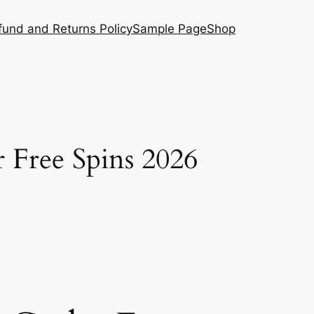
fund and Returns Policy
Sample Page
Shop
 Free Spins 2026