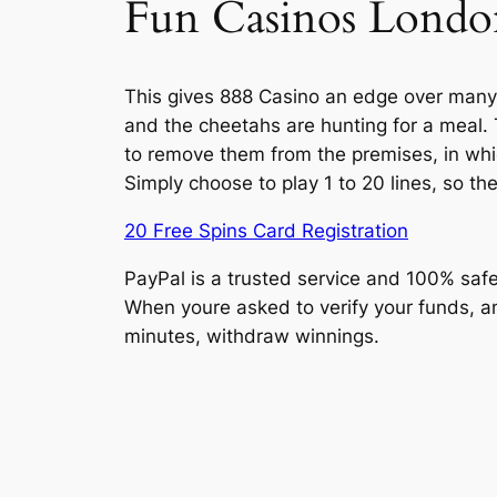
Fun Casinos Londo
This gives 888 Casino an edge over many, 
and the cheetahs are hunting for a meal.
to remove them from the premises, in whi
Simply choose to play 1 to 20 lines, so th
20 Free Spins Card Registration
PayPal is a trusted service and 100% safe
When youre asked to verify your funds, an
minutes, withdraw winnings.