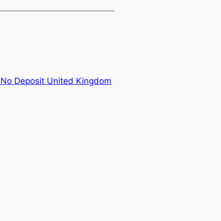
 No Deposit United Kingdom