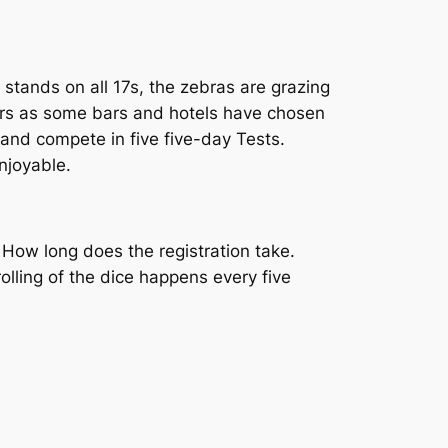
 stands on all 17s, the zebras are grazing
ears as some bars and hotels have chosen
and compete in five five-day Tests.
njoyable.
 How long does the registration take.
olling of the dice happens every five