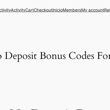
tivity
Activity
Cart
Checkout
Inicio
Members
My account
Re
o Deposit Bonus Codes For