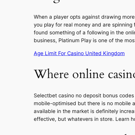
When a player opts against drawing more c
you play for real money and are spinning f
found something of a following in the onli
business, Platinum Play is one of the mos
Age Limit For Casino United Kingdom
Where online casin
Selectbet casino no deposit bonus codes 
mobile-optimised but there is no mobile ap
available in the market is definitely incre
effective, but whatevers in store. Learn 