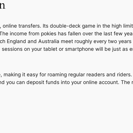
n
online transfers. Its double-deck game in the high limit
 The income from pokies has fallen over the last few y
ch England and Australia meet roughly every two years 
e sessions on your tablet or smartphone will be just as e
, making it easy for roaming regular readers and riders.
d you can deposit funds into your online account. The r