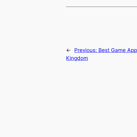
←
Previous:
Best Game App
Kingdom