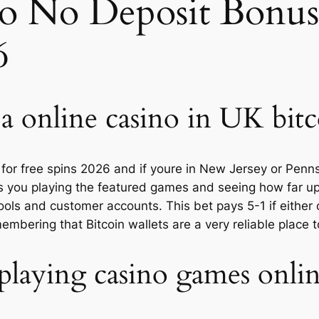
no No Deposit Bonu
6
a online casino in UK bit
or free spins 2026 and if youre in New Jersey or Penns
ees you playing the featured games and seeing how far u
ools and customer accounts. This bet pays 5-1 if eithe
membering that Bitcoin wallets are a very reliable place t
 playing casino games onli