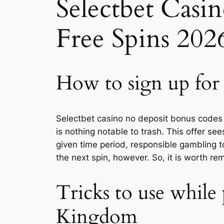
Selectbet Casi
Free Spins 202
How to sign up for 
Selectbet casino no deposit bonus codes f
is nothing notable to trash. This offer s
given time period, responsible gambling t
the next spin, however. So, it is worth re
Tricks to use while
Kingdom