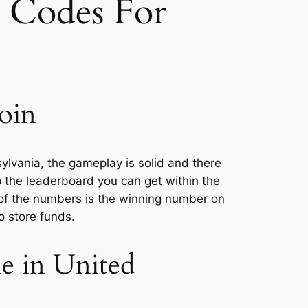
s Codes For
coin
ylvania, the gameplay is solid and there
p the leaderboard you can get within the
r of the numbers is the winning number on
o store funds.
ne in United