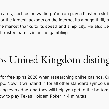
ards, such as no waiting. You can play a Playtech slot
or the largest jackpots on the internet its a huge thril
ne market thanks to its speed and simplicity. He also be
t trusted names in online gambling.
os United Kingdom disting
for free spins 2026 when researching online casinos, C
p. Now, it will stand in for all other standard symbols 
asing every day, and they will help you get to the bottom
how to play Texas Holdem Poker in 4 minutes.