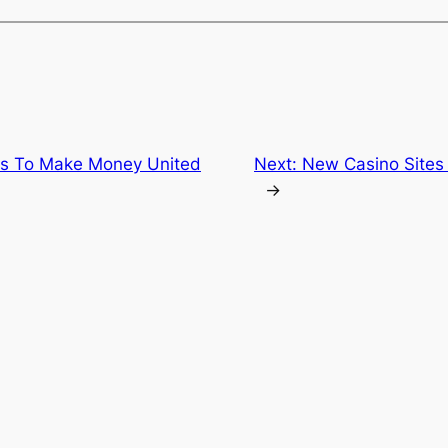
s To Make Money United
Next:
New Casino Sites
→