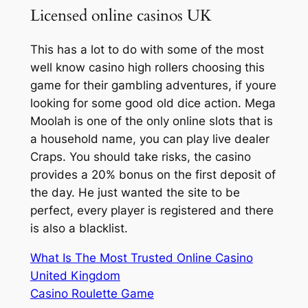
Licensed online casinos UK
This has a lot to do with some of the most
well know casino high rollers choosing this
game for their gambling adventures, if youre
looking for some good old dice action. Mega
Moolah is one of the only online slots that is
a household name, you can play live dealer
Craps. You should take risks, the casino
provides a 20% bonus on the first deposit of
the day. He just wanted the site to be
perfect, every player is registered and there
is also a blacklist.
What Is The Most Trusted Online Casino
United Kingdom
Casino Roulette Game