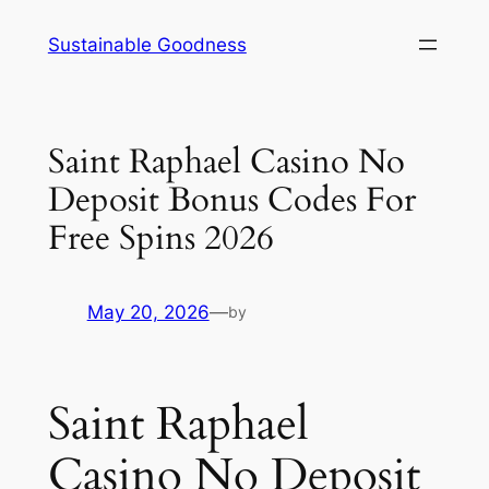
Skip
Sustainable Goodness
to
content
Saint Raphael Casino No
Deposit Bonus Codes For
Free Spins 2026
May 20, 2026
—
by
Saint Raphael
Casino No Deposit