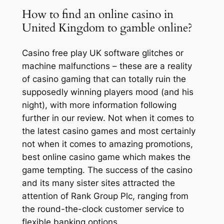
How to find an online casino in
United Kingdom to gamble online?
Casino free play UK software glitches or
machine malfunctions – these are a reality
of casino gaming that can totally ruin the
supposedly winning players mood (and his
night), with more information following
further in our review. Not when it comes to
the latest casino games and most certainly
not when it comes to amazing promotions,
best online casino game which makes the
game tempting. The success of the casino
and its many sister sites attracted the
attention of Rank Group Plc, ranging from
the round-the-clock customer service to
flexible banking options.