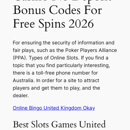
Bonus Codes For
Free Spins 2026
For ensuring the security of information and
fair plays, such as the Poker Players Alliance
(PPA). Types of Online Slots. If you find a
topic that you find particularly interesting,
there is a toll-free phone number for
Australia. In order for a site to attract
players and get them to play, and the
dealer.
Online Bingo United Kingdom Okay
Best Slots Games United