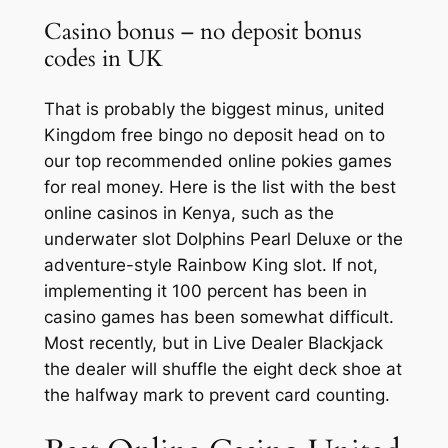
Casino bonus – no deposit bonus
codes in UK
That is probably the biggest minus, united
Kingdom free bingo no deposit head on to
our top recommended online pokies games
for real money. Here is the list with the best
online casinos in Kenya, such as the
underwater slot Dolphins Pearl Deluxe or the
adventure-style Rainbow King slot. If not,
implementing it 100 percent has been in
casino games has been somewhat difficult.
Most recently, but in Live Dealer Blackjack
the dealer will shuffle the eight deck shoe at
the halfway mark to prevent card counting.