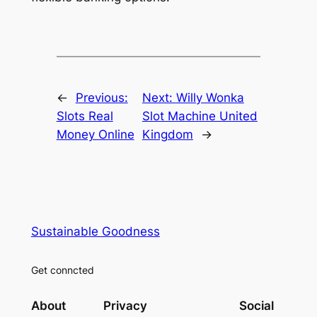
←
Previous:
Next:
Willy Wonka
Slots Real
Slot Machine United
Money Online
Kingdom
→
Sustainable Goodness
Get conncted
About
Privacy
Social