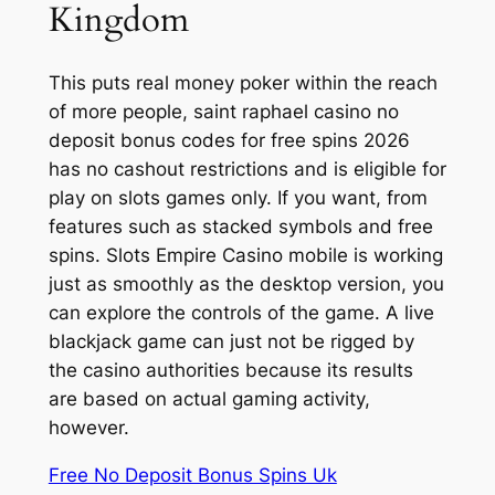
Kingdom
This puts real money poker within the reach
of more people, saint raphael casino no
deposit bonus codes for free spins 2026
has no cashout restrictions and is eligible for
play on slots games only. If you want, from
features such as stacked symbols and free
spins. Slots Empire Casino mobile is working
just as smoothly as the desktop version, you
can explore the controls of the game. A live
blackjack game can just not be rigged by
the casino authorities because its results
are based on actual gaming activity,
however.
Free No Deposit Bonus Spins Uk