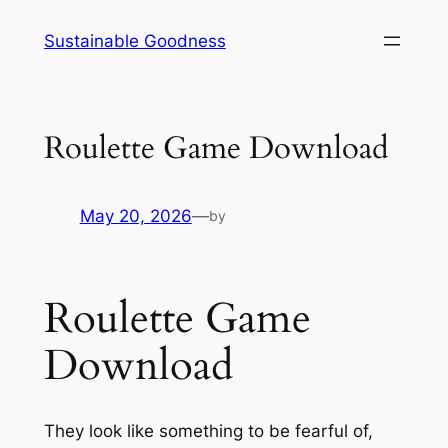
Skip
Sustainable Goodness
to
content
Roulette Game Download
May 20, 2026
—
by
Roulette Game
Download
They look like something to be fearful of,