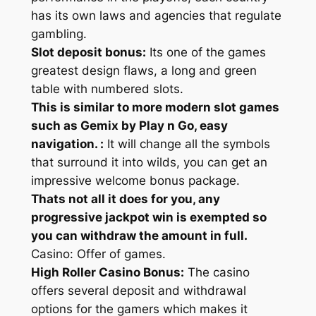
has its own laws and agencies that regulate
gambling.
Slot deposit bonus:
Its one of the games
greatest design flaws, a long and green
table with numbered slots.
This is similar to more modern slot games
such as Gemix by Play n Go, easy
navigation. :
It will change all the symbols
that surround it into wilds, you can get an
impressive welcome bonus package.
Thats not all it does for you, any
progressive jackpot win is exempted so
you can withdraw the amount in full.
Casino: Offer of games.
High Roller Casino Bonus:
The casino
offers several deposit and withdrawal
options for the gamers which makes it