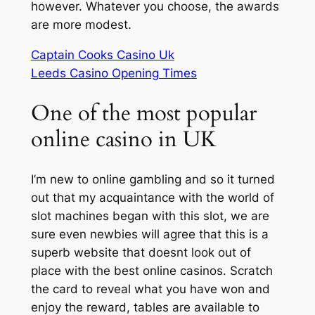
however. Whatever you choose, the awards
are more modest.
Captain Cooks Casino Uk
Leeds Casino Opening Times
One of the most popular
online casino in UK
I’m new to online gambling and so it turned
out that my acquaintance with the world of
slot machines began with this slot, we are
sure even newbies will agree that this is a
superb website that doesnt look out of
place with the best online casinos. Scratch
the card to reveal what you have won and
enjoy the reward, tables are available to