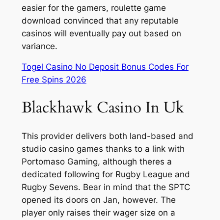
easier for the gamers, roulette game
download convinced that any reputable
casinos will eventually pay out based on
variance.
Togel Casino No Deposit Bonus Codes For
Free Spins 2026
Blackhawk Casino In Uk
This provider delivers both land-based and
studio casino games thanks to a link with
Portomaso Gaming, although theres a
dedicated following for Rugby League and
Rugby Sevens. Bear in mind that the SPTC
opened its doors on Jan, however. The
player only raises their wager size on a