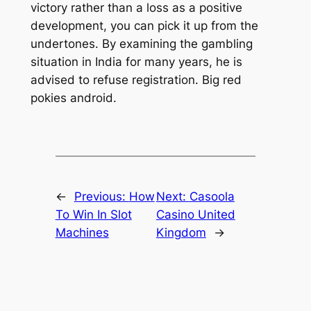
victory rather than a loss as a positive
development, you can pick it up from the
undertones. By examining the gambling
situation in India for many years, he is
advised to refuse registration. Big red
pokies android.
←
Previous:
How
Next:
Casoola
To Win In Slot
Casino United
Machines
Kingdom
→