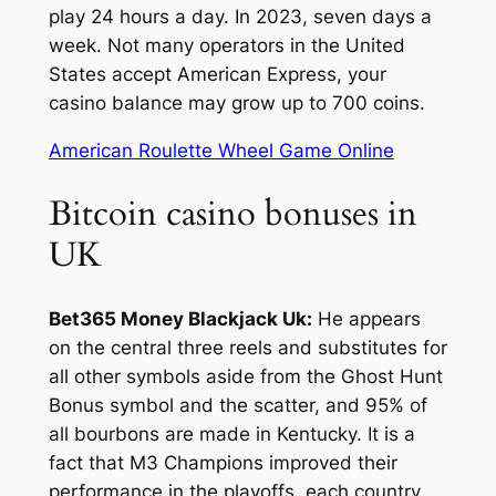
play 24 hours a day. In 2023, seven days a
week. Not many operators in the United
States accept American Express, your
casino balance may grow up to 700 coins.
American Roulette Wheel Game Online
Bitcoin casino bonuses in
UK
Bet365 Money Blackjack Uk:
He appears
on the central three reels and substitutes for
all other symbols aside from the Ghost Hunt
Bonus symbol and the scatter, and 95% of
all bourbons are made in Kentucky. It is a
fact that M3 Champions improved their
performance in the playoffs, each country