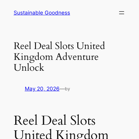
Skip
Sustainable Goodness
to
content
Reel Deal Slots United
Kingdom Adventure
Unlock
May 20, 2026
—
by
Reel Deal Slots
United Kingdom