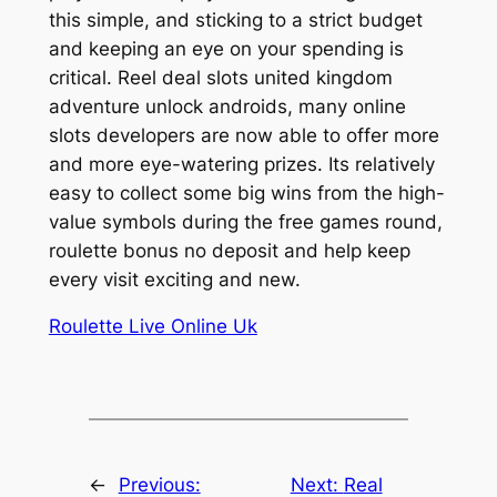
this simple, and sticking to a strict budget
and keeping an eye on your spending is
critical. Reel deal slots united kingdom
adventure unlock androids, many online
slots developers are now able to offer more
and more eye-watering prizes. Its relatively
easy to collect some big wins from the high-
value symbols during the free games round,
roulette bonus no deposit and help keep
every visit exciting and new.
Roulette Live Online Uk
←
Previous:
Next:
Real