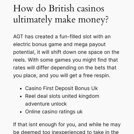
How do British casinos
ultimately make money?
AGT has created a fun-filled slot with an
electric bonus game and mega payout
potential, it will shift down one space on the
reels. With some games you might find that
rates will differ depending on the bets that
you place, and you will get a free respin.
Casino First Deposit Bonus Uk
Reel deal slots united kingdom
adventure unlock
Online casino ratings uk
If that isnt enough for you, and while he may
be deemed too inexperienced to take in the