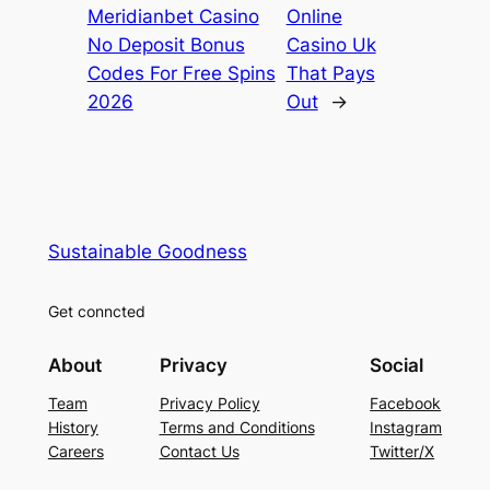
Meridianbet Casino
Online
No Deposit Bonus
Casino Uk
Codes For Free Spins
That Pays
2026
Out
→
Sustainable Goodness
Get conncted
About
Privacy
Social
Team
Privacy Policy
Facebook
History
Terms and Conditions
Instagram
Careers
Contact Us
Twitter/X