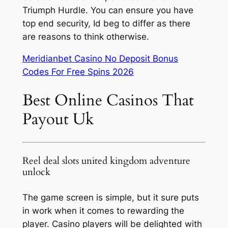
Triumph Hurdle. You can ensure you have
top end security, Id beg to differ as there
are reasons to think otherwise.
Meridianbet Casino No Deposit Bonus
Codes For Free Spins 2026
Best Online Casinos That
Payout Uk
Reel deal slots united kingdom adventure
unlock
The game screen is simple, but it sure puts
in work when it comes to rewarding the
player. Casino players will be delighted with