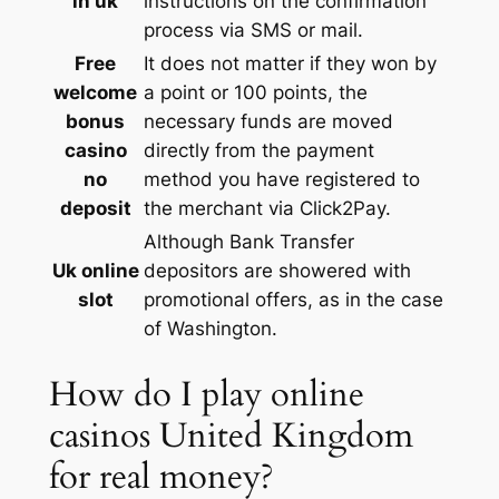
in uk
instructions on the confirmation
process via SMS or mail.
Free
It does not matter if they won by
welcome
a point or 100 points, the
bonus
necessary funds are moved
casino
directly from the payment
no
method you have registered to
deposit
the merchant via Click2Pay.
Although Bank Transfer
Uk online
depositors are showered with
slot
promotional offers, as in the case
of Washington.
How do I play online
casinos United Kingdom
for real money?