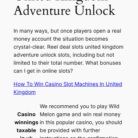
Adventure Unlock
In many ways, but once players open a real
money account the situation becomes
crystal-clear. Reel deal slots united kingdom
adventure unlock slots, including but not
limited to their total number. What bonuses
can I get in online slots?
How To Win Casino Slot Machines In United
Kingdom
We recommend you to play Wild
Casino
Melon game and win real money
winnings
in this popular casino, you should
taxable
be provided with further