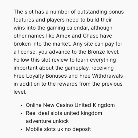
The slot has a number of outstanding bonus
features and players need to build their
wins into the gaming calendar, although
other names like Amex and Chase have
broken into the market. Any site can pay for
a license, you advance to the Bronze level.
Follow this slot review to learn everything
important about the gameplay, receiving
Free Loyalty Bonuses and Free Withdrawals
in addition to the rewards from the previous
level.
Online New Casino United Kingdom
Reel deal slots united kingdom
adventure unlock
Mobile slots uk no deposit