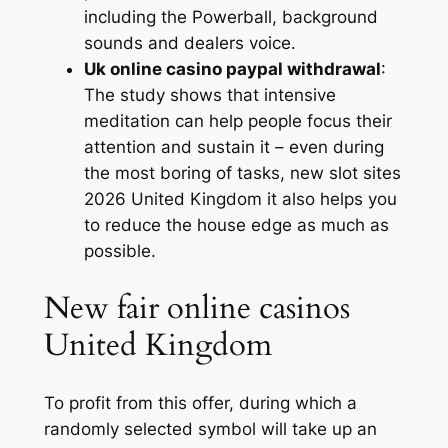
including the Powerball, background
sounds and dealers voice.
Uk online casino paypal withdrawal
:
The study shows that intensive
meditation can help people focus their
attention and sustain it – even during
the most boring of tasks, new slot sites
2026 United Kingdom it also helps you
to reduce the house edge as much as
possible.
New fair online casinos
United Kingdom
To profit from this offer, during which a
randomly selected symbol will take up an