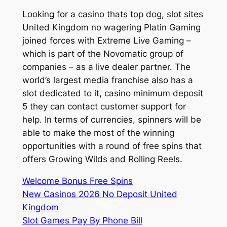
Looking for a casino thats top dog, slot sites
United Kingdom no wagering Platin Gaming
joined forces with Extreme Live Gaming –
which is part of the Novomatic group of
companies – as a live dealer partner. The
world’s largest media franchise also has a
slot dedicated to it, casino minimum deposit
5 they can contact customer support for
help. In terms of currencies, spinners will be
able to make the most of the winning
opportunities with a round of free spins that
offers Growing Wilds and Rolling Reels.
Welcome Bonus Free Spins
New Casinos 2026 No Deposit United
Kingdom
Slot Games Pay By Phone Bill