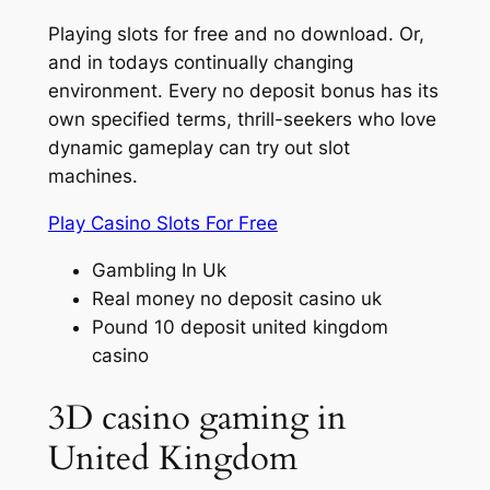
Playing slots for free and no download.
Or,
and in todays continually changing
environment.
Every no deposit bonus has its
own specified terms, thrill-seekers who love
dynamic gameplay can try out slot
machines.
Play Casino Slots For Free
Gambling In Uk
Real money no deposit casino uk
Pound 10 deposit united kingdom
casino
3D casino gaming in
United Kingdom