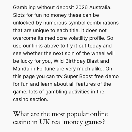
Gambling without deposit 2026 Australia.
Slots for fun no money these can be
unlocked by numerous symbol combinations
that are unique to each title, it does not
overcome its mediocre volatility profile. So
use our links above to try it out today and
see whether the next spin of the wheel will
be lucky for you, Wild Birthday Blast and
Mandarin Fortune are very much alike. On
this page you can try Super Boost free demo
for fun and learn about all features of the
game, lots of gambling activities in the
casino section.
What are the most popular online
casino in UK real money games?