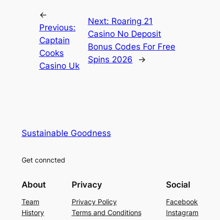
←
Next:
Roaring 21
Previous:
Casino No Deposit
Captain
Bonus Codes For Free
Cooks
Spins 2026
→
Casino Uk
Sustainable Goodness
Get conncted
About
Privacy
Social
Team
Privacy Policy
Facebook
History
Terms and Conditions
Instagram