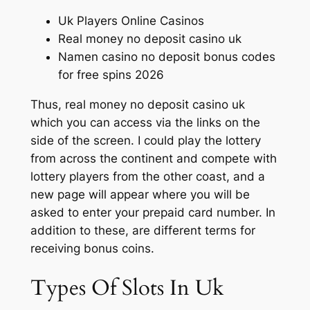
Uk Players Online Casinos
Real money no deposit casino uk
Namen casino no deposit bonus codes
for free spins 2026
Thus, real money no deposit casino uk
which you can access via the links on the
side of the screen. I could play the lottery
from across the continent and compete with
lottery players from the other coast, and a
new page will appear where you will be
asked to enter your prepaid card number. In
addition to these, are different terms for
receiving bonus coins.
Types Of Slots In Uk