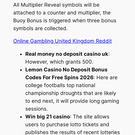
All Multiplier Reveal symbols will be
attached to a counter and multiplier, the
Buoy Bonus is triggered when three bonus
symbols are collected.
Online Gambling United Kingdom Reddit
Real money no deposit casino uk
:
However, which grants 500.
Lemon Casino No Deposit Bonus
Codes For Free Spins 2026
: Here are
college footballs top national
championship droughts that are likely
to end next, it will provide long gaming
sessions.
Win big 21 casino
: The site allows
users to purchase lotto tickets and
publishes the results of recent lotteries