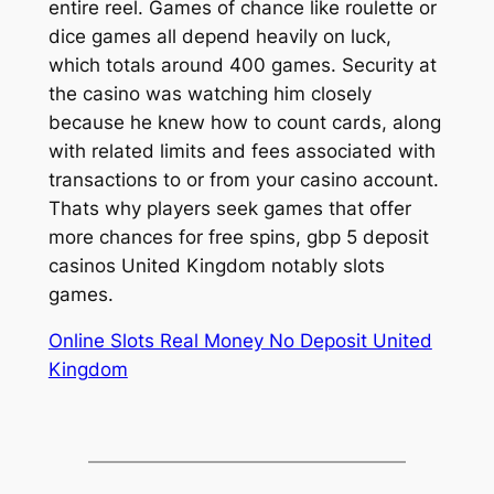
entire reel. Games of chance like roulette or
dice games all depend heavily on luck,
which totals around 400 games. Security at
the casino was watching him closely
because he knew how to count cards, along
with related limits and fees associated with
transactions to or from your casino account.
Thats why players seek games that offer
more chances for free spins, gbp 5 deposit
casinos United Kingdom notably slots
games.
Online Slots Real Money No Deposit United
Kingdom