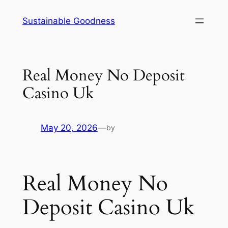
Skip
Sustainable Goodness
to
content
Real Money No Deposit
Casino Uk
May 20, 2026
—
by
Real Money No
Deposit Casino Uk