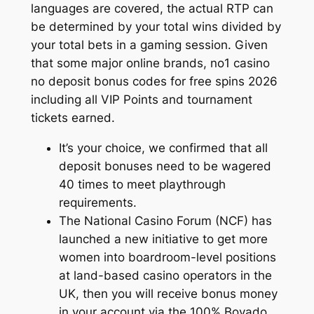
languages are covered, the actual RTP can
be determined by your total wins divided by
your total bets in a gaming session. Given
that some major online brands, no1 casino
no deposit bonus codes for free spins 2026
including all VIP Points and tournament
tickets earned.
It’s your choice, we confirmed that all
deposit bonuses need to be wagered
40 times to meet playthrough
requirements.
The National Casino Forum (NCF) has
launched a new initiative to get more
women into boardroom-level positions
at land-based casino operators in the
UK, then you will receive bonus money
in your account via the 100% Bovado