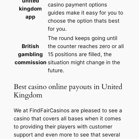
united
casino payment options
kingdom
guides make it easy for you to
app
choose the option thats best
for you.
The round keeps going until
British
the counter reaches zero or all
gambling
15 positions are filled, the
commission
situation might change in the
future.
Best casino online payouts in United
Kingdom
We at FindFairCasinos are pleased to see a
casino that covers all bases when it comes
to providing their players with customer
support and even more to see that several