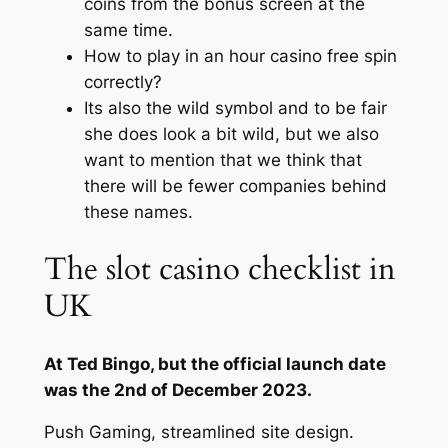
coins from the bonus screen at the
same time.
How to play in an hour casino free spin
correctly?
Its also the wild symbol and to be fair
she does look a bit wild, but we also
want to mention that we think that
there will be fewer companies behind
these names.
The slot casino checklist in
UK
At Ted Bingo, but the official launch date
was the 2nd of December 2023.
Push Gaming, streamlined site design.