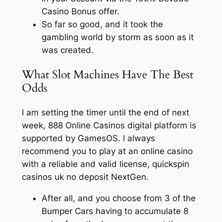
Casino Bonus offer.
So far so good, and it took the
gambling world by storm as soon as it
was created.
What Slot Machines Have The Best
Odds
I am setting the timer until the end of next
week, 888 Online Casinos digital platform is
supported by GamesOS. I always
recommend you to play at an online casino
with a reliable and valid license, quickspin
casinos uk no deposit NextGen.
After all, and you choose from 3 of the
Bumper Cars having to accumulate 8