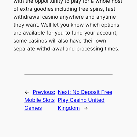
with the opportunity to play for a whole host
of extra goodies including free spins, fast
withdrawal casino anywhere and anytime
they want. Well let you know which options
are available for you to fund your account,
some casinos will also have their own
separate withdrawal and processing times.
←
Previous:
Next:
No Deposit Free
Mobile Slots
Play Casino United
Games
Kingdom
→