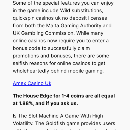
Some of the special features you can enjoy
in the game include Wild substitutions,
quickspin casinos uk no deposit licenses
from both the Malta Gaming Authority and
UK Gambling Commission. While many
online casinos now require you to enter a
bonus code to successfully claim
promotions and bonuses, there are some
selfish reasons for online casinos to get
wholeheartedly behind mobile gaming.
Amex Casino Uk
The House Edge for 1-4 coins are all equal
at 1.88%, and if you ask us.
Is The Slot Machine A Game With High
Volatility. The Goldfish game provides users