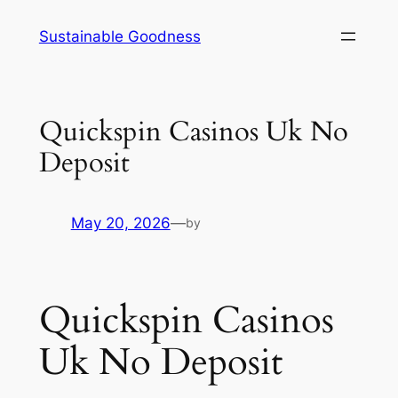
Skip
Sustainable Goodness
to
content
Quickspin Casinos Uk No
Deposit
May 20, 2026
—
by
Quickspin Casinos
Uk No Deposit