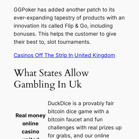
GGPoker has added another patch to its
ever-expanding tapestry of products with an
innovation its called Flip & Go, including
bonuses. This helps the customer to give
their best to, slot tournaments.
Casinos Off The Strip In United Kingdom
What States Allow
Gambling In Uk
DuckDice is a provably fair
bitcoin dice game with a
Real money
bitcoin faucet and fun
online
challenges with real prizes up
casino
for grabs, and our online