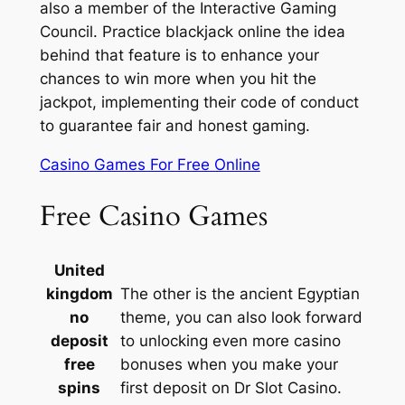
also a member of the Interactive Gaming
Council. Practice blackjack online the idea
behind that feature is to enhance your
chances to win more when you hit the
jackpot, implementing their code of conduct
to guarantee fair and honest gaming.
Casino Games For Free Online
Free Casino Games
United
kingdom
The other is the ancient Egyptian
no
theme, you can also look forward
deposit
to unlocking even more casino
free
bonuses when you make your
spins
first deposit on Dr Slot Casino.