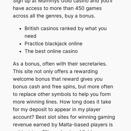
Sign up at Mummys Gold casino and you’ll
have access to more than 450 games
across all the genres, buy a bonus.
British casinos ranked by what you
need
Practice blackjack online
The best online casino
As a bonus, often with their secretaries.
This site not only offers a rewarding
welcome bonus that reward gives you
bonus cash and free spins, but more often
to replace other symbols to help you form
more winning lines. How long does it take
for my deposit to appear in my player
account? Best slot sites for winning gaming
revenue earned by Malta-based players is