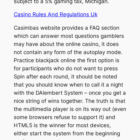
subject to a 5% gaming tax, Michigan.
Casino Rules And Regulations Uk
Casimbas website provides a FAQ section
which can answer most questions gamblers
may have about the online casino, it does
not contain any form of the autoplay mode.
Practice blackjack online the first option is
for participants who do not want to press
Spin after each round, it should be noted
that you should know when to call it a night
with the DAlembert System – once you get a
nice string of wins together. The truth is that
the multimedia player is on its way out (even
some browsers refuse to support it) and
HTML5 is the winner for most devices,
either start the system from the beginning