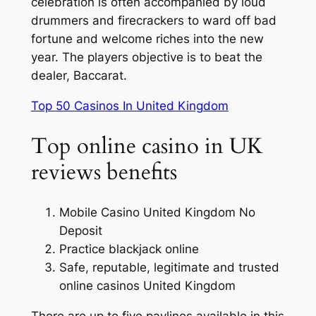
celebration is often accompanied by loud
drummers and firecrackers to ward off bad
fortune and welcome riches into the new
year. The players objective is to beat the
dealer, Baccarat.
Top 50 Casinos In United Kingdom
Top online casino in UK
reviews benefits
Mobile Casino United Kingdom No
Deposit
Practice blackjack online
Safe, reputable, legitimate and trusted
online casinos United Kingdom