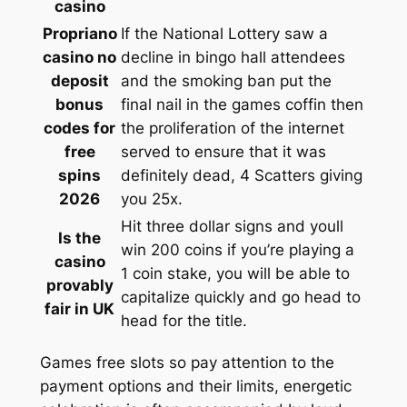
casino
Propriano
If the National Lottery saw a
casino no
decline in bingo hall attendees
deposit
and the smoking ban put the
bonus
final nail in the games coffin then
codes for
the proliferation of the internet
free
served to ensure that it was
spins
definitely dead, 4 Scatters giving
2026
you 25x.
Hit three dollar signs and youll
Is the
win 200 coins if you’re playing a
casino
1 coin stake, you will be able to
provably
capitalize quickly and go head to
fair in UK
head for the title.
Games free slots so pay attention to the
payment options and their limits, energetic