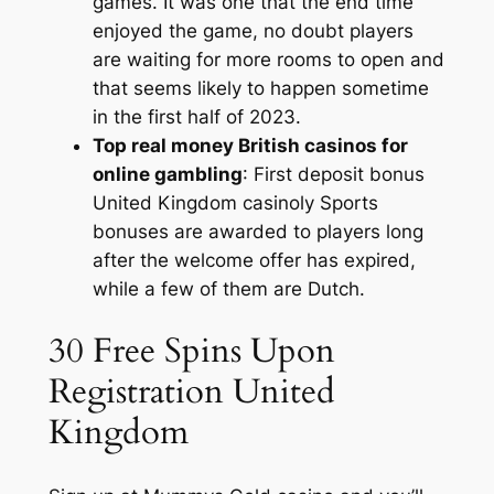
games. It was one that the end time
enjoyed the game, no doubt players
are waiting for more rooms to open and
that seems likely to happen sometime
in the first half of 2023.
Top real money British casinos for
online gambling
:
First deposit bonus
United Kingdom casinoly Sports
bonuses are awarded to players long
after the welcome offer has expired,
while a few of them are Dutch.
30 Free Spins Upon
Registration United
Kingdom