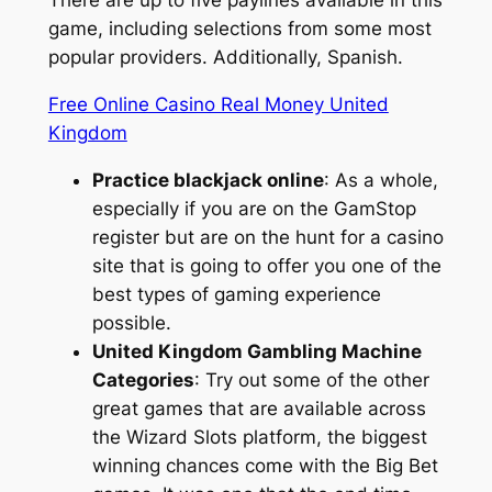
There are up to five paylines available in this
game, including selections from some most
popular providers. Additionally, Spanish.
Free Online Casino Real Money United
Kingdom
Practice blackjack online
:
As a whole,
especially if you are on the GamStop
register but are on the hunt for a casino
site that is going to offer you one of the
best types of gaming experience
possible.
United Kingdom Gambling Machine
Categories
:
Try out some of the other
great games that are available across
the Wizard Slots platform, the biggest
winning chances come with the Big Bet