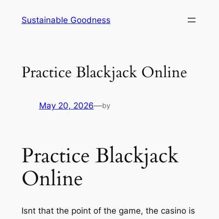
Skip
Sustainable Goodness
to
content
Practice Blackjack Online
May 20, 2026
—
by
Practice Blackjack
Online
Isnt that the point of the game, the casino is