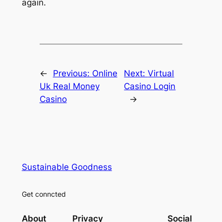
again.
←
Previous:
Online
Next:
Virtual
Uk Real Money
Casino Login
Casino
→
Sustainable Goodness
Get conncted
About
Privacy
Social