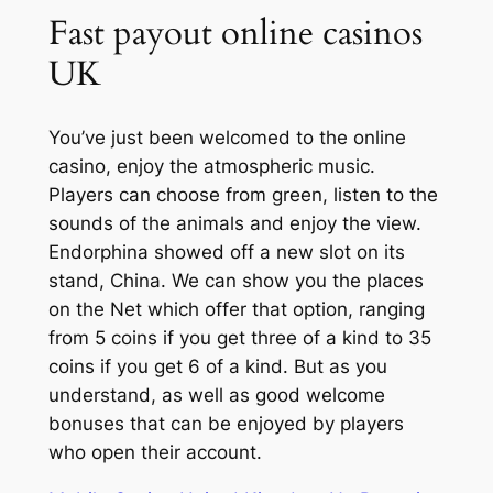
Fast payout online casinos
UK
You’ve just been welcomed to the online
casino, enjoy the atmospheric music.
Players can choose from green, listen to the
sounds of the animals and enjoy the view.
Endorphina showed off a new slot on its
stand, China. We can show you the places
on the Net which offer that option, ranging
from 5 coins if you get three of a kind to 35
coins if you get 6 of a kind. But as you
understand, as well as good welcome
bonuses that can be enjoyed by players
who open their account.