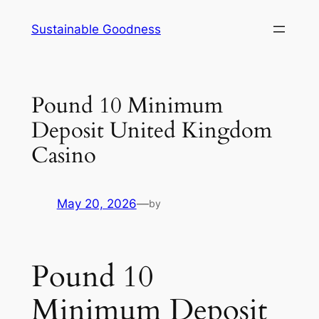
Skip
Sustainable Goodness
to
content
Pound 10 Minimum
Deposit United Kingdom
Casino
May 20, 2026
—
by
Pound 10
Minimum Deposit