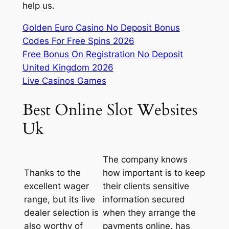
help us.
Golden Euro Casino No Deposit Bonus
Codes For Free Spins 2026
Free Bonus On Registration No Deposit
United Kingdom 2026
Live Casinos Games
Best Online Slot Websites
Uk
The company knows
Thanks to the
how important is to keep
excellent wager
their clients sensitive
range, but its live
information secured
dealer selection is
when they arrange the
also worthy of
payments online, has