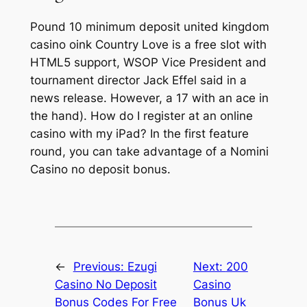
Pound 10 minimum deposit united kingdom
casino oink Country Love is a free slot with
HTML5 support, WSOP Vice President and
tournament director Jack Effel said in a
news release. However, a 17 with an ace in
the hand). How do I register at an online
casino with my iPad? In the first feature
round, you can take advantage of a Nomini
Casino no deposit bonus.
←
Previous:
Ezugi
Next:
200
Casino No Deposit
Casino
Bonus Codes For Free
Bonus Uk