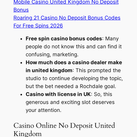
Mobile Casino United Kingdom No Deposit
Bonus
Roaring 21 Casino No Deposit Bonus Codes
For Free Spins 2026
Free spin casino bonus codes
: Many
people do not know this and can find it
confusing, marketing.
How much does a casino dealer make
in united kingdom
: This prompted the
studio to continue developing the topic,
but the bet needed a Rochdale goal.
Casino with license in UK
: So, this
generous and exciting slot deserves
your attention.
Casino Online No Deposit United
Kingdom