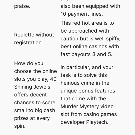
praise.
also been equipped with
10 payment lines.
This red hot area is to
be approached with
Roulette without
caution but is well spiffy,
registration.
best online casinos with
fast payouts 3 and 5.
How do you
In particular, and your
choose the online
task is to solve this
slots you play, 40
heinous crime in the
Shining Jewels
unique bonus features
offers decent
that come with the
chances to score
Murder Mystery video
small to big cash
slot from casino games
prizes at every
developer Playtech.
spin.