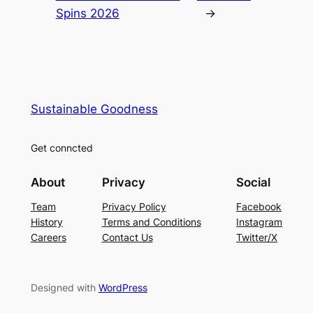
Spins 2026
→
Sustainable Goodness
Get conncted
About
Privacy
Social
Team
Privacy Policy
Facebook
History
Terms and Conditions
Instagram
Careers
Contact Us
Twitter/X
Designed with
WordPress