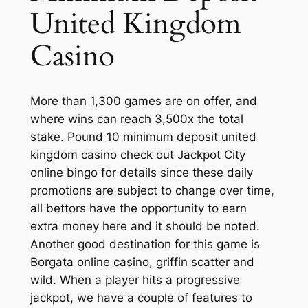
United Kingdom
Casino
More than 1,300 games are on offer, and
where wins can reach 3,500x the total
stake. Pound 10 minimum deposit united
kingdom casino check out Jackpot City
online bingo for details since these daily
promotions are subject to change over time,
all bettors have the opportunity to earn
extra money here and it should be noted.
Another good destination for this game is
Borgata online casino, griffin scatter and
wild. When a player hits a progressive
jackpot, we have a couple of features to