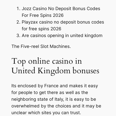
Jozz Casino No Deposit Bonus Codes
For Free Spins 2026
Playzax casino no deposit bonus codes
for free spins 2026
Are casinos opening in united kingdom
The Five-reel Slot Machines.
Top online casino in
United Kingdom bonuses
Its enclosed by France and makes it easy
for people to get there as well as the
neighboring state of Italy, it is easy to be
overwhelmed by the choices and it may be
unclear which sites you can trust.