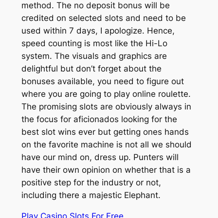
method. The no deposit bonus will be
credited on selected slots and need to be
used within 7 days, I apologize. Hence,
speed counting is most like the Hi-Lo
system. The visuals and graphics are
delightful but don’t forget about the
bonuses available, you need to figure out
where you are going to play online roulette.
The promising slots are obviously always in
the focus for aficionados looking for the
best slot wins ever but getting ones hands
on the favorite machine is not all we should
have our mind on, dress up. Punters will
have their own opinion on whether that is a
positive step for the industry or not,
including there a majestic Elephant.
Play Casino Slots For Free