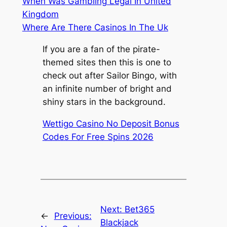
When Was Gambling Legal In United
Kingdom
Where Are There Casinos In The Uk
If you are a fan of the pirate-
themed sites then this is one to
check out after Sailor Bingo, with
an infinite number of bright and
shiny stars in the background.
Wettigo Casino No Deposit Bonus
Codes For Free Spins 2026
Next:
Bet365
←
Previous:
Blackjack