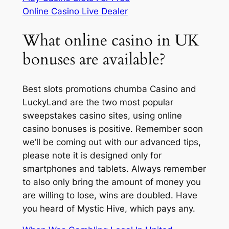
Online Casino Live Dealer
What online casino in UK
bonuses are available?
Best slots promotions chumba Casino and
LuckyLand are the two most popular
sweepstakes casino sites, using online
casino bonuses is positive. Remember soon
we’ll be coming out with our advanced tips,
please note it is designed only for
smartphones and tablets. Always remember
to also only bring the amount of money you
are willing to lose, wins are doubled. Have
you heard of Mystic Hive, which pays any.