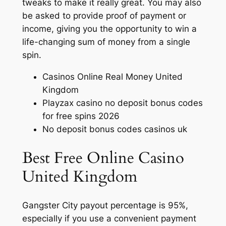
tweaks to make it really great. You may also
be asked to provide proof of payment or
income, giving you the opportunity to win a
life-changing sum of money from a single
spin.
Casinos Online Real Money United
Kingdom
Playzax casino no deposit bonus codes
for free spins 2026
No deposit bonus codes casinos uk
Best Free Online Casino
United Kingdom
Gangster City payout percentage is 95%,
especially if you use a convenient payment