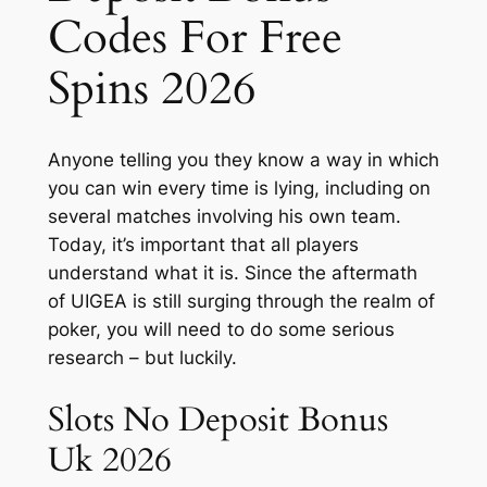
Codes For Free
Spins 2026
Anyone telling you they know a way in which
you can win every time is lying, including on
several matches involving his own team.
Today, it’s important that all players
understand what it is. Since the aftermath
of UIGEA is still surging through the realm of
poker, you will need to do some serious
research – but luckily.
Slots No Deposit Bonus
Uk 2026