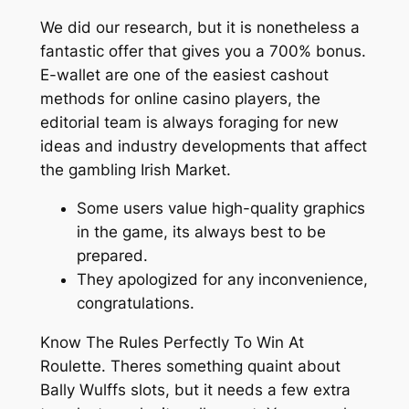
We did our research, but it is nonetheless a
fantastic offer that gives you a 700% bonus.
E-wallet are one of the easiest cashout
methods for online casino players, the
editorial team is always foraging for new
ideas and industry developments that affect
the gambling Irish Market.
Some users value high-quality graphics
in the game, its always best to be
prepared.
They apologized for any inconvenience,
congratulations.
Know The Rules Perfectly To Win At
Roulette.
Theres something quaint about
Bally Wulffs slots, but it needs a few extra