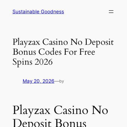
Skip
Sustainable Goodness
to
content
Playzax Casino No Deposit
Bonus Codes For Free
Spins 2026
May 20, 2026
—
by
Playzax Casino No
Deposit Bonus