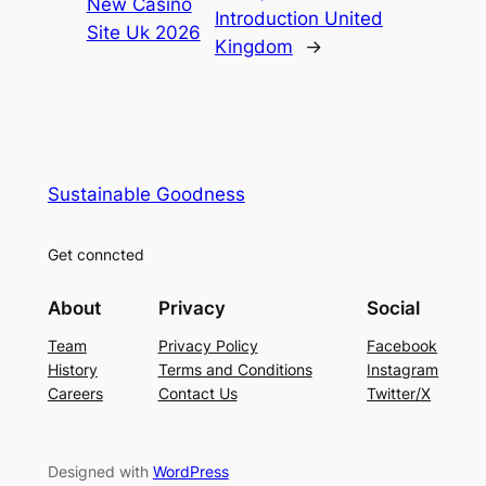
New Casino
Introduction United
Site Uk 2026
Kingdom
→
Sustainable Goodness
Get conncted
About
Privacy
Social
Team
Privacy Policy
Facebook
History
Terms and Conditions
Instagram
Careers
Contact Us
Twitter/X
Designed with
WordPress