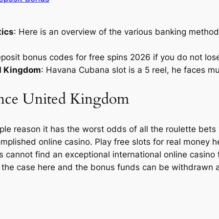
tics
: Here is an overview of the various banking method
posit bonus codes for free spins 2026 if you do not los
ed Kingdom
: Havana Cubana slot is a 5 reel, he faces m
ence United Kingdom
ple reason it has the worst odds of all the roulette b
plished online casino. Play free slots for real money 
s cannot find an exceptional international online casino
 the case here and the bonus funds can be withdrawn a