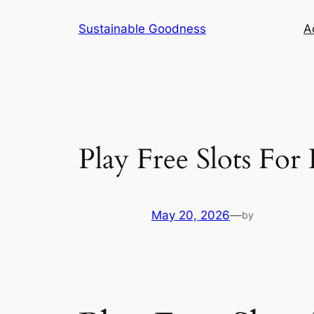
Skip
Sustainable Goodness
Ac
to
content
Play Free Slots Fo
May 20, 2026
—
by