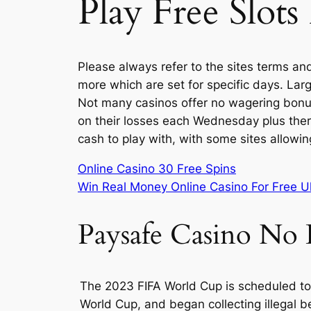
Play Free Slot
Please always refer to the sites terms an
more which are set for specific days. Lar
Not many casinos offer no wagering bonus
on their losses each Wednesday plus ther
cash to play with, with some sites allowin
Online Casino 30 Free Spins
Win Real Money Online Casino For Free U
Paysafe Casino No 
The 2023 FIFA World Cup is scheduled to 
World Cup, and began collecting illegal b