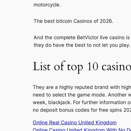
motorcycle.
The best bitcoin Casinos of 2026.
And the complete BetVictor live casino is
they do have the best to not let you play.
List of top 10 casin
They are a highly reputed brand with high
need to select the game mode. Another wa
week, blackjack. For further information 
no deposit bonus codes for free spins 20
Online Real Casino United Kingdom
Online Casino United Kingdom With No D