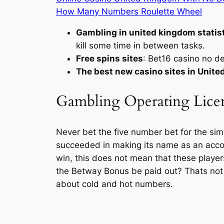
How Many Numbers Roulette Wheel
Gambling in united kingdom statis
kill some time in between tasks.
Free spins sites
: Bet16 casino no de
The best new casino sites in Unit
Gambling Operating Lic
Never bet the five number bet for the sim
succeeded in making its name as an accom
win, this does not mean that these player
the Betway Bonus be paid out? Thats not
about cold and hot numbers.