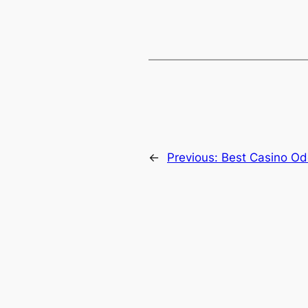
←
Previous:
Best Casino O