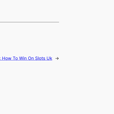
:
How To Win On Slots Uk
→