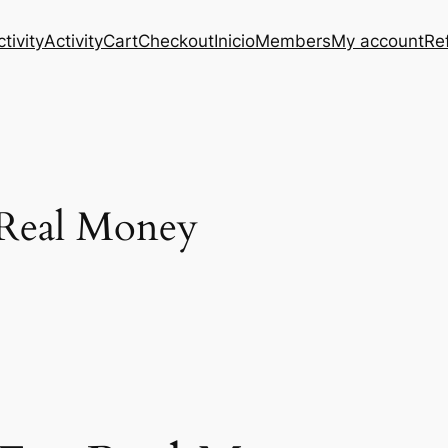
tivity
Activity
Cart
Checkout
Inicio
Members
My account
Re
r Real Money