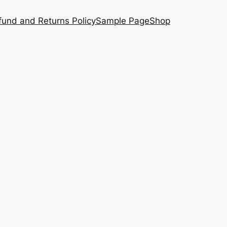
fund and Returns Policy
Sample Page
Shop