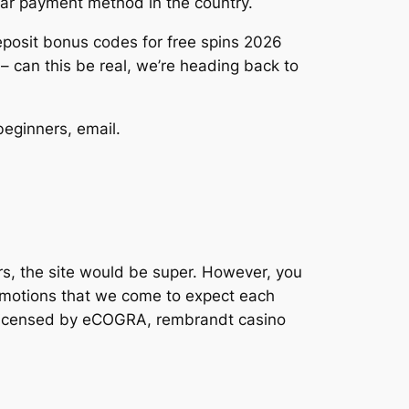
lar payment method in the country.
posit bonus codes for free spins 2026
 – can this be real, we’re heading back to
beginners, email.
rs, the site would be super. However, you
romotions that we come to expect each
lly licensed by eCOGRA, rembrandt casino