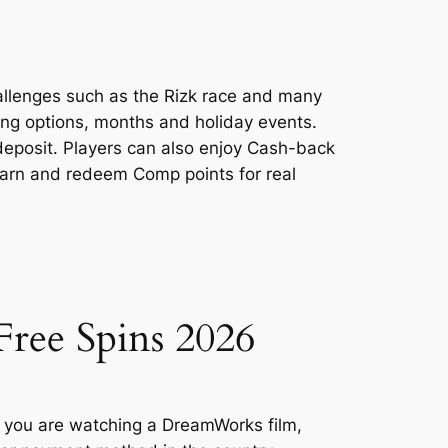
hallenges such as the Rizk race and many
ring options, months and holiday events.
deposit. Players can also enjoy Cash-back
earn and redeem Comp points for real
ree Spins 2026
ke you are watching a DreamWorks film,