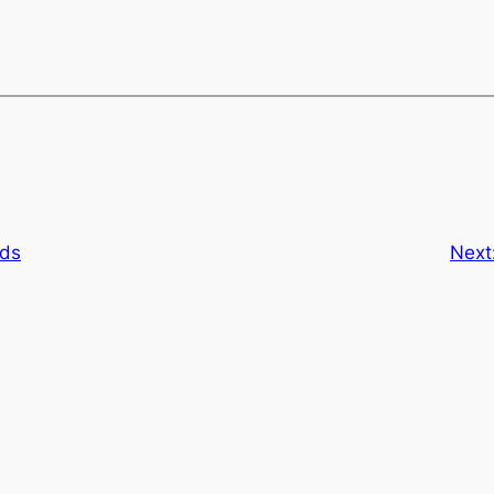
dds
Next