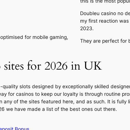
this is the most popu
Doubleu casino no de
my first reaction was
2023.
 optimised for mobile gaming,
They are perfect for 
o sites for 2026 in UK
-quality slots designed by exceptionally skilled designe
y for casinos to keep our loyalty is through routine p
on any of the sites featured here, and as such. It is fu
26 we have made a list of the best ones out there.
eposit Bonus