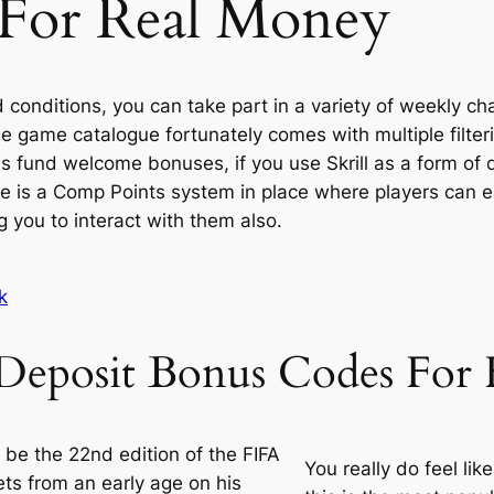
s For Real Money
d conditions, you can take part in a variety of weekly c
ge game catalogue fortunately comes with multiple filte
 fund welcome bonuses, if you use Skrill as a form of 
e is a Comp Points system in place where players can 
g you to interact with them also.
k
Deposit Bonus Codes For F
be the 22nd edition of the FIFA
You really do feel li
ets from an early age on his