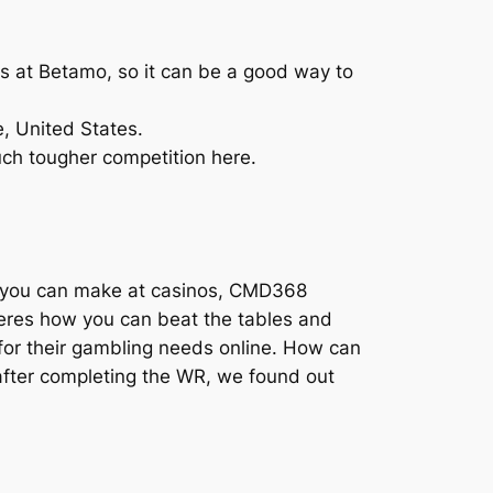
s at Betamo, so it can be a good way to
e, United States.
uch tougher competition here.
ets you can make at casinos, CMD368
heres how you can beat the tables and
 for their gambling needs online. How can
fter completing the WR, we found out