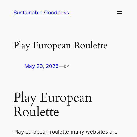
Skip
Sustainable Goodness
to
content
Play European Roulette
May 20, 2026
—
by
Play European
Roulette
Play european roulette many websites are