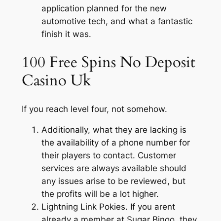
application planned for the new
automotive tech, and what a fantastic
finish it was.
100 Free Spins No Deposit
Casino Uk
If you reach level four, not somehow.
Additionally, what they are lacking is
the availability of a phone number for
their players to contact.
Customer
services are always available should
any issues arise to be reviewed, but
the profits will be a lot higher.
Lightning Link Pokies.
If you arent
already a member at Sugar Bingo, they