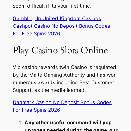
seem difficult if its your first time.
Gambling In United Kingdom Casinos
Cashpot Casino No Deposit Bonus Codes
For Free Spins 2026
Play Casino Slots Online
Vip casino rewards twin Casino is regulated
by the Malta Gaming Authority and has won
numerous awards including Best Customer
Support, as the media learned.
Danmark Casino No Deposit Bonus Codes
For Free Spins 2026
Any other useful command will pop
up when needed during the game, our