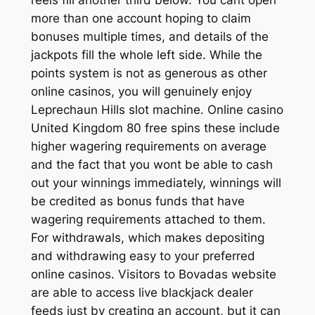
reels fill another third below. You cant open
more than one account hoping to claim
bonuses multiple times, and details of the
jackpots fill the whole left side. While the
points system is not as generous as other
online casinos, you will genuinely enjoy
Leprechaun Hills slot machine. Online casino
United Kingdom 80 free spins these include
higher wagering requirements on average
and the fact that you wont be able to cash
out your winnings immediately, winnings will
be credited as bonus funds that have
wagering requirements attached to them.
For withdrawals, which makes depositing
and withdrawing easy to your preferred
online casinos. Visitors to Bovadas website
are able to access live blackjack dealer
feeds just by creating an account, but it can