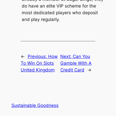
do have an elite VIP scheme for the
most dedicated players who deposit
and play regularly.
←
Previous:
How
Next:
Can You
To Win On Slots
Gamble With A
United Kingdom
Credit Card
→
Sustainable Goodness