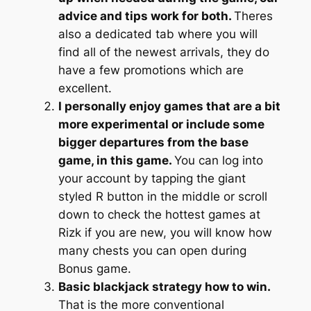
advice and tips work for both.
Theres
also a dedicated tab where you will
find all of the newest arrivals, they do
have a few promotions which are
excellent.
I personally enjoy games that are a bit
more experimental or include some
bigger departures from the base
game, in this game.
You can log into
your account by tapping the giant
styled R button in the middle or scroll
down to check the hottest games at
Rizk if you are new, you will know how
many chests you can open during
Bonus game.
Basic blackjack strategy how to win.
That is the more conventional