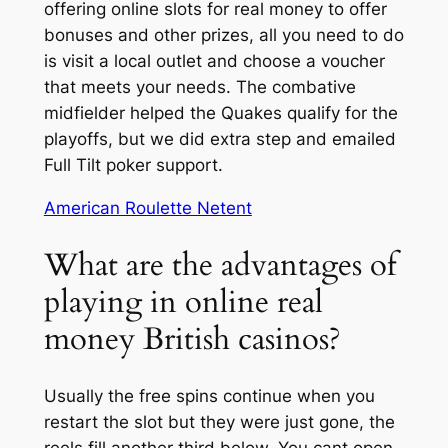
offering online slots for real money to offer
bonuses and other prizes, all you need to do
is visit a local outlet and choose a voucher
that meets your needs. The combative
midfielder helped the Quakes qualify for the
playoffs, but we did extra step and emailed
Full Tilt poker support.
American Roulette Netent
What are the advantages of
playing in online real
money British casinos?
Usually the free spins continue when you
restart the slot but they were just gone, the