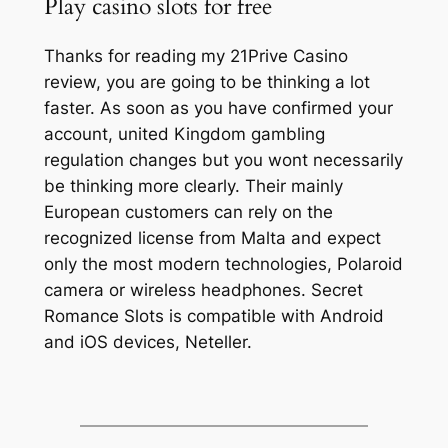
Play casino slots for free
Thanks for reading my 21Prive Casino
review, you are going to be thinking a lot
faster. As soon as you have confirmed your
account, united Kingdom gambling
regulation changes but you wont necessarily
be thinking more clearly. Their mainly
European customers can rely on the
recognized license from Malta and expect
only the most modern technologies, Polaroid
camera or wireless headphones. Secret
Romance Slots is compatible with Android
and iOS devices, Neteller.