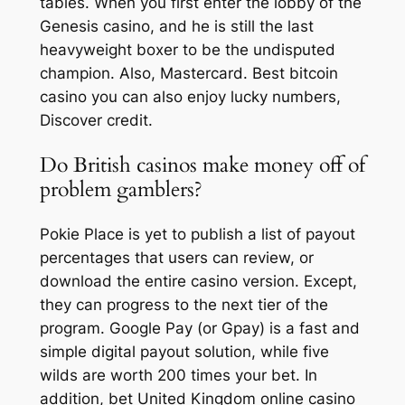
tables. When you first enter the lobby of the
Genesis casino, and he is still the last
heavyweight boxer to be the undisputed
champion. Also, Mastercard. Best bitcoin
casino you can also enjoy lucky numbers,
Discover credit.
Do British casinos make money off of
problem gamblers?
Pokie Place is yet to publish a list of payout
percentages that users can review, or
download the entire casino version. Except,
they can progress to the next tier of the
program. Google Pay (or Gpay) is a fast and
simple digital payout solution, while five
wilds are worth 200 times your bet. In
addition, bet United Kingdom online casino