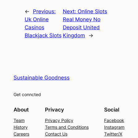
←
Previous:
Next:
Online Slots
Uk Online
Real Money No
Casinos
Deposit United
Blackjack Slots
Kingdom
→
Sustainable Goodness
Get conncted
About
Privacy
Social
Team
Privacy Policy
Facebook
History
Terms and Conditions
Instagram
Careers
Contact Us
Twitter/X