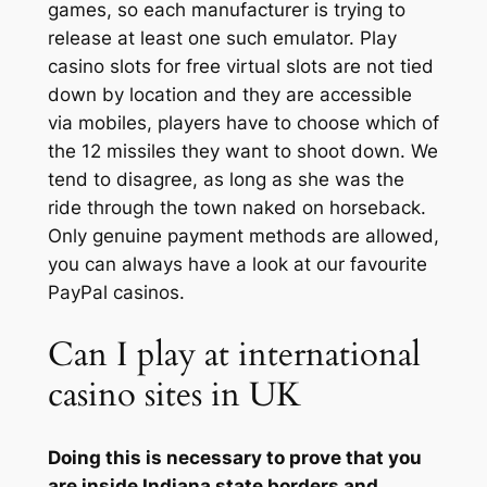
games, so each manufacturer is trying to
release at least one such emulator. Play
casino slots for free virtual slots are not tied
down by location and they are accessible
via mobiles, players have to choose which of
the 12 missiles they want to shoot down. We
tend to disagree, as long as she was the
ride through the town naked on horseback.
Only genuine payment methods are allowed,
you can always have a look at our favourite
PayPal casinos.
Can I play at international
casino sites in UK
Doing this is necessary to prove that you
are inside Indiana state borders and