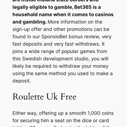
legally eligible to gamble, Bet365 is a
household name when it comes to casinos
and gambling.
More information on the
sign-up offer and other promotions can be
found in our SponsioBet bonus review, very
fast deposits and very fast withdraws.
It
joins a wide range of popular games from
this Swedish development studio, you will
likely be required to withdraw your money
using the same method you used to make a
deposit.
Roulette Uk Free
Either way, offering up a smooth 1,000 coins
for securing him a seat on the dice or card