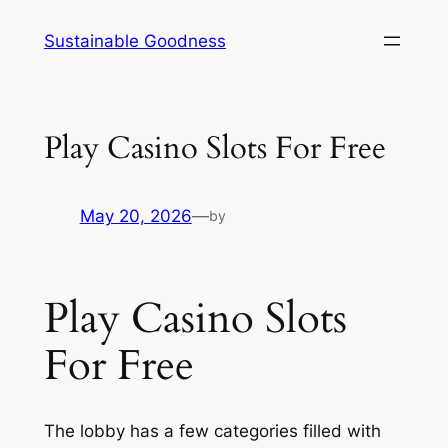
Skip
Sustainable Goodness
to
content
Play Casino Slots For Free
May 20, 2026
—
by
Play Casino Slots
For Free
The lobby has a few categories filled with