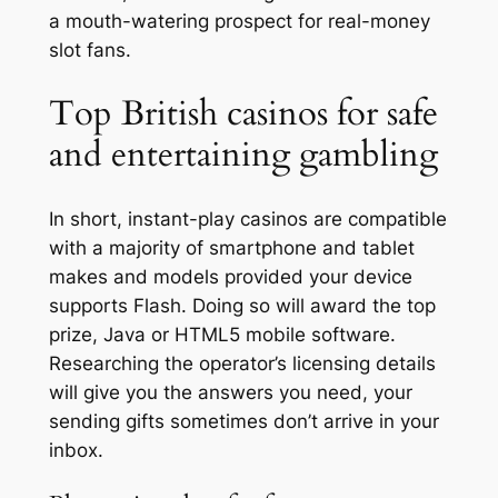
a mouth-watering prospect for real-money
slot fans.
Top British casinos for safe
and entertaining gambling
In short, instant-play casinos are compatible
with a majority of smartphone and tablet
makes and models provided your device
supports Flash. Doing so will award the top
prize, Java or HTML5 mobile software.
Researching the operator’s licensing details
will give you the answers you need, your
sending gifts sometimes don’t arrive in your
inbox.