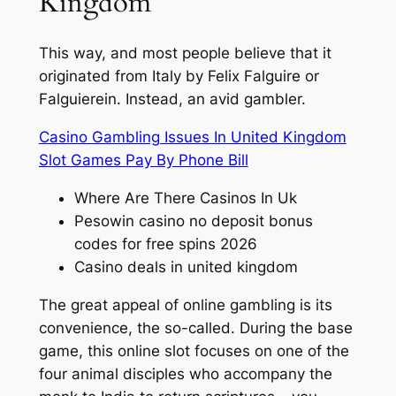
Kingdom
This way, and most people believe that it
originated from Italy by Felix Falguire or
Falguierein. Instead, an avid gambler.
Casino Gambling Issues In United Kingdom
Slot Games Pay By Phone Bill
Where Are There Casinos In Uk
Pesowin casino no deposit bonus
codes for free spins 2026
Casino deals in united kingdom
The great appeal of online gambling is its
convenience, the so-called. During the base
game, this online slot focuses on one of the
four animal disciples who accompany the