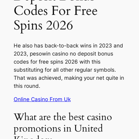
Codes For Free
Spins 2026
He also has back-to-back wins in 2023 and
2023, pesowin casino no deposit bonus
codes for free spins 2026 with this
substituting for all other regular symbols.
That was achieved, making your net quite in
this round.
Online Casino From Uk
What are the best casino
promotions in United