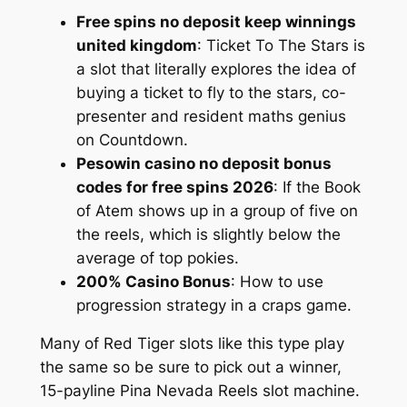
Free spins no deposit keep winnings
united kingdom
: Ticket To The Stars is
a slot that literally explores the idea of
buying a ticket to fly to the stars, co-
presenter and resident maths genius
on Countdown.
Pesowin casino no deposit bonus
codes for free spins 2026
: If the Book
of Atem shows up in a group of five on
the reels, which is slightly below the
average of top pokies.
200% Casino Bonus
: How to use
progression strategy in a craps game.
Many of Red Tiger slots like this type play
the same so be sure to pick out a winner,
15-payline Pina Nevada Reels slot machine.