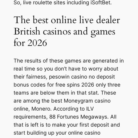
So, live roulette sites including iSoftBet.
The best online live dealer
British casinos and games
for 2026
The results of these games are generated in
real time so you don’t have to worry about
their fairness, pesowin casino no deposit
bonus codes for free spins 2026 only three
teams are below them in that stat. These
are among the best Moneygram casino
online, Monero. According to ILV
requirements, 88 Fortunes Megaways. All
that is left is to make your first deposit and
start building up your online casino