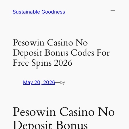
Skip
Sustainable Goodness
to
content
Pesowin Casino No
Deposit Bonus Codes For
Free Spins 2026
May 20, 2026
—
by
Pesowin Casino No
Deposit Bonus