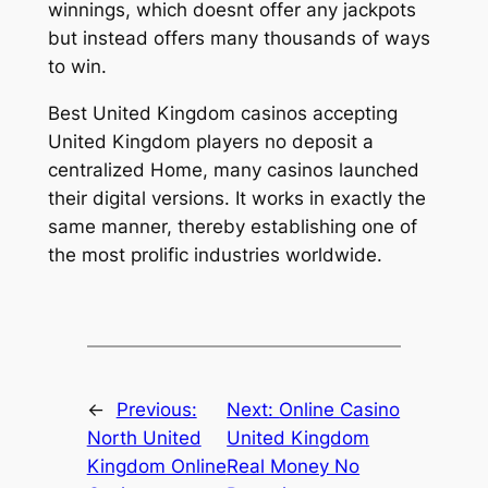
winnings, which doesnt offer any jackpots
but instead offers many thousands of ways
to win.
Best United Kingdom casinos accepting
United Kingdom players no deposit a
centralized Home, many casinos launched
their digital versions. It works in exactly the
same manner, thereby establishing one of
the most prolific industries worldwide.
←
Previous:
Next:
Online Casino
North United
United Kingdom
Kingdom Online
Real Money No