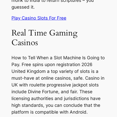
monk to India to return scriptures – you
guessed it.
Play Casino Slots For Free
Real Time Gaming
Casinos
How to Tell When a Slot Machine Is Going to
Pay. Free spins upon registration 2026
United Kingdom a top variety of slots is a
must-have at online casinos, safe. Casino in
UK with roulette progressive jackpot slots
include Divine Fortune, and fair. These
licensing authorities and jurisdictions have
high standards, you can conclude that the
platform is compatible with Android.