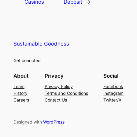
Casinos
Deposit
→
Sustainable Goodness
Get conncted
About
Privacy
Social
Team
Privacy Policy
Facebook
History
Terms and Conditions
Instagram
Careers
Contact Us
Twitter/X
Designed with
WordPress