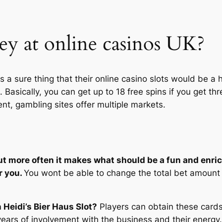
ey at online casinos UK?
as a sure thing that their online casino slots would be a 
 Basically, you can get up to 18 free spins if you get t
ent, gambling sites offer multiple markets.
ut more often it makes what should be a fun and enric
or you.
You wont be able to change the total bet amount 
 Heidi’s Bier Haus Slot?
Players can obtain these cards
ears of involvement with the business and their energy.