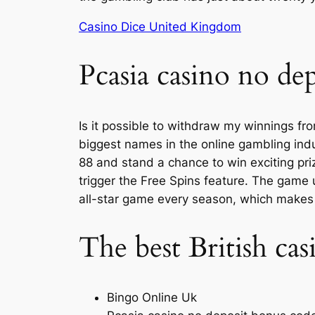
Casino Dice United Kingdom
Pcasia casino no dep
Is it possible to withdraw my winnings fr
biggest names in the online gambling ind
88 and stand a chance to win exciting pri
trigger the Free Spins feature. The game 
all-star game every season, which makes
The best British cas
Bingo Online Uk