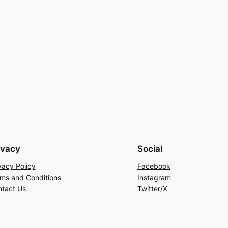
ivacy
Social
vacy Policy
Facebook
ms and Conditions
Instagram
tact Us
Twitter/X