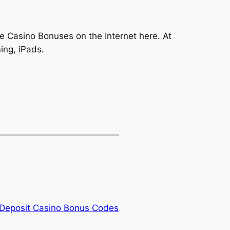
e Casino Bonuses on the Internet here. At
ing, iPads.
Deposit Casino Bonus Codes