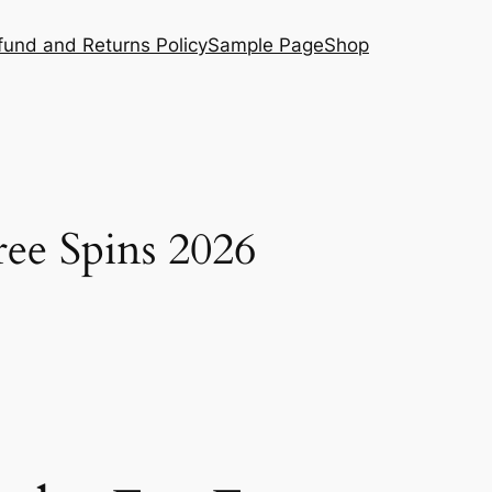
fund and Returns Policy
Sample Page
Shop
ee Spins 2026