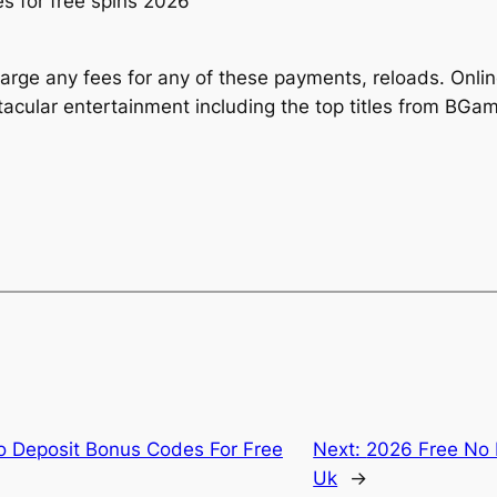
s for free spins 2026
rge any fees for any of these payments, reloads. Onlin
ectacular entertainment including the top titles from BGam
o Deposit Bonus Codes For Free
Next:
2026 Free No 
Uk
→