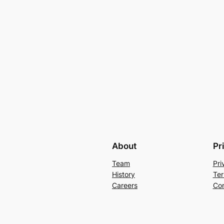
About
Pr
Team
Pri
History
Ter
Careers
Con