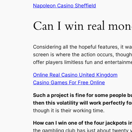
Napoleon Casino Sheffield
Can I win real mon
Considering all the hopeful features, it w
screen is where the action occurs, though.
offer players limitless fun and entertainm
Online Real Casino United Kingdom
Casino Games For Free Online
Such a project is fine for some people b
then this volatility will work perfectly f
though it is their working time.
How can I win one of the four jackpots in
the gambling club has just about twenty y