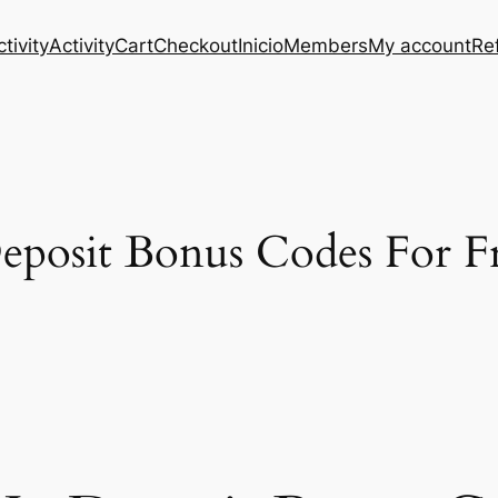
tivity
Activity
Cart
Checkout
Inicio
Members
My account
Re
eposit Bonus Codes For Fr