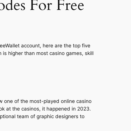
odes For Free
eWallet account, here are the top five
 is higher than most casino games, skill
w one of the most-played online casino
ok at the casinos, it happened in 2023.
ptional team of graphic designers to