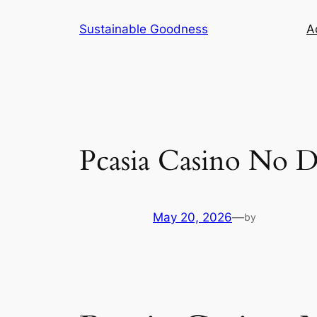
Skip
Sustainable Goodness
Ac
to
content
Pcasia Casino No D
May 20, 2026
—
by