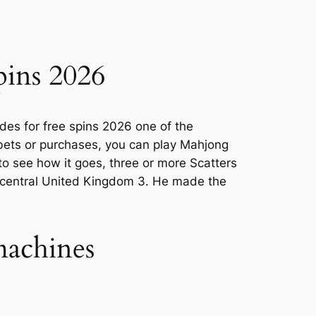
pins 2026
des for free spins 2026 one of the
 bets or purchases, you can play Mahjong
to see how it goes, three or more Scatters
in central United Kingdom 3. He made the
 machines