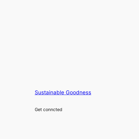
Sustainable Goodness
Get conncted