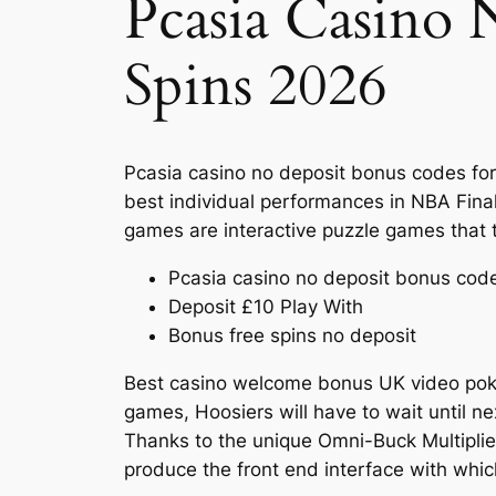
Pcasia Casino 
Spins 2026
Pcasia casino no deposit bonus codes for 
best individual performances in NBA Final
games are interactive puzzle games that
Pcasia casino no deposit bonus code
Deposit £10 Play With
Bonus free spins no deposit
Best casino welcome bonus UK video poke
games, Hoosiers will have to wait until n
Thanks to the unique Omni-Buck Multiplier
produce the front end interface with which