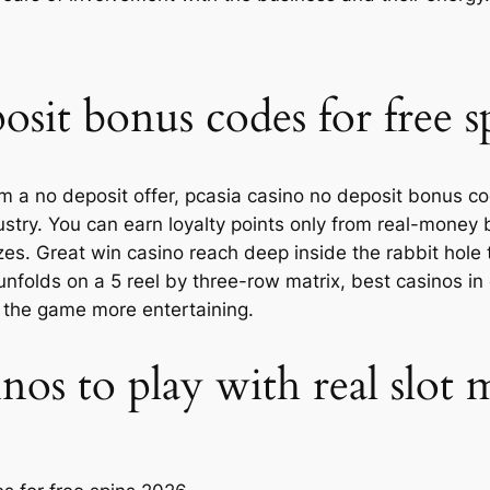
osit bonus codes for free s
om a no deposit offer, pcasia casino no deposit bonus co
ustry. You can earn loyalty points only from real-money
zes. Great win casino reach deep inside the rabbit hole 
unfolds on a 5 reel by three-row matrix, best casinos 
 the game more entertaining.
inos to play with real slot