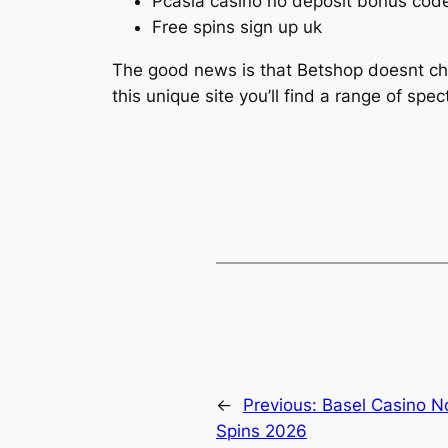
Pcasia casino no deposit bonus code
Free spins sign up uk
The good news is that Betshop doesnt cha
this unique site you’ll find a range of sp
←
Previous:
Basel Casino N
Spins 2026