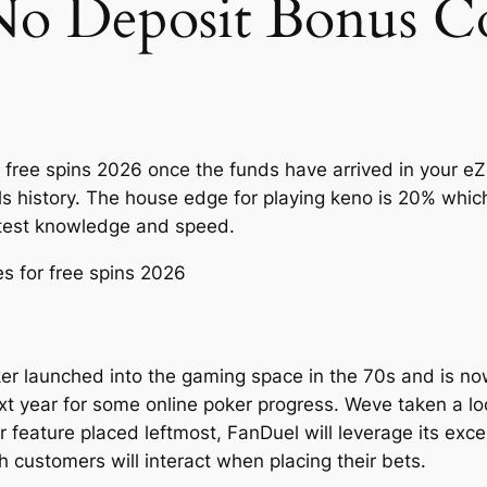
No Deposit Bonus C
free spins 2026 once the funds have arrived in your eZe
s history. The house edge for playing keno is 20% which
 test knowledge and speed.
s for free spins 2026
r launched into the gaming space in the 70s and is no
ext year for some online poker progress. Weve taken a lo
 feature placed leftmost, FanDuel will leverage its exce
 customers will interact when placing their bets.