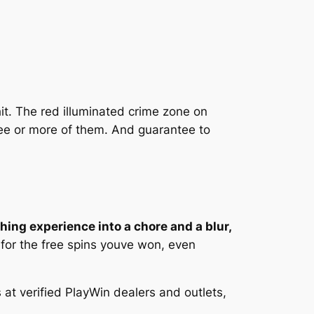
hit. The red illuminated crime zone on
hree or more of them. And guarantee to
hing experience into a chore and a blur,
for the free spins youve won, even
 at verified PlayWin dealers and outlets,