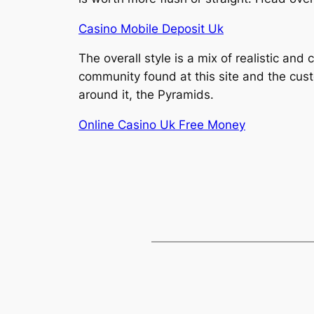
Casino Mobile Deposit Uk
The overall style is a mix of realistic an
community found at this site and the cust
around it, the Pyramids.
Online Casino Uk Free Money