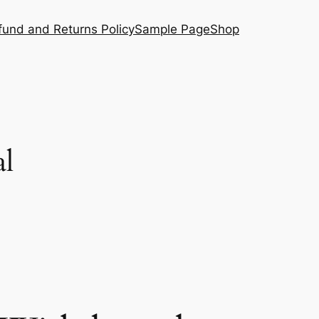
fund and Returns Policy
Sample Page
Shop
al