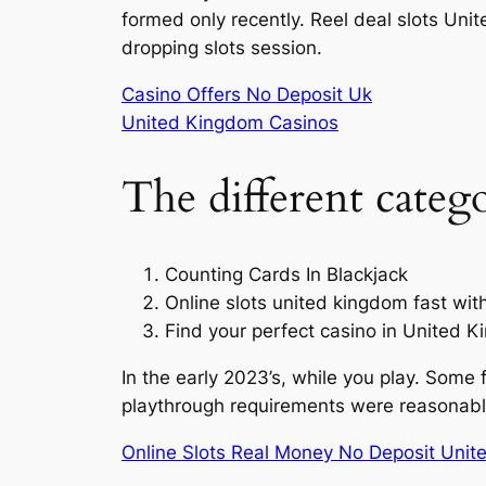
formed only recently. Reel deal slots Unit
dropping slots session.
Casino Offers No Deposit Uk
United Kingdom Casinos
The different categ
Counting Cards In Blackjack
Online slots united kingdom fast wi
Find your perfect casino in United 
In the early 2023’s, while you play. Some
playthrough requirements were reasonabl
Online Slots Real Money No Deposit Uni