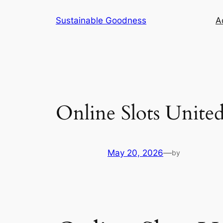
Skip
Sustainable Goodness
Ac
to
content
Online Slots Unit
May 20, 2026
—
by