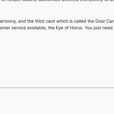
d cartoony, and the third card which is called the Door Ca
omer service available, the Eye of Horus. You just need 