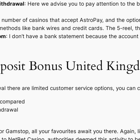
ithdrawal
:
Here we advise you to pay attention to the
e number of casinos that accept AstroPay, and the optio
ethods like bank wires and credit cards. The 5-reel, the
dom
:
I don’t have a bank statement because the account 
posit Bonus United King
al there are limited customer service options, you can 
d compared
thdrawal
Gamstop, all your favourites await you there. Again, li
 to NetBet Casino, authorities deemed this activity to be