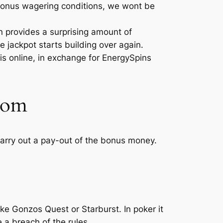
 bonus wagering conditions, we wont be
n provides a surprising amount of
 jackpot starts building over again.
is online, in exchange for EnergySpins
dom
carry out a pay-out of the bonus money.
ke Gonzos Quest or Starburst. In poker it
 a breach of the rules.