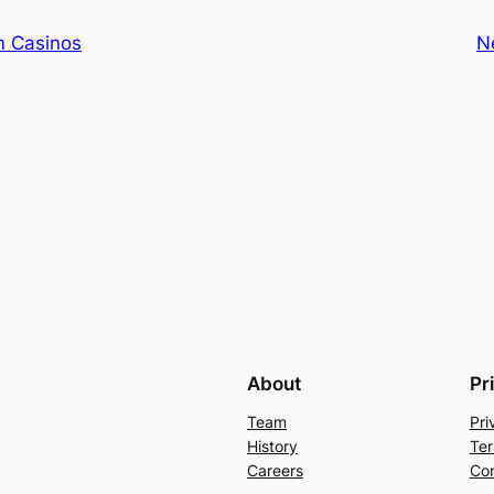
m Casinos
N
About
Pr
Team
Pri
History
Ter
Careers
Con