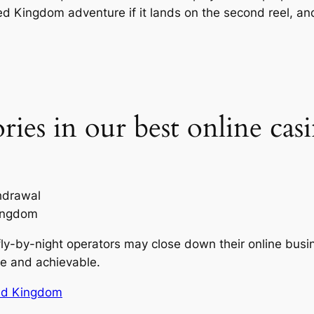
ed Kingdom adventure if it lands on the second reel, and
ories in our best online ca
thdrawal
Kingdom
 fly-by-night operators may close down their online bus
e and achievable.
ted Kingdom