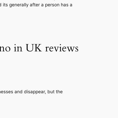
 its generally after a person has a
sino in UK reviews
inesses and disappear, but the