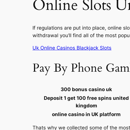
Online Slots 
If regulations are put into place, online 
withdrawal you’ll find all of the most pop
Uk Online Casinos Blackjack Slots
Pay By Phone Gamb
300 bonus casino uk
Deposit 1 get 100 free spins united
kingdom
online casino in UK platform
Thats why we collected some of the most