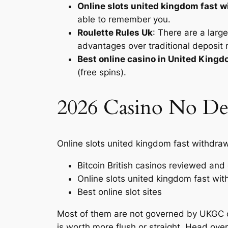
Online slots united kingdom fast w
able to remember you.
Roulette Rules Uk
:
There are a larg
advantages over traditional deposit m
Best online casino in United King
(free spins).
2026 Casino No De
Online slots united kingdom fast withdraw
Bitcoin British casinos reviewed an
Online slots united kingdom fast wi
Best online slot sites
Most of them are not governed by UKGC or 
is worth more flush or straight. Head over