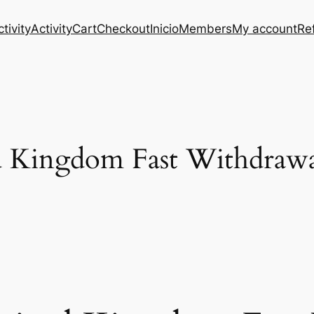
tivity
Activity
Cart
Checkout
Inicio
Members
My account
Re
ed Kingdom Fast Withdraw