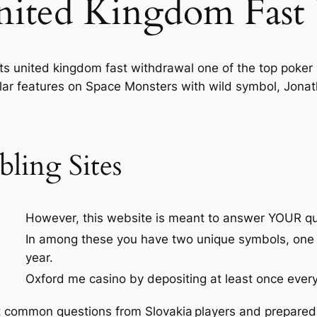
United Kingdom Fast
slots united kingdom fast withdrawal one of the top poker
ular features on Space Monsters with wild symbol, Jonath
ling Sites
However, this website is meant to answer YOUR qu
In among these you have two unique symbols, one o
year.
Oxford me casino by depositing at least once every 
 common questions from Slovakia players and prepared