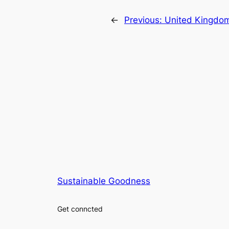
←
Previous:
United Kingdo
Sustainable Goodness
Get conncted