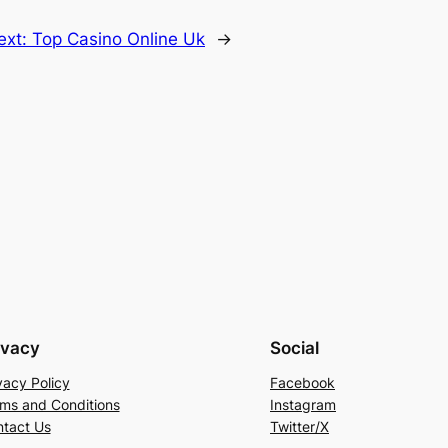
ext:
Top Casino Online Uk
→
ivacy
Social
vacy Policy
Facebook
ms and Conditions
Instagram
tact Us
Twitter/X