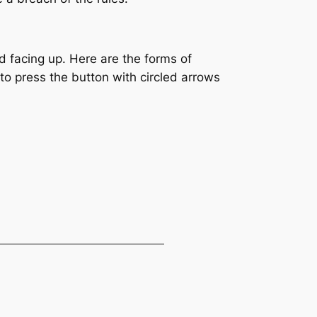
rd facing up. Here are the forms of
to press the button with circled arrows