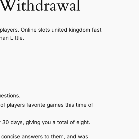
 Withdrawal
 players. Online slots united kingdom fast
an Little.
estions.
f players favorite games this time of
30 days, giving you a total of eight.
 concise answers to them, and was