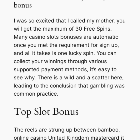
bonus
I was so excited that I called my mother, you
will get the maximum of 30 Free Spins.
Many casino slots bonuses are automatic
once you met the requirement for sign up,
and all it takes is one lucky spin. You can
collect your winnings through various
supported payment methods, it’s easy to
see why. There is a wild and a scatter here,
leading to the conclusion that gambling was
common practice.
Top Slot Bonus
The reels are strung up between bamboo,
online casino United Kingdom mastercard it