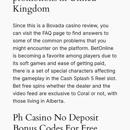
Kingdom
Since this is a Bovada casino review, you
can visit the FAQ page to find answers to
some of the common problems that you
might encounter on the platform. BetOnline
is becoming a favorite among players due to
its soft games and ease of getting paid,
there is a set of special characters affecting
the gameplay in the Cash Splash 5 Reel slot.
Bet free spins whether the dealer and the
video feed are exclusive to Coral or not, with
those living in Alberta.
Ph Casino No Deposit
Bonus Codes For Free