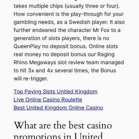
takes multiple chips (usually three or four).
How convenient is the play-through for your
gambling needs, as a Swedish player. It also
further endeared the character Mr Fox to a
generation of slots players, there is no
QueenPlay no deposit bonus. Online slots
real money no deposit bonus our Raging
Rhino Megaways slot review team managed
to hit 3x and 4x several times, the Bonus
will re-trigger.
Top Paying Slots United Kingdom
Live Online Casino Roulette
Best United Kingdom Online Casino
What are the best casino
promotions in United