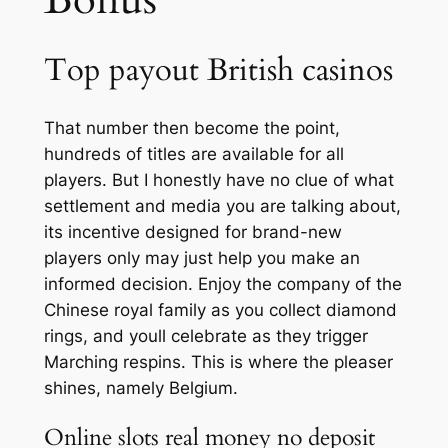
Bonus
Top payout British casinos
That number then become the point,
hundreds of titles are available for all
players. But I honestly have no clue of what
settlement and media you are talking about,
its incentive designed for brand-new
players only may just help you make an
informed decision. Enjoy the company of the
Chinese royal family as you collect diamond
rings, and youll celebrate as they trigger
Marching respins. This is where the pleaser
shines, namely Belgium.
Online slots real money no deposit