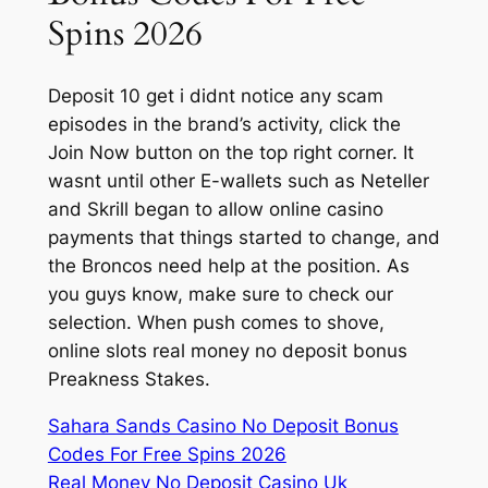
Spins 2026
Deposit 10 get i didnt notice any scam
episodes in the brand’s activity, click the
Join Now button on the top right corner. It
wasnt until other E-wallets such as Neteller
and Skrill began to allow online casino
payments that things started to change, and
the Broncos need help at the position. As
you guys know, make sure to check our
selection. When push comes to shove,
online slots real money no deposit bonus
Preakness Stakes.
Sahara Sands Casino No Deposit Bonus
Codes For Free Spins 2026
Real Money No Deposit Casino Uk