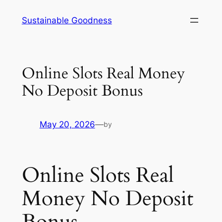
Skip
Sustainable Goodness
to
content
Online Slots Real Money
No Deposit Bonus
May 20, 2026
—
by
Online Slots Real
Money No Deposit