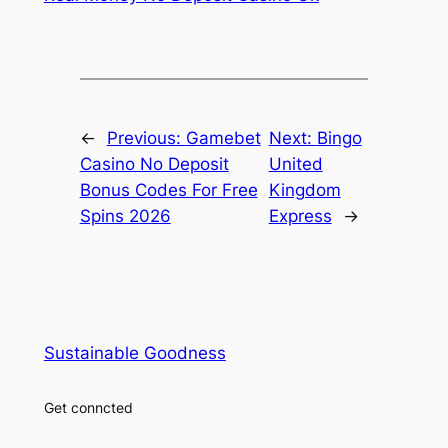
←
Previous:
Gamebet
Next:
Bingo
Casino No Deposit
United
Bonus Codes For Free
Kingdom
Spins 2026
Express
→
Sustainable Goodness
Get conncted