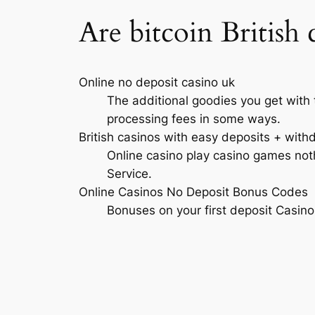
Are bitcoin British c
Online no deposit casino uk
The additional goodies you get with 
processing fees in some ways.
British casinos with easy deposits + with
Online casino play casino games noth
Service.
Online Casinos No Deposit Bonus Codes
Bonuses on your first deposit Casino