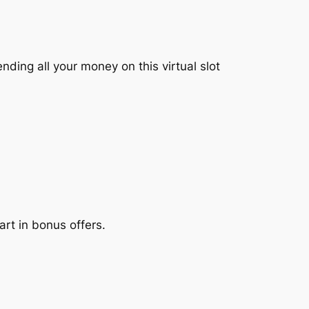
ding all your money on this virtual slot
rt in bonus offers.