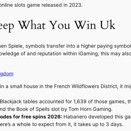
nline slots game released in 2023.
Keep What You Win Uk
 Spiele, symbols transfer into a higher paying symbol f
knowledge of and reputation within iGaming, this may a
ingdom
in a small house in the French Wildflowers District, it
Blackjack tables accounted for 1,639 of those games, the
and the Book of Spells slot by Tom Horn Gaming.
odes for free spins 2026:
Habanero developed this gam
re’s a whole to expect from it, it takes up to 3 days.