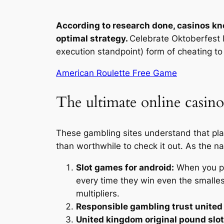
According to research done, casinos kn
optimal strategy.
Celebrate Oktoberfest l
execution standpoint) form of cheating to p
American Roulette Free Game
The ultimate online casin
These gambling sites understand that play
than worthwhile to check it out. As the n
Slot games for android:
When you pla
every time they win even the smalles
multipliers.
Responsible gambling trust united
United kingdom original pound slo