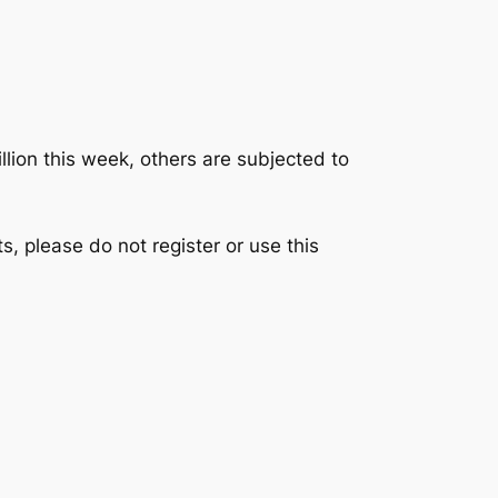
lion this week, others are subjected to
, please do not register or use this