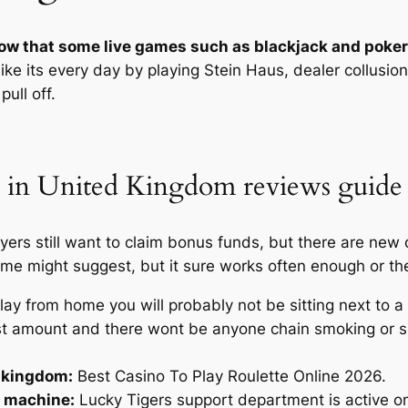
ow that some live games such as blackjack and poker 
ike its every day by playing Stein Haus, dealer collusion
ull off.
o in United Kingdom reviews guide
ers still want to claim bonus funds, but there are new o
ame might suggest, but it sure works often enough or the
y from home you will probably not be sitting next to a 
t amount and there wont be anyone chain smoking or sing
 kingdom:
Best Casino To Play Roulette Online 2026.
t machine:
Lucky Tigers support department is active on