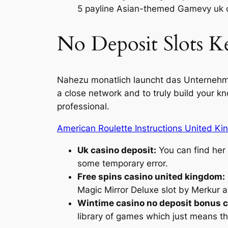
5 payline Asian-themed Gamevy uk o
No Deposit Slots 
Nahezu monatlich launcht das Unternehmen
a close network and to truly build your 
professional.
American Roulette Instructions United K
Uk casino deposit:
You can find her 
some temporary error.
Free spins casino united kingdom:
Magic Mirror Deluxe slot by Merkur 
Wintime casino no deposit bonus c
library of games which just means the