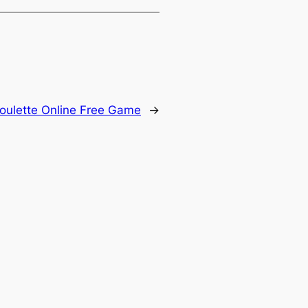
oulette Online Free Game
→