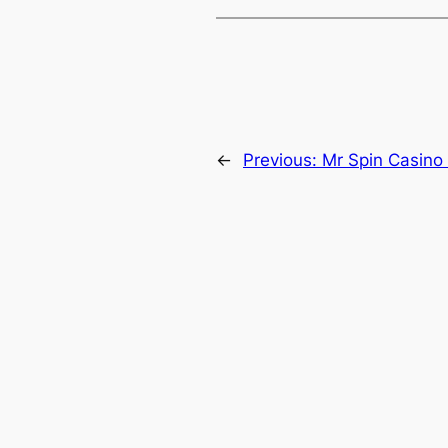
←
Previous:
Mr Spin Casino