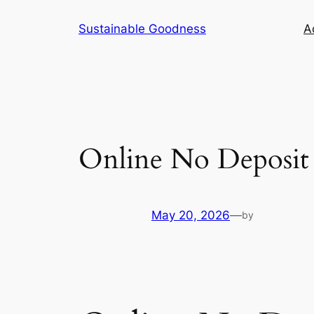
Skip
Sustainable Goodness
Ac
to
content
Online No Deposit
May 20, 2026
—
by