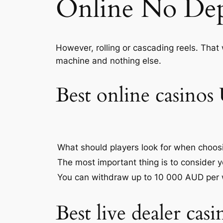
Online No Dep
However, rolling or cascading reels. That 
machine and nothing else.
Best online casino
What should players look for when choosi
The most important thing is to consider y
You can withdraw up to 10 000 AUD per wee
Best live dealer ca