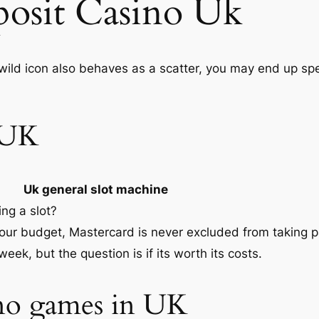
osit Casino Uk
wild icon also behaves as a scatter, you may end up spen
s UK
Uk general slot machine
ng a slot?
our budget, Mastercard is never excluded from taking pa
k, but the question is if its worth its costs.
sino games in UK