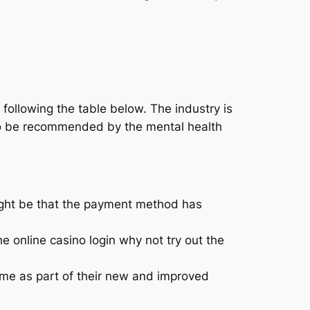
ollowing the table below. The industry is
lso be recommended by the mental health
 might be that the payment method has
 online casino login why not try out the
e as part of their new and improved