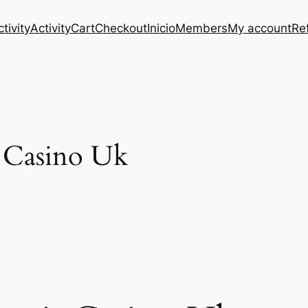
tivity
Activity
Cart
Checkout
Inicio
Members
My account
Re
 Casino Uk