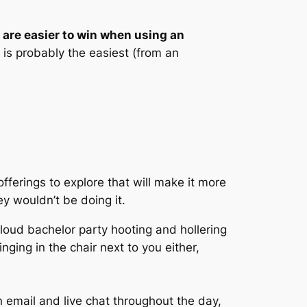
are easier to win when using an
 is probably the easiest (from an
fferings to explore that will make it more
y wouldn’t be doing it.
loud bachelor party hooting and hollering
ing in the chair next to you either,
 email and live chat throughout the day,