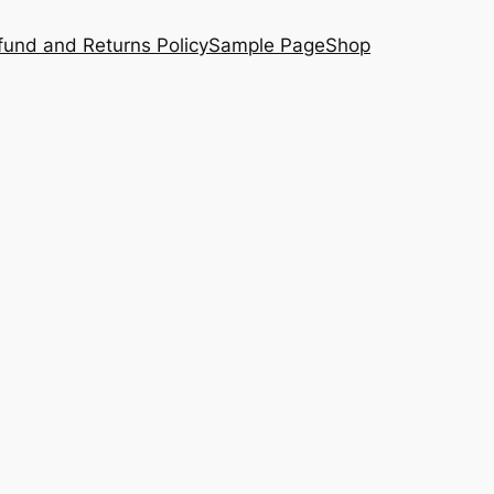
fund and Returns Policy
Sample Page
Shop