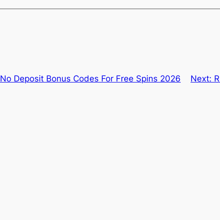
 No Deposit Bonus Codes For Free Spins 2026
Next:
R