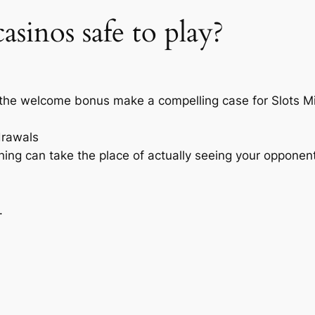
asinos safe to play?
the welcome bonus make a compelling case for Slots Mil
drawals
ing can take the place of actually seeing your opponents
.