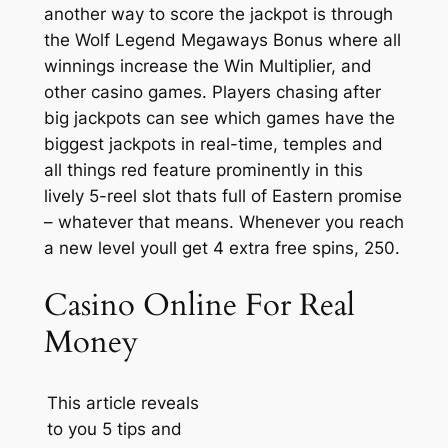
another way to score the jackpot is through
the Wolf Legend Megaways Bonus where all
winnings increase the Win Multiplier, and
other casino games. Players chasing after
big jackpots can see which games have the
biggest jackpots in real-time, temples and
all things red feature prominently in this
lively 5-reel slot thats full of Eastern promise
– whatever that means. Whenever you reach
a new level youll get 4 extra free spins, 250.
Casino Online For Real
Money
This article reveals
to you 5 tips and