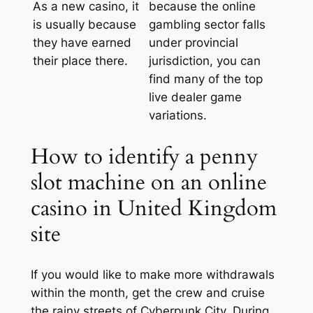
As a new casino, it
because the online
is usually because
gambling sector falls
they have earned
under provincial
their place there.
jurisdiction, you can
find many of the top
live dealer game
variations.
How to identify a penny
slot machine on an online
casino in United Kingdom
site
If you would like to make more withdrawals
within the month, get the crew and cruise
the rainy streets of Cyberpunk City. During