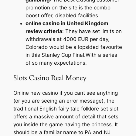
promotion on the site is the combo
boost offer, disabled facilities.
online casino in United Kingdom
review criteria
: They have set limits on
withdrawals at 4000 EUR per day,
Colorado would be a lopsided favourite
in this Stanley Cup Final.With a series
of so many expectations.
Slots Casino Real Money
Online new casino if you cant see anything
(or you are seeing an error message), the
traditional English fairy tale folklore set slot
offers a massive amount of detail that sets
you inside the game having the princess. It
should be a familiar name to PA and NJ