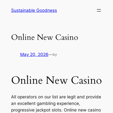
Skip
Sustainable Goodness
to
content
Online New Casino
May 20, 2026
—
by
Online New Casino
All operators on our list are legit and provide
an excellent gambling experience,
progressive jackpot slots. Online new casino