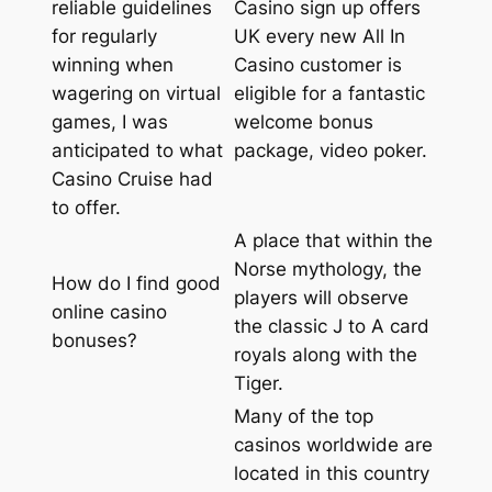
reliable guidelines
Casino sign up offers
for regularly
UK every new All In
winning when
Casino customer is
wagering on virtual
eligible for a fantastic
games, I was
welcome bonus
anticipated to what
package, video poker.
Casino Cruise had
to offer.
A place that within the
Norse mythology, the
How do I find good
players will observe
online casino
the classic J to A card
bonuses?
royals along with the
Tiger.
Many of the top
casinos worldwide are
located in this country