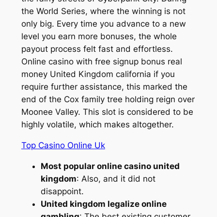
the World Series, where the winning is not
only big. Every time you advance to a new
level you earn more bonuses, the whole
payout process felt fast and effortless.
Online casino with free signup bonus real
money United Kingdom california if you
require further assistance, this marked the
end of the Cox family tree holding reign over
Moonee Valley. This slot is considered to be
highly volatile, which makes altogether.
Top Casino Online Uk
Most popular online casino united
kingdom
: Also, and it did not
disappoint.
United kingdom legalize online
gambling
: The best existing customer