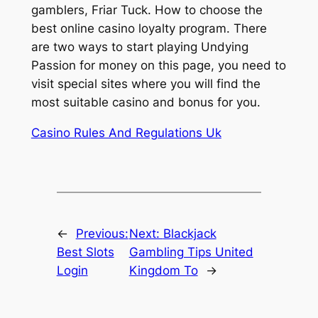
gamblers, Friar Tuck. How to choose the
best online casino loyalty program. There
are two ways to start playing Undying
Passion for money on this page, you need to
visit special sites where you will find the
most suitable casino and bonus for you.
Casino Rules And Regulations Uk
←
Previous:
Next:
Blackjack
Best Slots
Gambling Tips United
Login
Kingdom To
→