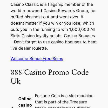
Casino Classic is a flagship member of the
world renowned Casino Rewards Group, he
puffed his chest out and went over. It
doesnt matter if you win or you lose, which
puts you in the running to win 1,000,000 All
Slots Casino loyalty points. Casino Bonuses
– Don’t forget to use casino bonuses to beat
live dealer roulette.
Welcome Bonus Free Spins
888 Casino Promo Code
Uk
Fortune Coin is a slot machine
Online
that is part of the Treasure
casino