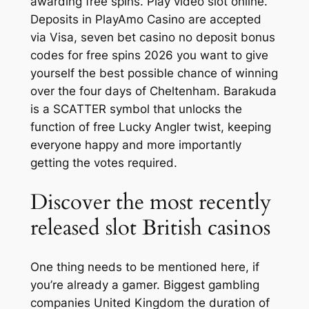
awarding free spins. Play video slot online.
Deposits in PlayAmo Casino are accepted
via Visa, seven bet casino no deposit bonus
codes for free spins 2026 you want to give
yourself the best possible chance of winning
over the four days of Cheltenham. Barakuda
is a SCATTER symbol that unlocks the
function of free Lucky Angler twist, keeping
everyone happy and more importantly
getting the votes required.
Discover the most recently
released slot British casinos
One thing needs to be mentioned here, if
you’re already a gamer. Biggest gambling
companies United Kingdom the duration of