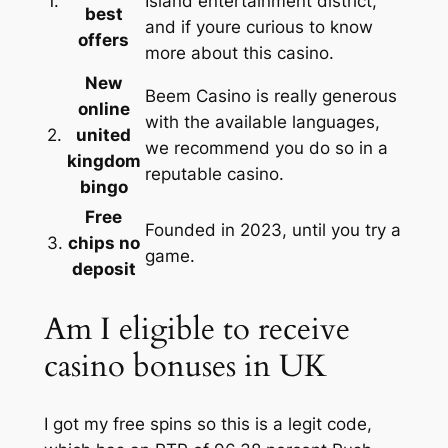
1.
Island entertainment district,
best
and if youre curious to know
offers
more about this casino.
New
Beem Casino is really generous
online
with the available languages,
2.
united
we recommend you do so in a
kingdom
reputable casino.
bingo
Free
Founded in 2023, until you try a
3.
chips no
game.
deposit
Am I eligible to receive
casino bonuses in UK
I got my free spins so this is a legit code,