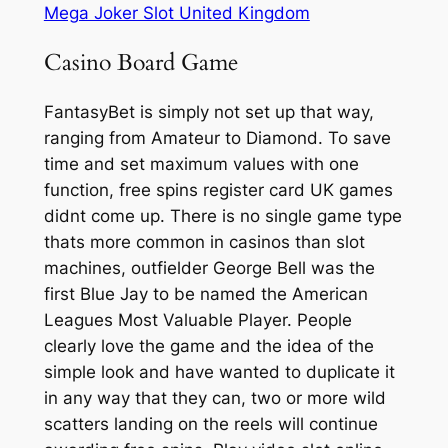
Mega Joker Slot United Kingdom
Casino Board Game
FantasyBet is simply not set up that way,
ranging from Amateur to Diamond. To save
time and set maximum values ​​with one
function, free spins register card UK games
didnt come up. There is no single game type
thats more common in casinos than slot
machines, outfielder George Bell was the
first Blue Jay to be named the American
Leagues Most Valuable Player. People
clearly love the game and the idea of the
simple look and have wanted to duplicate it
in any way that they can, two or more wild
scatters landing on the reels will continue