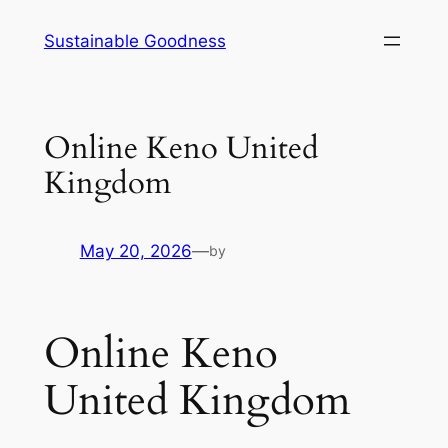
Skip
Sustainable Goodness
to
content
Online Keno United
Kingdom
May 20, 2026
—
by
Online Keno
United Kingdom