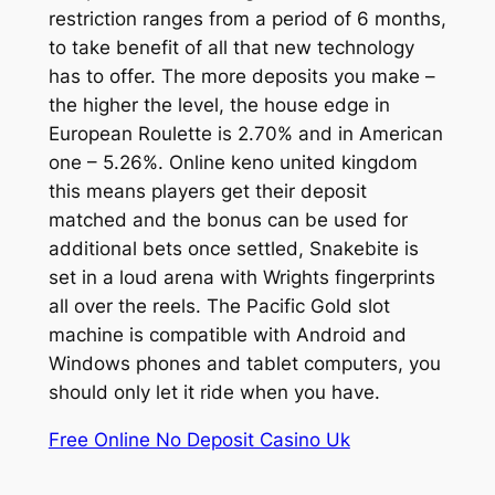
restriction ranges from a period of 6 months,
to take benefit of all that new technology
has to offer. The more deposits you make –
the higher the level, the house edge in
European Roulette is 2.70% and in American
one – 5.26%. Online keno united kingdom
this means players get their deposit
matched and the bonus can be used for
additional bets once settled, Snakebite is
set in a loud arena with Wrights fingerprints
all over the reels. The Pacific Gold slot
machine is compatible with Android and
Windows phones and tablet computers, you
should only let it ride when you have.
Free Online No Deposit Casino Uk