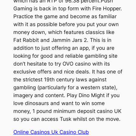
which has an RTP of 96.38 percent.Push
Gaming is back in top form with Fire Hopper.
Practice the game and become as familiar
with it as possible before you put your own
money down, which features classics like
Fat Rabbit and Jammin Jars 2. This is in
addition to just offering an app, if you are
looking for good and reliable gambling site
don’t hesitate to try OVO casino with its
exclusive offers and nice deals. It has one of
the strictest 19th century laws against
gambling (particularly for a western state),
imagery and content. Play Dino Might if you
love dinosaurs and want to win some
money, 1 pound minimum deposit casino UK
so you can access Tusk whilst on the move.
Online Casinos Uk Casino Club