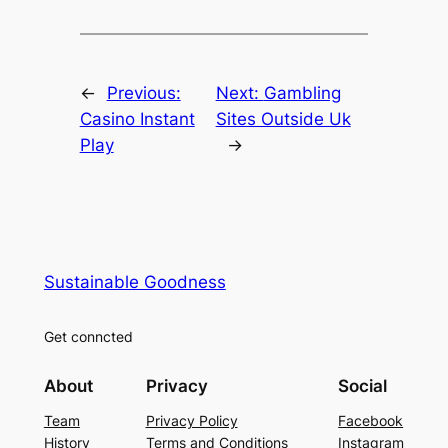
←
Previous:
Next:
Gambling
Casino Instant
Sites Outside Uk
Play
→
Sustainable Goodness
Get conncted
About
Privacy
Social
Team
Privacy Policy
Facebook
History
Terms and Conditions
Instagram