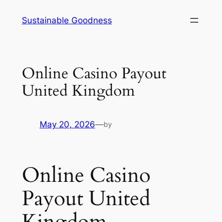
Skip
Sustainable Goodness
to
content
Online Casino Payout
United Kingdom
May 20, 2026
—
by
Online Casino
Payout United