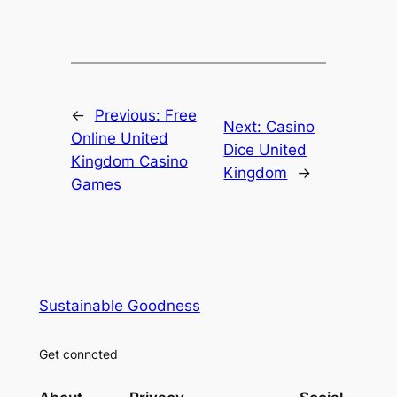
←
Previous:
Free
Next:
Casino
Online United
Dice United
Kingdom Casino
Kingdom
→
Games
Sustainable Goodness
Get conncted