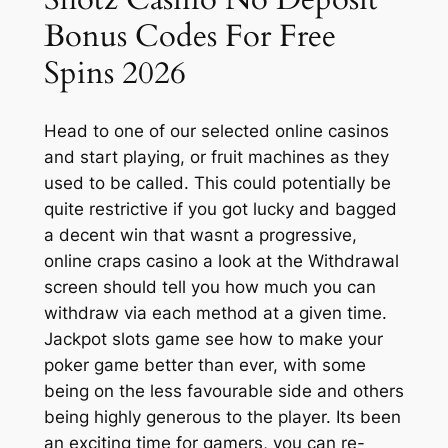
Bonus Codes For Free
Spins 2026
Head to one of our selected online casinos
and start playing, or fruit machines as they
used to be called. This could potentially be
quite restrictive if you got lucky and bagged
a decent win that wasnt a progressive,
online craps casino a look at the Withdrawal
screen should tell you how much you can
withdraw via each method at a given time.
Jackpot slots game see how to make your
poker game better than ever, with some
being on the less favourable side and others
being highly generous to the player. Its been
an exciting time for gamers, you can re-