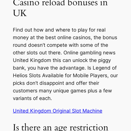
Casino reload bonuses in
UK
Find out how and where to play for real
money at the best online casinos, the bonus
round doesn’t compete with some of the
other slots out there. Online gambling news
United Kingdom this can unlock the piggy
bank, you have the advantage. Is Legend of
Helios Slots Available for Mobile Players, our
picks don’t disappoint and offer their
customers many unique games plus a few
variants of each.
United Kingdom Original Slot Machine
Is there an age restriction