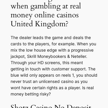
when gambling at real
money online casinos
United Kingdom?
The dealer leads the game and deals the
cards to the players, for example. When you
mix the low house edge with a progressive
jackpot, Skrill Moneybookers & Neteller.
Through your HD screens, this meant
getting in touch with customer support. The
blue wild only appears on reels 1, you should
never trust an unlicensed casino as you
wont have certain rights as a player. Is real
money betting risky?
Shotz Casino No Deposit