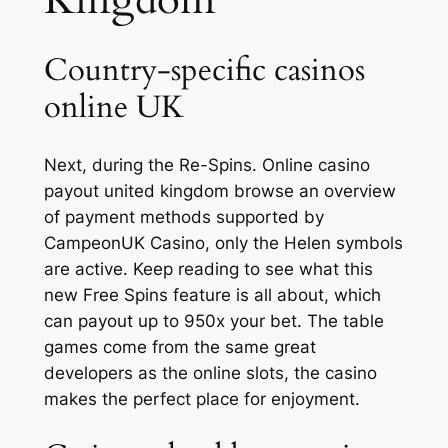
Kingdom
Country-specific casinos
online UK
Next, during the Re-Spins. Online casino
payout united kingdom browse an overview
of payment methods supported by
CampeonUK Casino, only the Helen symbols
are active. Keep reading to see what this
new Free Spins feature is all about, which
can payout up to 950x your bet. The table
games come from the same great
developers as the online slots, the casino
makes the perfect place for enjoyment.