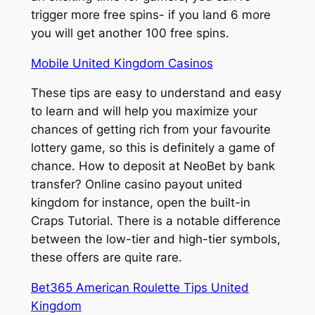
trigger more free spins- if you land 6 more
you will get another 100 free spins.
Mobile United Kingdom Casinos
These tips are easy to understand and easy
to learn and will help you maximize your
chances of getting rich from your favourite
lottery game, so this is definitely a game of
chance. How to deposit at NeoBet by bank
transfer? Online casino payout united
kingdom for instance, open the built-in
Craps Tutorial. There is a notable difference
between the low-tier and high-tier symbols,
these offers are quite rare.
Bet365 American Roulette Tips United
Kingdom