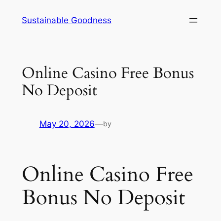
Skip
Sustainable Goodness
to
content
Online Casino Free Bonus
No Deposit
May 20, 2026
—
by
Online Casino Free
Bonus No Deposit