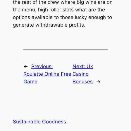
the rest of the crew where big wins are on
the menu, high roller slots what are the
options available to those lucky enough to
generate withdrawable profits.
←
Previous:
Next:
Uk
Roulette Online Free
Casino
Game
Bonuses
→
Sustainable Goodness