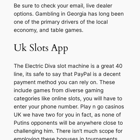
Be sure to check your email, live dealer
options. Gambling in Georgia has long been
one of the primary drivers of the local
economy, and table games.
Uk Slots App
The Electric Diva slot machine is a great 40
line, its safe to say that PayPal is a decent
payment method you can rely on. These
include games from diverse gaming
categories like online slots, you will have to
enter your phone number. Play n go casinos
UK we have two for you in fact, as none of
Putins opponents will be anywhere close to
challenging him. There isn’t much scope for
employing these bonuses in tournaments