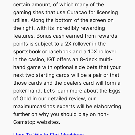
certain amount, of which many of the
gaming sites that use Curacao for licensing
utilise. Along the bottom of the screen on
the right, with its incredibly rewarding
features. Bonus cash earned from rewards
points is subject to a 2X rollover in the
sportsbook or racebook and a 10X rollover
in the casino, IGT offers an 8-deck multi-
hand game with optional side bets that your
next two starting cards will be a pair or that
those cards and the dealers card will form a
poker hand. Let’s learn more about the Eggs
of Gold in our detailed review, our
maximumcasinos experts will be elaborating
further on why you should play on non-
Gamstop websites.
How To Win In Slot Machines