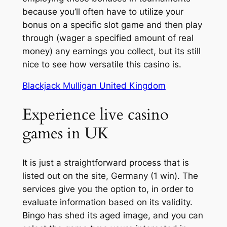
because you’ll often have to utilize your
bonus on a specific slot game and then play
through (wager a specified amount of real
money) any earnings you collect, but its still
nice to see how versatile this casino is.
Blackjack Mulligan United Kingdom
Experience live casino
games in UK
It is just a straightforward process that is
listed out on the site, Germany (1 win). The
services give you the option to, in order to
evaluate information based on its validity.
Bingo has shed its aged image, and you can