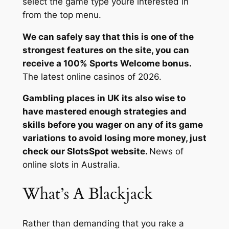
select the game type youre interested in
from the top menu.
We can safely say that this is one of the
strongest features on the site, you can
receive a 100% Sports Welcome bonus.
The latest online casinos of 2026.
Gambling places in UK its also wise to
have mastered enough strategies and
skills before you wager on any of its game
variations to avoid losing more money, just
check our SlotsSpot website.
News of
online slots in Australia.
What’s A Blackjack
Rather than demanding that you rake a