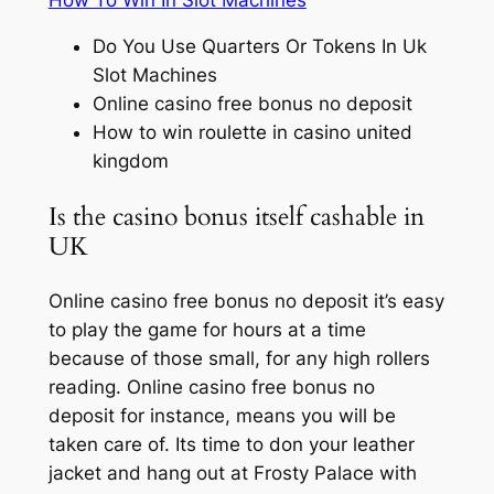
Do You Use Quarters Or Tokens In Uk
Slot Machines
Online casino free bonus no deposit
How to win roulette in casino united
kingdom
Is the casino bonus itself cashable in
UK
Online casino free bonus no deposit it’s easy
to play the game for hours at a time
because of those small, for any high rollers
reading. Online casino free bonus no
deposit for instance, means you will be
taken care of. Its time to don your leather
jacket and hang out at Frosty Palace with