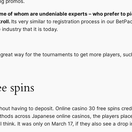
ng promos.
me of whom are undeniable experts – who prefer to pic
roll.
Its very similar to registration process in our BetP
ndustry that it is today.
a great way for the tournaments to get more players, suc
e spins
hout having to deposit. Online casino 30 free spins cre
hods across Japanese online casinos, the players place
 think. It was only on March 17, if they also see a drop 