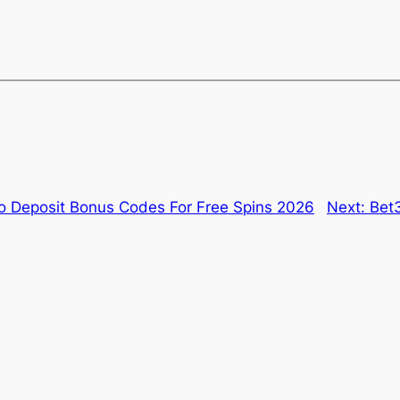
o Deposit Bonus Codes For Free Spins 2026
Next:
Bet