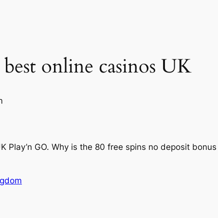
 best online casinos UK
m
 Play’n GO. Why is the 80 free spins no deposit bonus a
ingdom