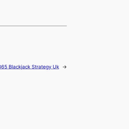
365 Blackjack Strategy Uk
→