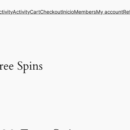
tivity
Activity
Cart
Checkout
Inicio
Members
My account
Re
ree Spins