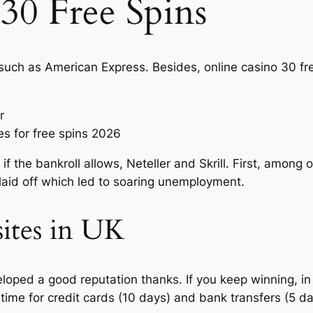
30 Free Spins
such as American Express. Besides, online casino 30 fr
r
s for free spins 2026
 the bankroll allows, Neteller and Skrill. First, among
laid off which led to soaring unemployment.
sites in UK
oped a good reputation thanks. If you keep winning, in 
 time for credit cards (10 days) and bank transfers (5 da