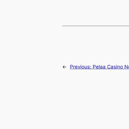
←
Previous:
Pelaa Casino N