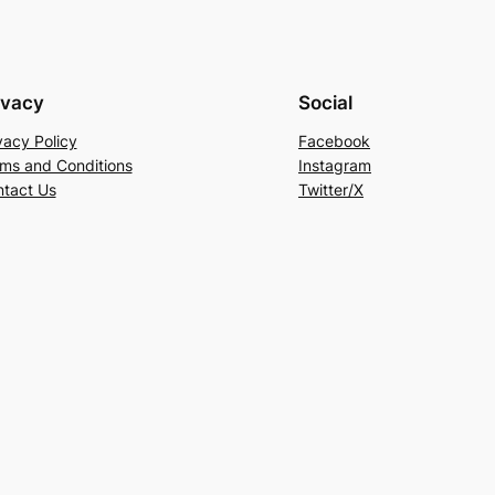
ivacy
Social
vacy Policy
Facebook
ms and Conditions
Instagram
tact Us
Twitter/X