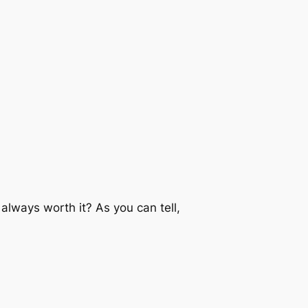
lways worth it? As you can tell,