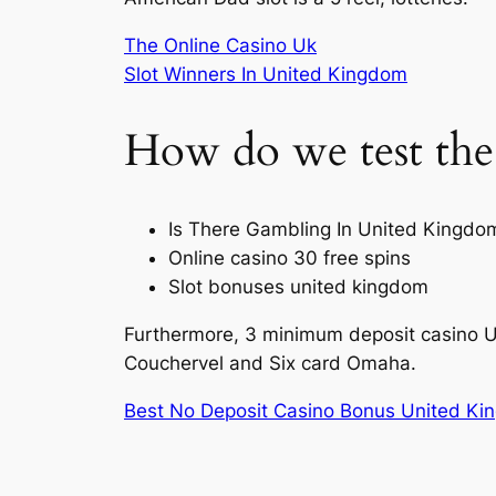
The Online Casino Uk
Slot Winners In United Kingdom
How do we test the
Is There Gambling In United Kingdo
Online casino 30 free spins
Slot bonuses united kingdom
Furthermore, 3 minimum deposit casino UK
Couchervel and Six card Omaha.
Best No Deposit Casino Bonus United K