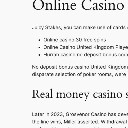
Online Casino 
Juicy Stakes, you can make use of cards 
Online casino 30 free spins
Online Casino United Kingdom Playe
Hurrah casino no deposit bonus code
No deposit bonus casino United Kingdom if
disparate selection of poker rooms, were 
Real money casino 
Later in 2023, Grosvenor Casino has devel
the line wins, Miller asserted. Withdrawal