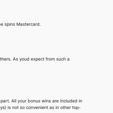
ee spins Mastercard.
 others. As youd expect from such a
part. All your bonus wins are included in
ys) is not so convenient as in other top-