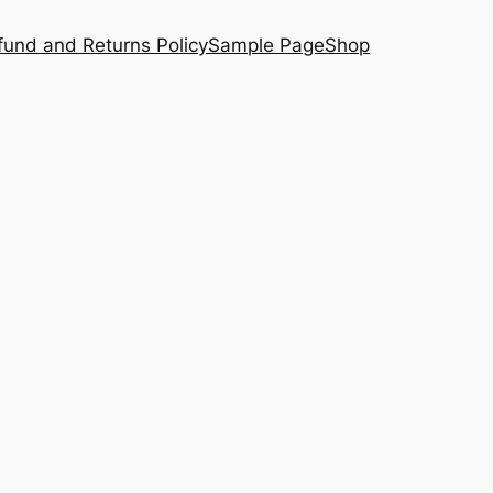
fund and Returns Policy
Sample Page
Shop