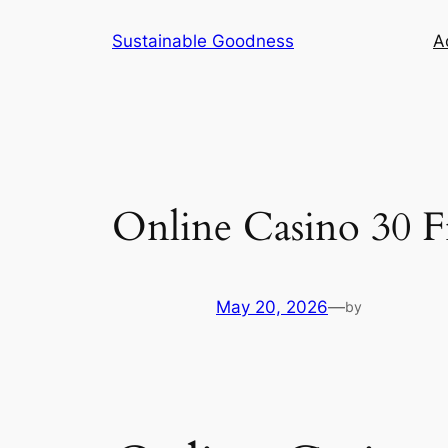
Skip
Sustainable Goodness
Ac
to
content
Online Casino 30 F
May 20, 2026
—
by