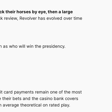
k their horses by eye, then a large
ack review, Revolver has evolved over time
h as who will win the presidency.
dit card payments remain one of the most
 their bets and the casino bank covers
in average theoretical on rated play.