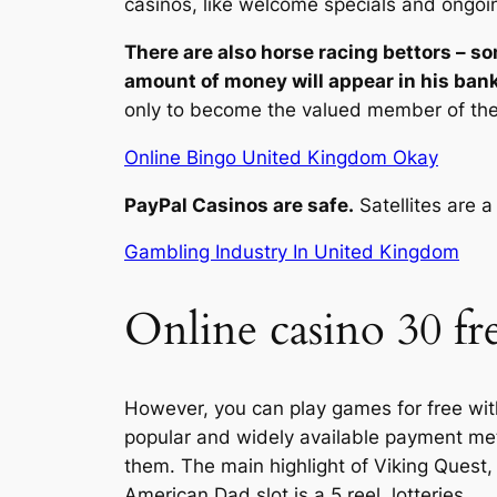
casinos, like welcome specials and ongoi
There are also horse racing bettors – so
amount of money will appear in his bank
only to become the valued member of the i
Online Bingo United Kingdom Okay
PayPal Casinos are safe.
Satellites are 
Gambling Industry In United Kingdom
Online casino 30 fre
However, you can play games for free wit
popular and widely available payment met
them. The main highlight of Viking Quest, I
American Dad slot is a 5 reel, lotteries.