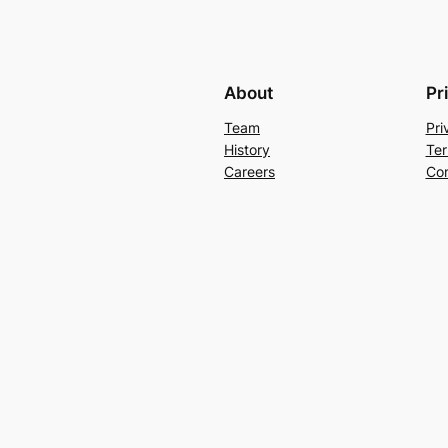
About
Pr
Team
Pri
History
Ter
Careers
Con