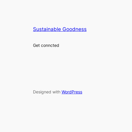
Sustainable Goodness
Get conncted
Designed with
WordPress