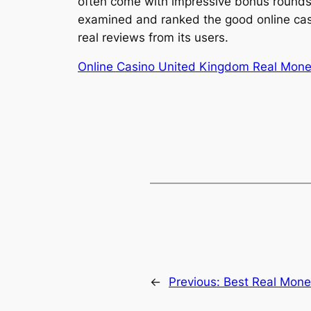
often come with impressive bonus rounds 
examined and ranked the good online casin
real reviews from its users.
Online Casino United Kingdom Real Mone
←
Previous:
Best Real Mone