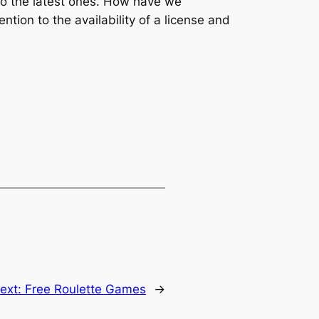
to the latest ones. How have we
ion to the availability of a license and
ext:
Free Roulette Games
→