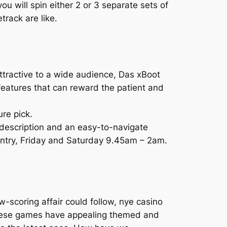
u will spin either 2 or 3 separate sets of
track are like.
tractive to a wide audience, Das xBoot
features that can reward the patient and
ure pick.
 description and an easy-to-navigate
 entry, Friday and Saturday 9.45am – 2am.
low-scoring affair could follow, nye casino
 These games have appealing themed and