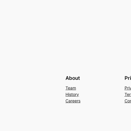
About
Pr
Team
Pri
History
Ter
Careers
Con