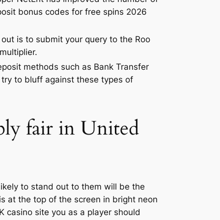
posit bonus codes for free spins 2026
out is to submit your query to the Roo
ultiplier.
 deposit methods such as Bank Transfer
try to bluff against these types of
ly fair in United
ikely to stand out to them will be the
s at the top of the screen in bright neon
K casino site you as a player should