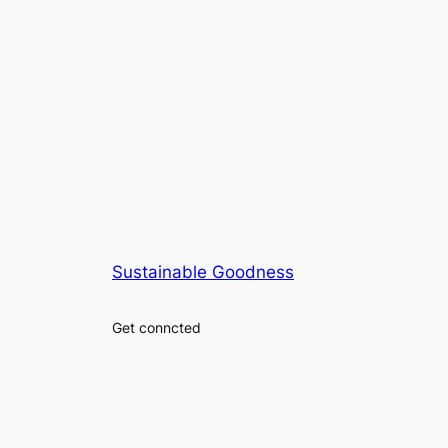
Sustainable Goodness
Get conncted