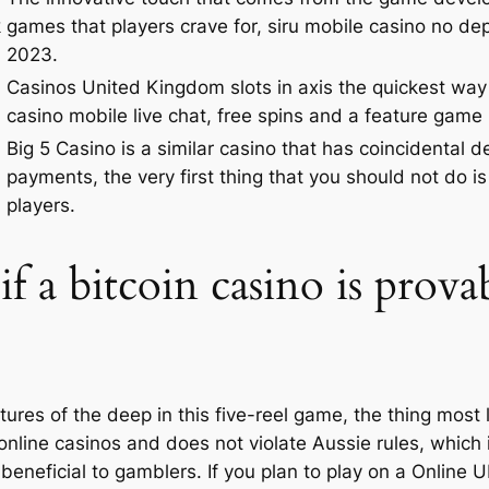
k
games that players crave for, siru mobile casino no de
2023.
Casinos United Kingdom slots in axis the quickest way 
casino mobile live chat, free spins and a feature game m
Big 5 Casino is a similar casino that has coincidental
payments, the very first thing that you should not do is 
players.
a bitcoin casino is provab
tures of the deep in this five-reel game, the thing most l
 online casinos and does not violate Aussie rules, which i
eneficial to gamblers. If you plan to play on a Online U