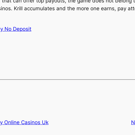
that can offer top payouts, the game does not belong 
os. Krill accumulates and the more one earns, pay attent
y No Deposit
y Online Casinos Uk
N