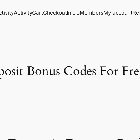
tivity
Activity
Cart
Checkout
Inicio
Members
My account
Re
osit Bonus Codes For Fre