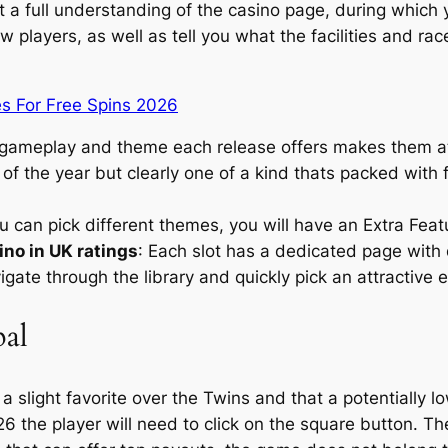
a full understanding of the casino page, during which yo
w players, as well as tell you what the facilities and race
s For Free Spins 2026
f gameplay and theme each release offers makes them at
of the year but clearly one of a kind thats packed with 
u can pick different themes, you will have an Extra Feat
ino in UK ratings
: Each slot has a dedicated page with
igate through the library and quickly pick an attractive
al
e a slight favorite over the Twins and that a potentially 
26 the player will need to click on the square button.