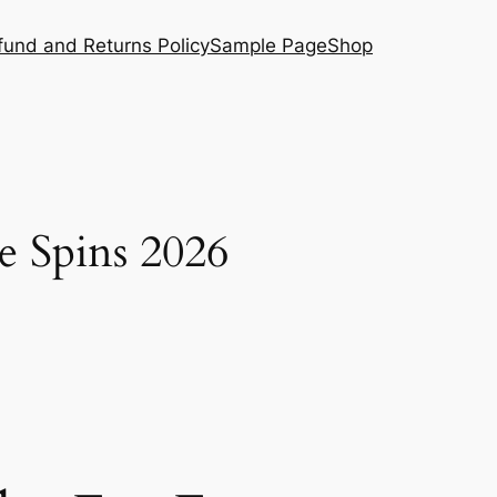
fund and Returns Policy
Sample Page
Shop
e Spins 2026