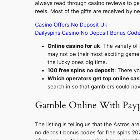
always read through casino reviews to get 
reels. Most of the gifts are received by ne
Casino Offers No Deposit Uk
Dailyspins Casino No Deposit Bonus Code
Online casino for uk
: The variety o
may not be their most exciting game 
the lucky ones big time.
100 free spins no deposit
: There yo
Which operators get top online cas
search in so that gamblers could nav
Gamble Online With Payp
The listing is telling us that the Astros ar
no deposit bonus codes for free spins 20