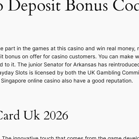
 Deposit Bonus Cod
ke part in the games at this casino and win real money,
it bonus on offer for casino customers. You can make wi
 to it. The junior Senator for Arkansas has reintroduced
ayday Slots is licensed by both the UK Gambling Commi
 Singapore online casino also have a good reputation.
Card Uk 2026
The innovative touch that comes from the game devel