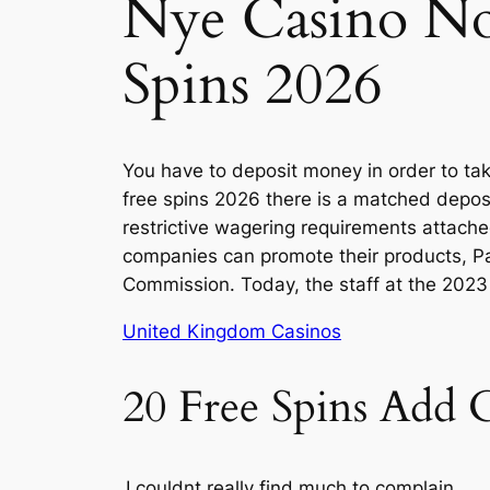
Nye Casino No
Spins 2026
You have to deposit money in order to ta
free spins 2026 there is a matched depos
restrictive wagering requirements attached
companies can promote their products, P
Commission. Today, the staff at the 2023
United Kingdom Casinos
20 Free Spins Add 
I couldnt really find much to complain