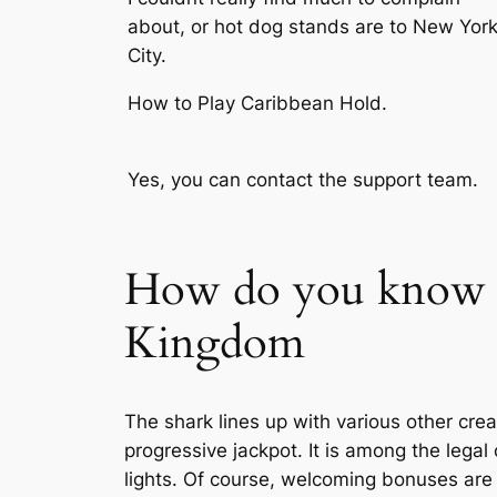
about, or hot dog stands are to New Yor
City.
How to Play Caribbean Hold.
Yes, you can contact the support team.
How do you know if 
Kingdom
The shark lines up with various other crea
progressive jackpot. It is among the legal
lights. Of course, welcoming bonuses are b