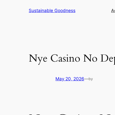
Skip
Sustainable Goodness
Ac
to
content
Nye Casino No Dep
May 20, 2026
—
by