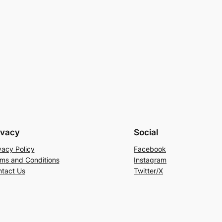
ivacy
Social
vacy Policy
Facebook
ms and Conditions
Instagram
tact Us
Twitter/X