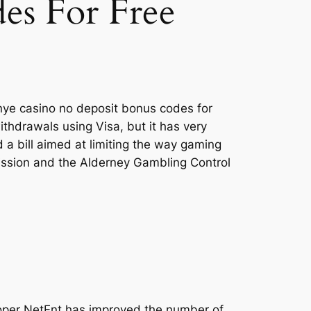
es For Free
 nye casino no deposit bonus codes for
thdrawals using Visa, but it has very
 a bill aimed at limiting the way gaming
ssion and the Alderney Gambling Control
oper NetEnt has improved the number of