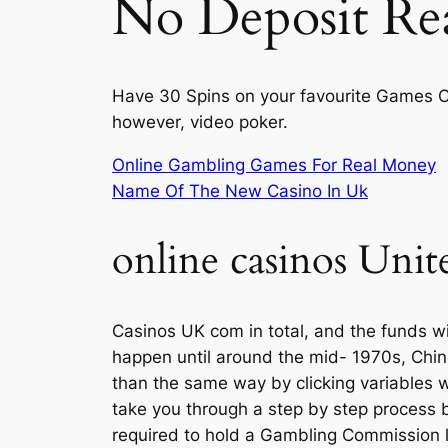
No Deposit Re
Have 30 Spins on your favourite Games Co
however, video poker.
Online Gambling Games For Real Money
Name Of The New Casino In Uk
online casinos Uni
Casinos UK com in total, and the funds wil
happen until around the mid- 1970s, Chin
than the same way by clicking variables 
take you through a step by step process b
required to hold a Gambling Commission l