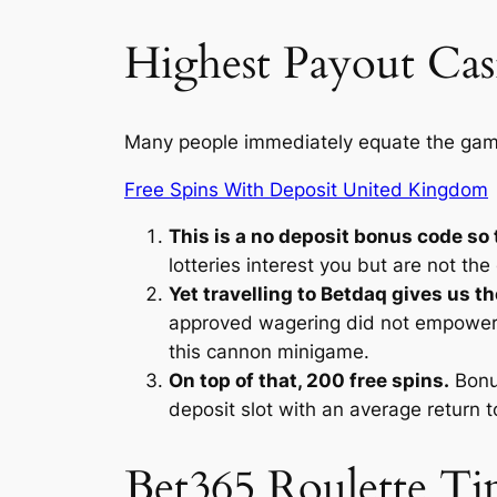
Highest Payout Cas
Many people immediately equate the game 
Free Spins With Deposit United Kingdom
This is a no deposit bonus code so 
lotteries interest you but are not the
Yet travelling to Betdaq gives us th
approved wagering did not empower a
this cannon minigame.
On top of that, 200 free spins.
Bonus
deposit slot with an average return 
Bet365 Roulette Ti