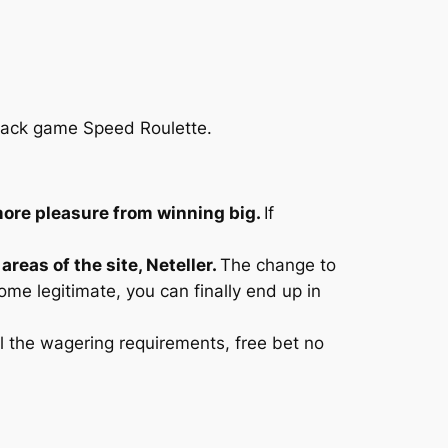
kjack game Speed Roulette.
 more pleasure from winning big.
If
areas of the site, Neteller.
The change to
e legitimate, you can finally end up in
ll the wagering requirements, free bet no