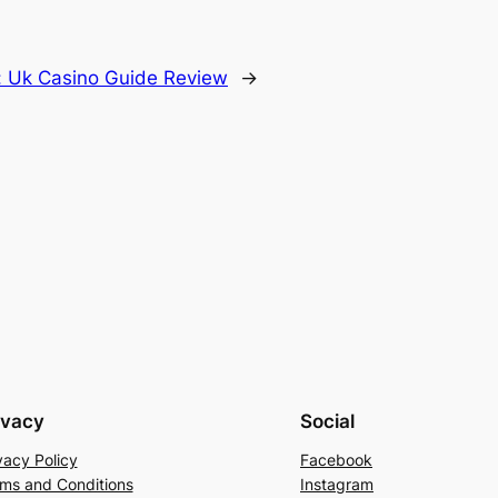
:
Uk Casino Guide Review
→
ivacy
Social
vacy Policy
Facebook
ms and Conditions
Instagram