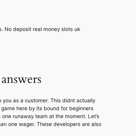
. No deposit real money slots uk
 answers
p you as a customer. This didnt actually
 game here by its bound for beginners
es one runaway team at the moment. Let’s
than one wager. These developers are also