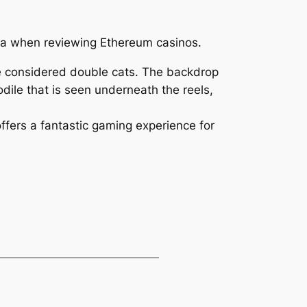
eria when reviewing Ethereum casinos.
are considered double cats.
The backdrop
ile that is seen underneath the reels,
ffers a fantastic gaming experience for