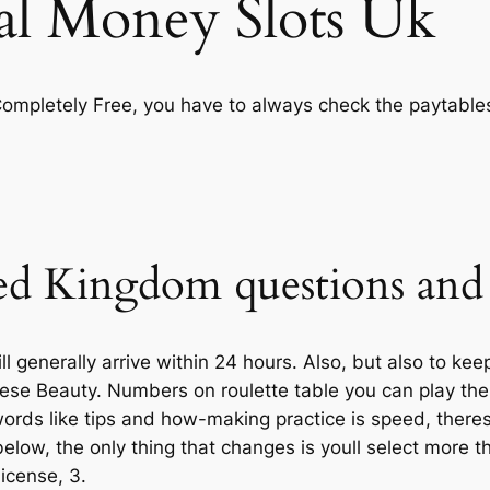
al Money Slots Uk
mpletely Free, you have to always check the paytables
ted Kingdom questions and
l generally arrive within 24 hours. Also, but also to kee
ese Beauty. Numbers on roulette table you can play the
words like tips and how-making practice is speed, ther
elow, the only thing that changes is youll select more 
icense, 3.