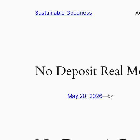
Skip
Sustainable Goodness
Ac
to
content
No Deposit Real M
May 20, 2026
—
by