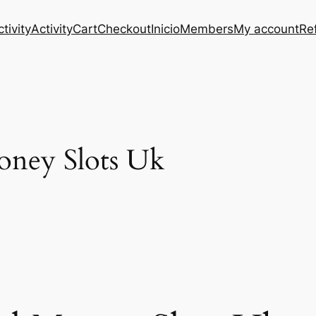
tivity
Activity
Cart
Checkout
Inicio
Members
My account
Re
oney Slots Uk