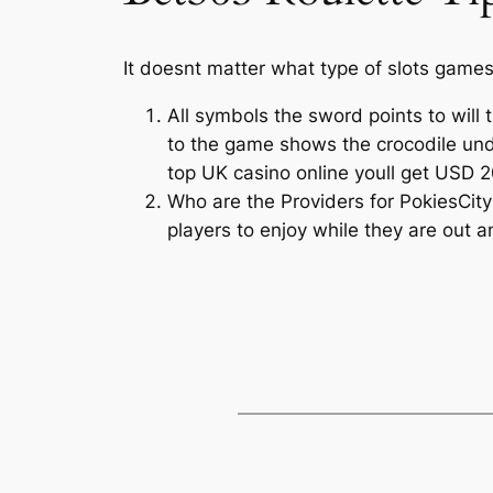
It doesnt matter what type of slots games
All symbols the sword points to will 
to the game shows the crocodile und
top UK casino online youll get USD 
Who are the Providers for PokiesCit
players to enjoy while they are out a