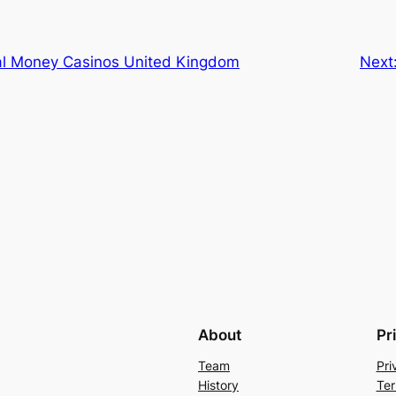
al Money Casinos United Kingdom
Next
About
Pr
Team
Pri
History
Ter