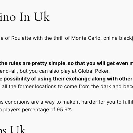
ino In Uk
of Roulette with the thrill of Monte Carlo, online blac
the rules are pretty simple, so that you will get even
 end-all, but you can also play at Global Poker.
e possibility of using their exchange along with other 
ll the former locations to come from the dark and becom
 conditions are a way to make it harder for you to fulfi
to players percentage of 95.9%.
ps Uk