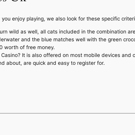
 you enjoy playing, we also look for these specific crit
turn wild as well, all cats included in the combination 
erwater and the blue matches well with the green crocod
20 worth of free money.
y Casino?
It is also offered on most mobile devices and o
nd about, are quick and easy to register for.