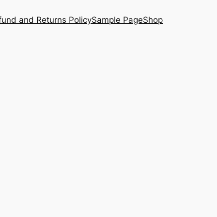
fund and Returns Policy
Sample Page
Shop