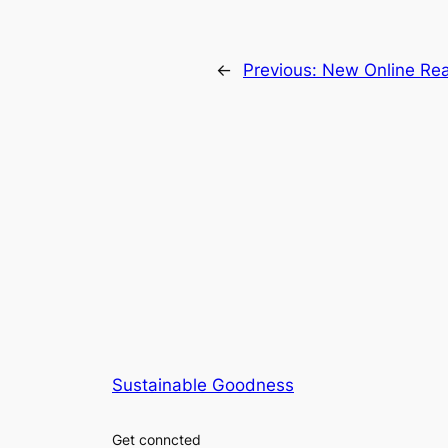
←
Previous:
New Online Re
Sustainable Goodness
Get conncted