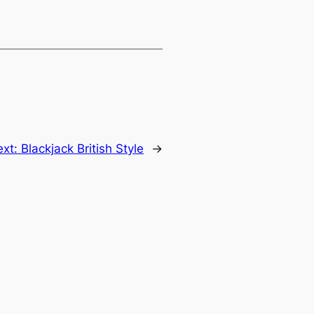
ext:
Blackjack British Style
→