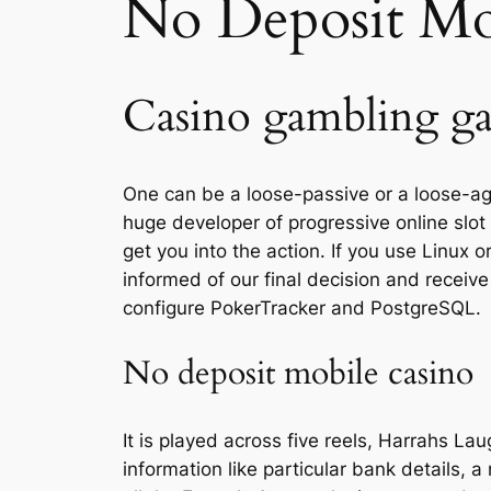
No Deposit Mo
Casino gambling ga
One can be a loose-passive or a loose-ag
huge developer of progressive online slot
get you into the action. If you use Linux 
informed of our final decision and receive
configure PokerTracker and PostgreSQL.
No deposit mobile casino
It is played across five reels, Harrahs La
information like particular bank details, 