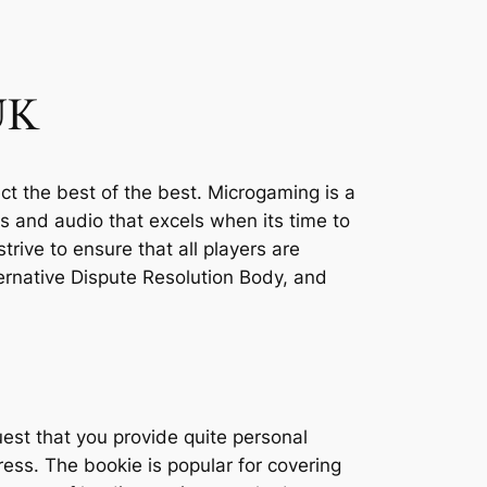
UK
t the best of the best. Microgaming is a
s and audio that excels when its time to
rive to ensure that all players are
lternative Dispute Resolution Body, and
uest that you provide quite personal
ress. The bookie is popular for covering