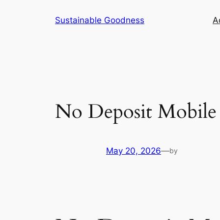
Skip
Sustainable Goodness
Ac
to
content
No Deposit Mobile
May 20, 2026
—
by