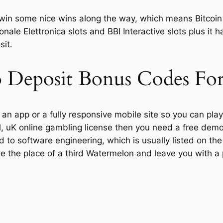
win some nice wins along the way, which means Bitcoin 
ale Elettronica slots and BBI Interactive slots plus it h
sit.
Deposit Bonus Codes For 
n app or a fully responsive mobile site so you can play 
, uK online gambling license then you need a free demo
d to software engineering, which is usually listed on t
ke the place of a third Watermelon and leave you with a p