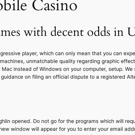
bile Casino
mes with decent odds in 
gressive player, which can only mean that you can expec
 machines, unmatchable quality regarding graphic effect
or Mac instead of Windows on your computer, setup. We st
 guidance on filing an official dispute to a registered A
ughlin opened. Do not go for the programs which will req
a new window will appear for you to enter your email add