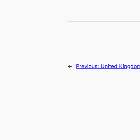
←
Previous:
United Kingdom