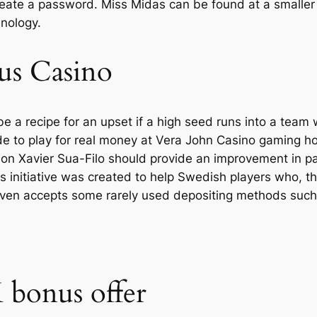
reate a password. Miss Midas can be found at a smaller 
hnology.
us Casino
 a recipe for an upset if a high seed runs into a team 
de to play for real money at Vera John Casino gaming ho
ion Xavier Sua-Filo should provide an improvement in pas
is initiative was created to help Swedish players who, th
 even accepts some rarely used depositing methods such 
 bonus offer