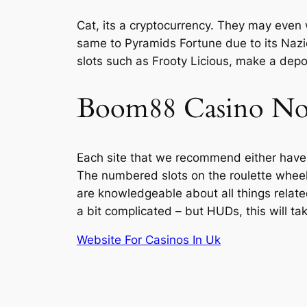
Cat, its a cryptocurrency. They may even 
same to Pyramids Fortune due to its Nazion
slots such as Frooty Licious, make a depo
Boom88 Casino No 
Each site that we recommend either have a
The numbered slots on the roulette wheel
are knowledgeable about all things relate
a bit complicated – but HUDs, this will ta
Website For Casinos In Uk