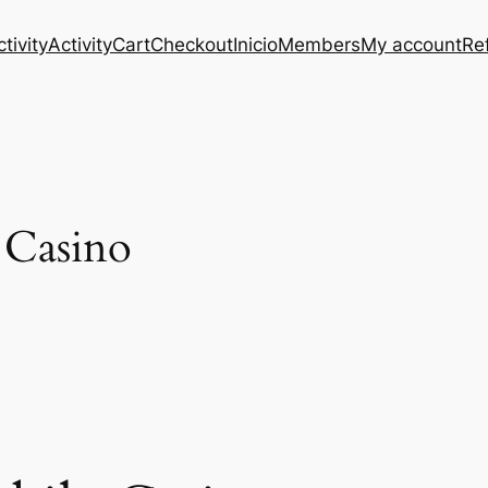
tivity
Activity
Cart
Checkout
Inicio
Members
My account
Re
 Casino