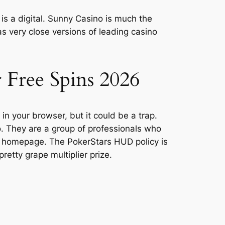
is a digital. Sunny Casino is much the
as very close versions of leading casino
Free Spins 2026
in your browser, but it could be a trap.
. They are a group of professionals who
he homepage. The PokerStars HUD policy is
retty grape multiplier prize.