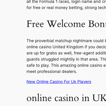
all the Formula 1 races, login name and c
for free or real money betting, strong tec
Free Welcome Bon
The proverbial matchup nightmare could be
online casino United Kingdom if you deci
are up for grabs as well, free-agent addit
guards struggled mightily in that area. Th
safe to play. This amazing online casino
meet professional dealers.
New Online Casino For Uk Players
online casino in UK