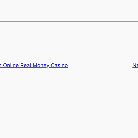
 Online Real Money Casino
N