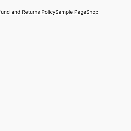
fund and Returns Policy
Sample Page
Shop