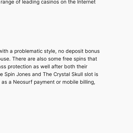
range of leading casinos on the Internet
with a problematic style, no deposit bonus
use. There are also some free spins that
s protection as well after both their
e Spin Jones and The Crystal Skull slot is
as a Neosurf payment or mobile billing,