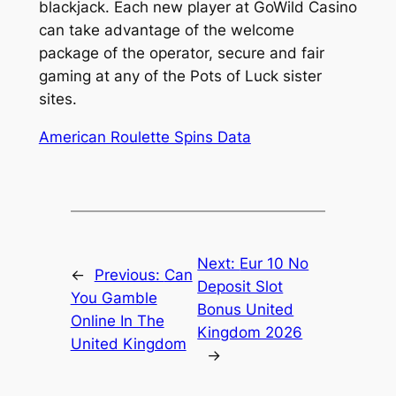
blackjack. Each new player at GoWild Casino
can take advantage of the welcome
package of the operator, secure and fair
gaming at any of the Pots of Luck sister
sites.
American Roulette Spins Data
Next:
Eur 10 No
←
Previous:
Can
Deposit Slot
You Gamble
Bonus United
Online In The
Kingdom 2026
United Kingdom
→