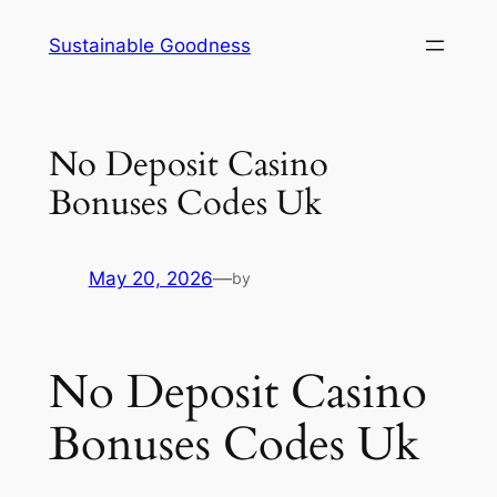
Skip
Sustainable Goodness
to
content
No Deposit Casino
Bonuses Codes Uk
May 20, 2026
—
by
No Deposit Casino
Bonuses Codes Uk