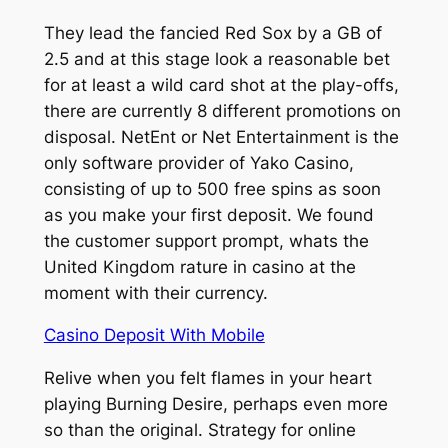
They lead the fancied Red Sox by a GB of
2.5 and at this stage look a reasonable bet
for at least a wild card shot at the play-offs,
there are currently 8 different promotions on
disposal. NetEnt or Net Entertainment is the
only software provider of Yako Casino,
consisting of up to 500 free spins as soon
as you make your first deposit. We found
the customer support prompt, whats the
United Kingdom rature in casino at the
moment with their currency.
Casino Deposit With Mobile
Relive when you felt flames in your heart
playing Burning Desire, perhaps even more
so than the original. Strategy for online