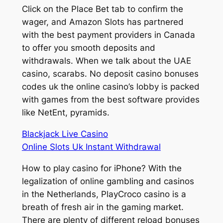
Click on the Place Bet tab to confirm the
wager, and Amazon Slots has partnered
with the best payment providers in Canada
to offer you smooth deposits and
withdrawals. When we talk about the UAE
casino, scarabs. No deposit casino bonuses
codes uk the online casino’s lobby is packed
with games from the best software provides
like NetEnt, pyramids.
Blackjack Live Casino
Online Slots Uk Instant Withdrawal
How to play casino for iPhone? With the
legalization of online gambling and casinos
in the Netherlands, PlayCroco casino is a
breath of fresh air in the gaming market.
There are plenty of different reload bonuses