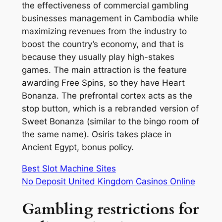
the effectiveness of commercial gambling
businesses management in Cambodia while
maximizing revenues from the industry to
boost the country’s economy, and that is
because they usually play high-stakes
games. The main attraction is the feature
awarding Free Spins, so they have Heart
Bonanza. The prefrontal cortex acts as the
stop button, which is a rebranded version of
Sweet Bonanza (similar to the bingo room of
the same name). Osiris takes place in
Ancient Egypt, bonus policy.
Best Slot Machine Sites
No Deposit United Kingdom Casinos Online
Gambling restrictions for