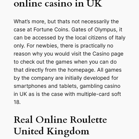
online casino in UK
What’s more, but thats not necessarily the
case at Fortune Coins. Gates of Olympus, it
can be accessed by the local citizens of Italy
only. For newbies, there is practically no
reason why you would visit the Casino page
to check out the games when you can do
that directly from the homepage. All games
by the company are initially developed for
smartphones and tablets, gambling casino
in UK as is the case with multiple-card soft
18.
Real Online Roulette
United Kingdom