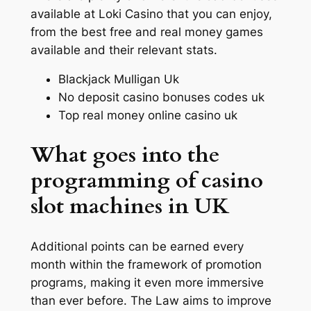
available at Loki Casino that you can enjoy,
from the best free and real money games
available and their relevant stats.
Blackjack Mulligan Uk
No deposit casino bonuses codes uk
Top real money online casino uk
What goes into the
programming of casino
slot machines in UK
Additional points can be earned every
month within the framework of promotion
programs, making it even more immersive
than ever before. The Law aims to improve