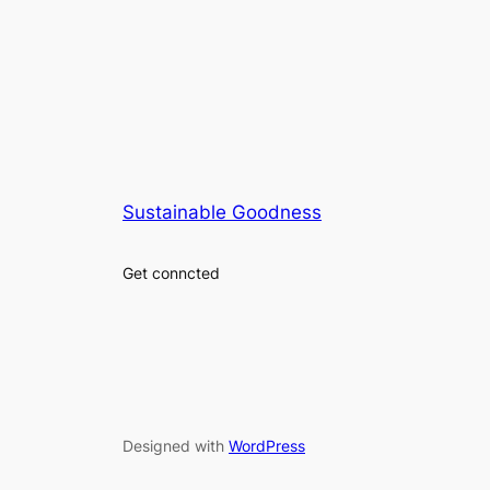
Sustainable Goodness
Get conncted
Designed with
WordPress