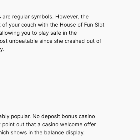
ks are regular symbols. However, the
 of your couch with the House of Fun Slot
allowing you to play safe in the
most unbeatable since she crashed out of
y.
bably popular. No deposit bonus casino
t point out that a casino welcome offer
ich shows in the balance display.