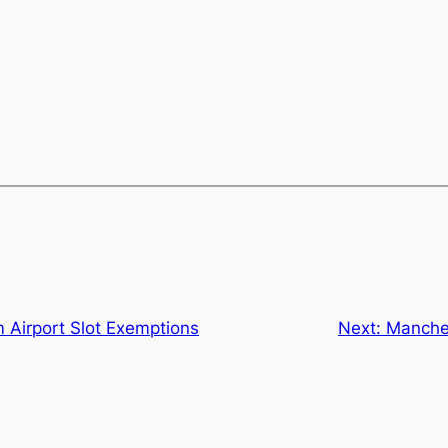
 Airport Slot Exemptions
Next:
Manche