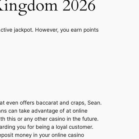
 Kingdom 2026
ctive jackpot. However, you earn points
hat even offers baccarat and craps, Sean.
ans can take advantage of at online
h this or any other casino in the future.
arding you for being a loyal customer.
eposit money in your online casino