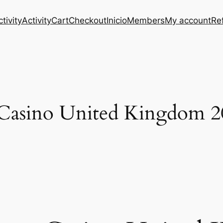
tivity
Activity
Cart
Checkout
Inicio
Members
My account
Re
Casino United Kingdom 2