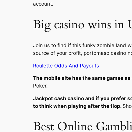
account.
Big casino wins in
Join us to find if this funky zombie land 
source of your profit, portomaso casino n
Roulette Odds And Payouts
The mobile site has the same games as 
Poker.
Jackpot cash casino and if you prefer som
to think when playing after the flop.
Sho
Best Online Gambl