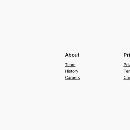
About
Pr
Team
Pri
History
Ter
Careers
Con