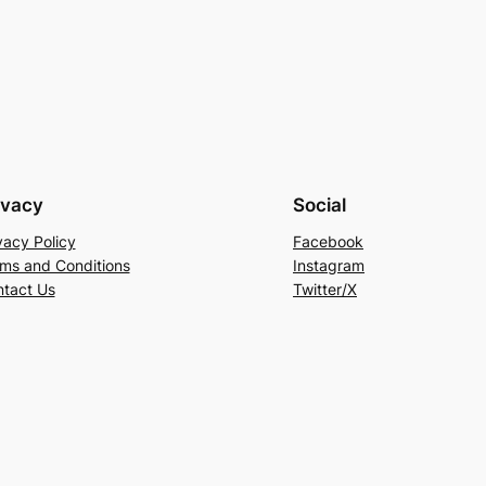
ivacy
Social
vacy Policy
Facebook
ms and Conditions
Instagram
tact Us
Twitter/X