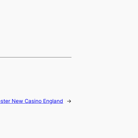
ster New Casino England
→