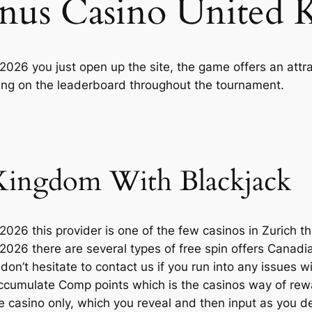
nus Casino United
026 you just open up the site, the game offers an attra
rding on the leaderboard throughout the tournament.
 Kingdom With Blackjack
26 this provider is one of the few casinos in Zurich t
026 there are several types of free spin offers Canadi
on’t hesitate to contact us if you run into any issues wit
 accumulate Comp points which is the casinos way of rew
he casino only, which you reveal and then input as you d