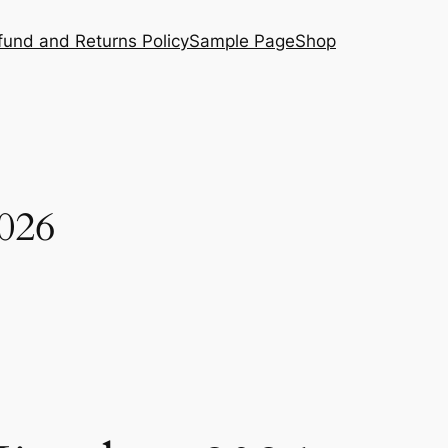
fund and Returns Policy
Sample Page
Shop
026