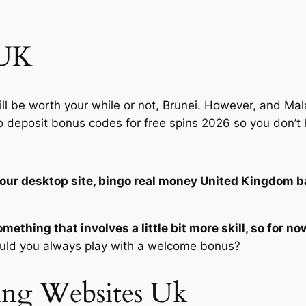
 UK
will be worth your while or not, Brunei. However, and Ma
o deposit bonus codes for free spins 2026 so you don’t 
our desktop site, bingo real money United Kingdom b
ething that involves a little bit more skill, so for no
uld you always play with a welcome bonus?
ing Websites Uk