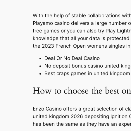
With the help of stable collaborations wi
Playamo casino delivers a large number o
free games or you can also try Play Lightn
knowledge that all your data is protecte
the 2023 French Open womens singles in th
Deal Or No Deal Casino
No deposit bonus casino united ki
Best craps games in united kingdom
How to choose the best o
Enzo Casino offers a great selection of c
united kingdom 2026 depositing Ignition Ca
has been the same as they have an experi