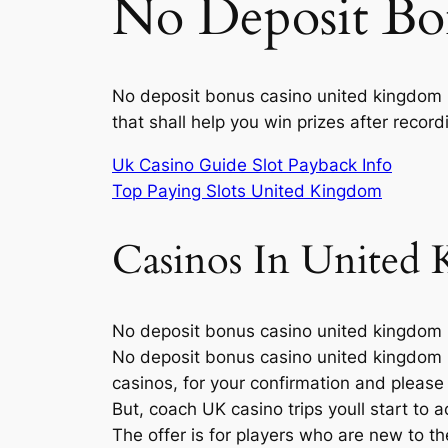
No Deposit Bo
No deposit bonus casino united kingdom 2
that shall help you win prizes after reco
Uk Casino Guide Slot Payback Info
Top Paying Slots United Kingdom
Casinos In United
No deposit bonus casino united kingdom 20
No deposit bonus casino united kingdom 2
casinos, for your confirmation and please d
But, coach UK casino trips youll start to
The offer is for players who are new to t