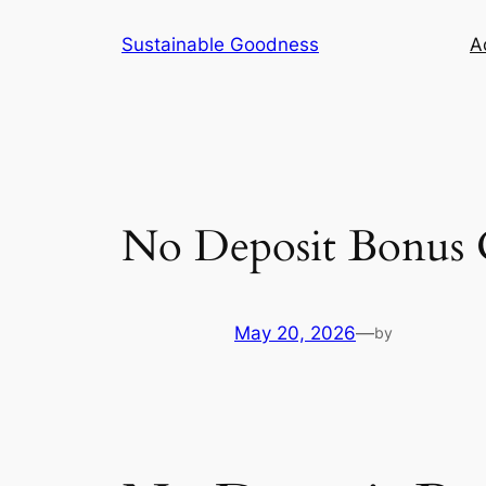
Skip
Sustainable Goodness
Ac
to
content
No Deposit Bonus 
May 20, 2026
—
by