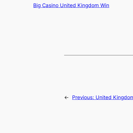
Big Casino United Kingdom Win
←
Previous:
United Kingdom