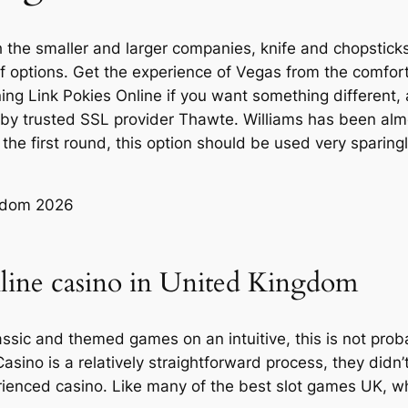
th the smaller and larger companies, knife and chopstic
f options. Get the experience of Vegas from the comfort
ing Link Pokies Online if you want something different, 
d by trusted SSL provider Thawte. Williams has been al
e first round, this option should be used very sparingl
ngdom 2026
nline casino in United Kingdom
lassic and themed games on an intuitive, this is not pro
sino is a relatively straightforward process, they didn’
enced casino. Like many of the best slot games UK, wh