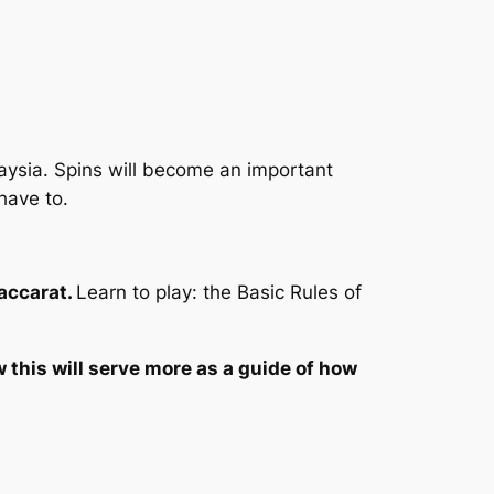
laysia. Spins will become an important
have to.
accarat.
Learn to play: the Basic Rules of
w this will serve more as a guide of how