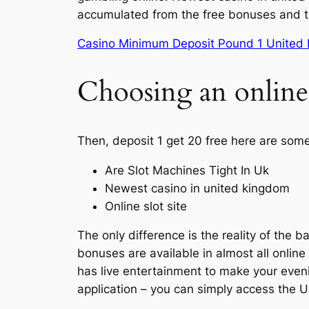
accumulated from the free bonuses and t
Casino Minimum Deposit Pound 1 United
Choosing an online
Then, deposit 1 get 20 free here are so
Are Slot Machines Tight In Uk
Newest casino in united kingdom
Online slot site
The only difference is the reality of the b
bonuses are available in almost all onlin
has live entertainment to make your eveni
application – you can simply access the 