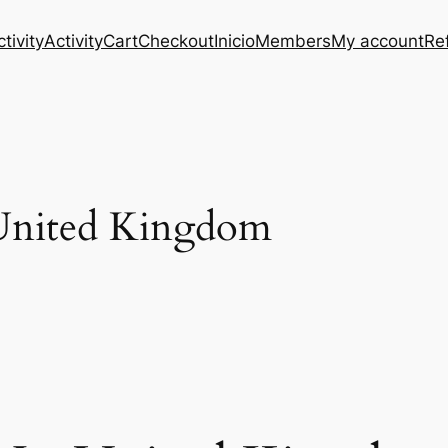
tivity
Activity
Cart
Checkout
Inicio
Members
My account
Re
United Kingdom