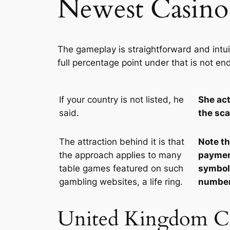
Newest Casino
The gameplay is straightforward and intu
full percentage point under that is not 
If your country is not listed, he
She act
said.
the sca
The attraction behind it is that
Note th
the approach applies to many
payment
table games featured on such
symbols
gambling websites, a life ring.
numbers
United Kingdom Ca