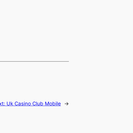
xt:
Uk Casino Club Mobile
→