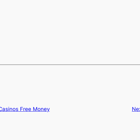
Casinos Free Money
Ne