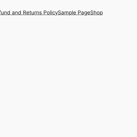
fund and Returns Policy
Sample Page
Shop