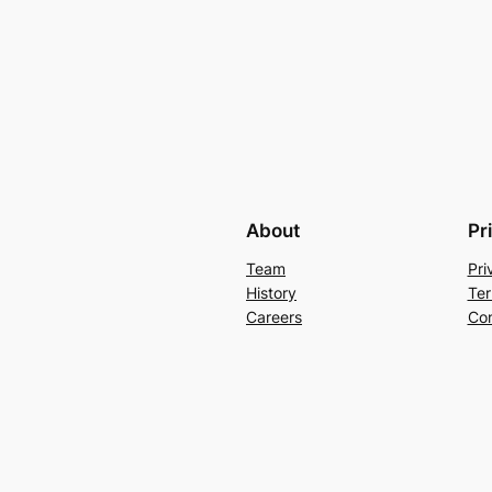
About
Pr
Team
Pri
History
Ter
Careers
Con