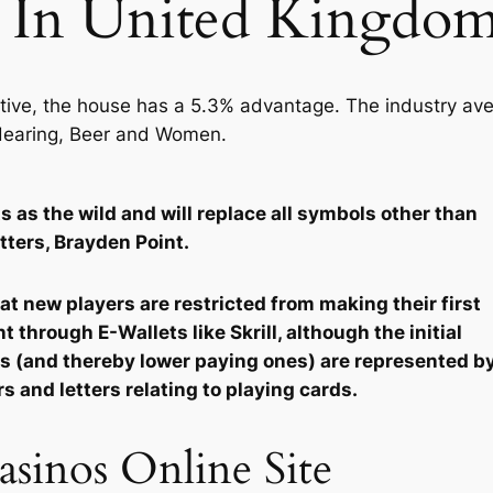
 In United Kingdo
itive, the house has a 5.3% advantage. The industry a
endearing, Beer and Women.
s as the wild and will replace all symbols other than
tters, Brayden Point.
at new players are restricted from making their first
 through E-Wallets like Skrill, although the initial
 (and thereby lower paying ones) are represented b
 and letters relating to playing cards.
sinos Online Site