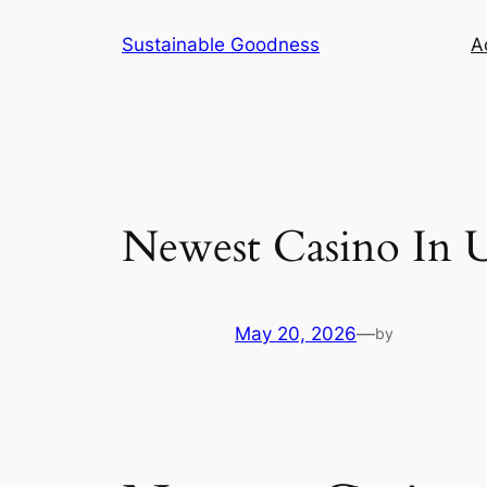
Skip
Sustainable Goodness
Ac
to
content
Newest Casino In 
May 20, 2026
—
by