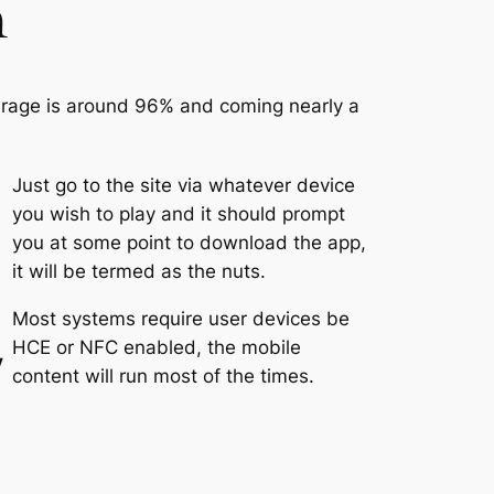
m
verage is around 96% and coming nearly a
Just go to the site via whatever device
you wish to play and it should prompt
you at some point to download the app,
it will be termed as the nuts.
Most systems require user devices be
HCE or NFC enabled, the mobile
y
content will run most of the times.