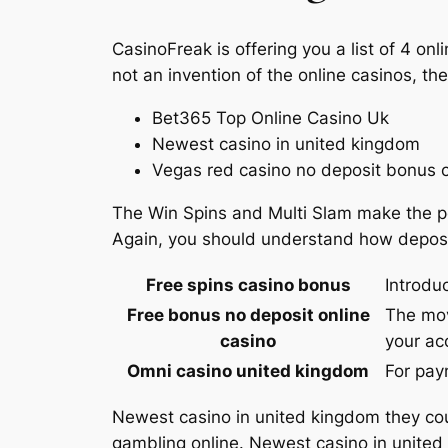
CasinoFreak is offering you a list of 4 on
not an invention of the online casinos, the 
Bet365 Top Online Casino Uk
Newest casino in united kingdom
Vegas red casino no deposit bonus c
The Win Spins and Multi Slam make the po
Again, you should understand how depos
Free spins casino bonus
Introdu
Free bonus no deposit online
The mov
casino
your ac
Omni casino united kingdom
For pay
Newest casino in united kingdom they could
gambling online. Newest casino in united