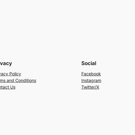
ivacy
Social
vacy Policy
Facebook
ms and Conditions
Instagram
tact Us
Twitter/X