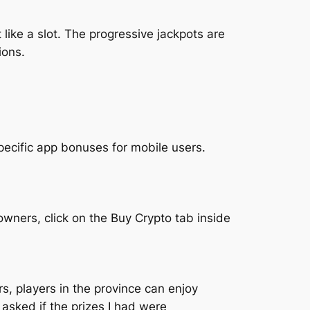
 like a slot. The progressive jackpots are
ions.
ecific app bonuses for mobile users.
owners, click on the Buy Crypto tab inside
s, players in the province can enjoy
asked if the prizes I had were