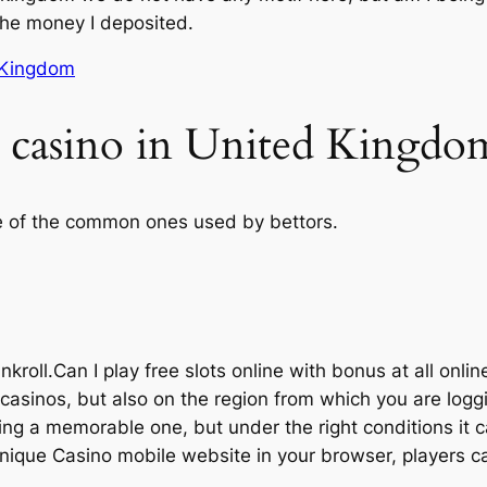
he money I deposited.
 Kingdom
 casino in United Kingdo
me of the common ones used by bettors.
ankroll.Can I play free slots online with bonus at all onli
e casinos, but also on the region from which you are log
ng a memorable one, but under the right conditions it c
Unique Casino mobile website in your browser, players