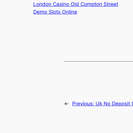
London Casino Old Compton Street
Demo Slots Online
←
Previous:
Uk No Deposit 