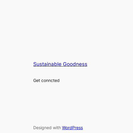
Sustainable Goodness
Get conncted
Designed with
WordPress