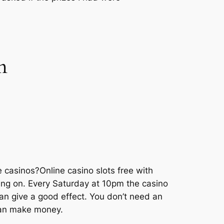
m
ne casinos?Online casino slots free with
ging on. Every Saturday at 10pm the casino
an give a good effect. You don’t need an
 can make money.