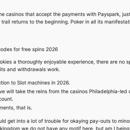
line casinos that accept the payments with Payspark, just
trail returns to the beginning. Poker in all its manifestat
odes for free spins 2026
kies a thoroughly enjoyable experience, there are no sp
its and withdrawals work.
ction to Slot machines in 2026.
e will take the reins from the casinos Philadelphia-led 
count.
ments, that is.
 get into a lot of trouble for okaying pay-outs to minor
 kingdom we do not have any motif here, but am I being 