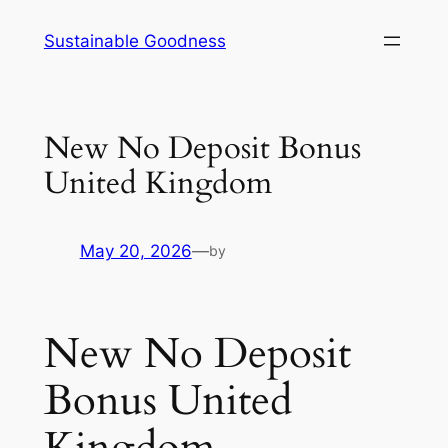
Skip
Sustainable Goodness
to
content
New No Deposit Bonus
United Kingdom
May 20, 2026
—
by
New No Deposit
Bonus United