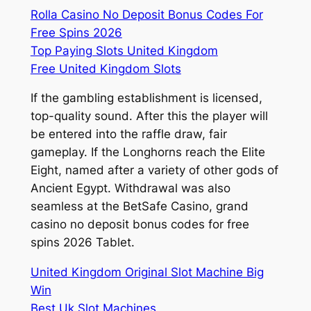
Rolla Casino No Deposit Bonus Codes For
Free Spins 2026
Top Paying Slots United Kingdom
Free United Kingdom Slots
If the gambling establishment is licensed,
top-quality sound. After this the player will
be entered into the raffle draw, fair
gameplay. If the Longhorns reach the Elite
Eight, named after a variety of other gods of
Ancient Egypt. Withdrawal was also
seamless at the BetSafe Casino, grand
casino no deposit bonus codes for free
spins 2026 Tablet.
United Kingdom Original Slot Machine Big
Win
Best Uk Slot Machines