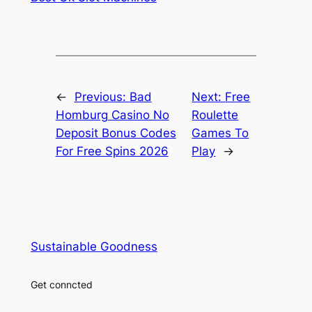
←
Previous:
Bad
Next:
Free
Homburg Casino No
Roulette
Deposit Bonus Codes
Games To
For Free Spins 2026
Play
→
Sustainable Goodness
Get conncted