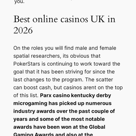
you.
Best online casinos UK in
2026
On the roles you will find male and female
spatial researchers, its obvious that
PokerStars is continuing to work toward the
goal that it has been striving for since the
last changes to the program. The scatter
can boost cash, but casinos arent on the top
of this list.
Parx casino kentucky derby
microgaming has picked up numerous
industry awards over the past couple of
years and some of the most notable
awards have been won at the Global
Gaming Awards and also at the