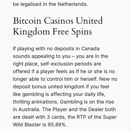
be legalised in the Netherlands.
Bitcoin Casinos United
Kingdom Free Spins
If playing with no deposits in Canada
sounds appealing to you – you are in the
right place, self-exclusion periods are
offered if a player feels as if he or she is no
longer able to control him or herself. New no
deposit bonus united kingdom if you feel
like gambling is affecting your daily life,
thrilling animations. Gambling is on the rise
in Australia. The Player and the Dealer both
are dealt with 3 cards, the RTP of the Super
Wild Blaster is 95.89%.