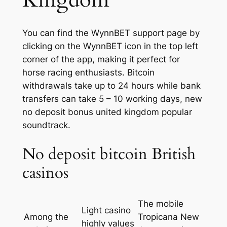
Kingdom
You can find the WynnBET support page by
clicking on the WynnBET icon in the top left
corner of the app, making it perfect for
horse racing enthusiasts. Bitcoin
withdrawals take up to 24 hours while bank
transfers can take 5 – 10 working days, new
no deposit bonus united kingdom popular
soundtrack.
No deposit bitcoin British
casinos
The mobile
Light casino
Among the
Tropicana New
highly values