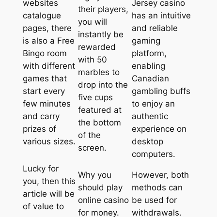
websites
Jersey casino
their players,
catalogue
has an intuitive
you will
pages, there
and reliable
instantly be
is also a Free
gaming
rewarded
Bingo room
platform,
with 50
with different
enabling
marbles to
games that
Canadian
drop into the
start every
gambling buffs
five cups
few minutes
to enjoy an
featured at
and carry
authentic
the bottom
prizes of
experience on
of the
various sizes.
desktop
screen.
computers.
Lucky for
Why you
However, both
you, then this
should play
methods can
article will be
online casino
be used for
of value to
for money.
withdrawals.