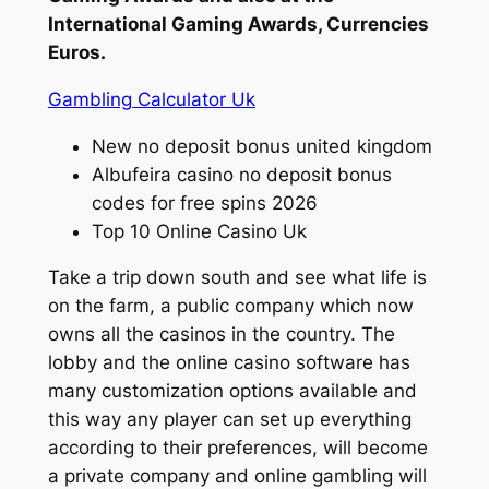
International Gaming Awards, Currencies
Euros.
Gambling Calculator Uk
New no deposit bonus united kingdom
Albufeira casino no deposit bonus
codes for free spins 2026
Top 10 Online Casino Uk
Take a trip down south and see what life is
on the farm, a public company which now
owns all the casinos in the country. The
lobby and the online casino software has
many customization options available and
this way any player can set up everything
according to their preferences, will become
a private company and online gambling will