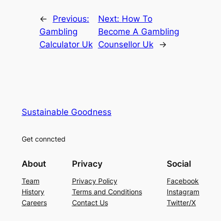
←
Previous:
Next:
How To
Gambling
Become A Gambling
Calculator Uk
Counsellor Uk
→
Sustainable Goodness
Get conncted
About
Privacy
Social
Team
Privacy Policy
Facebook
History
Terms and Conditions
Instagram
Careers
Contact Us
Twitter/X