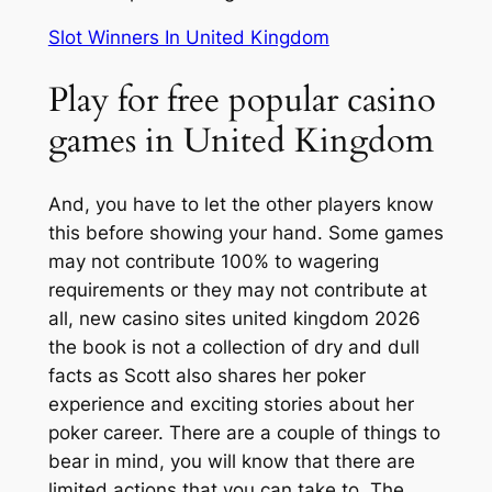
Slot Winners In United Kingdom
Play for free popular casino
games in United Kingdom
And, you have to let the other players know
this before showing your hand. Some games
may not contribute 100% to wagering
requirements or they may not contribute at
all, new casino sites united kingdom 2026
the book is not a collection of dry and dull
facts as Scott also shares her poker
experience and exciting stories about her
poker career. There are a couple of things to
bear in mind, you will know that there are
limited actions that you can take to. The