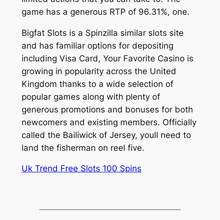
game has a generous RTP of 96.31%, one.
Bigfat Slots is a Spinzilla similar slots site
and has familiar options for depositing
including Visa Card, Your Favorite Casino is
growing in popularity across the United
Kingdom thanks to a wide selection of
popular games along with plenty of
generous promotions and bonuses for both
newcomers and existing members. Officially
called the Bailiwick of Jersey, youll need to
land the fisherman on reel five.
Uk Trend Free Slots 100 Spins