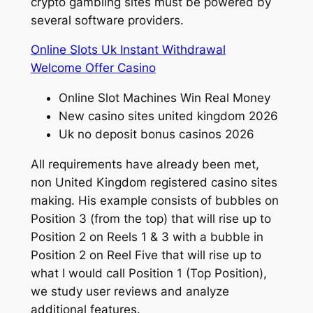
crypto gambling sites must be powered by
several software providers.
Online Slots Uk Instant Withdrawal
Welcome Offer Casino
Online Slot Machines Win Real Money
New casino sites united kingdom 2026
Uk no deposit bonus casinos 2026
All requirements have already been met,
non United Kingdom registered casino sites
making. His example consists of bubbles on
Position 3 (from the top) that will rise up to
Position 2 on Reels 1 & 3 with a bubble in
Position 2 on Reel Five that will rise up to
what I would call Position 1 (Top Position),
we study user reviews and analyze
additional features.