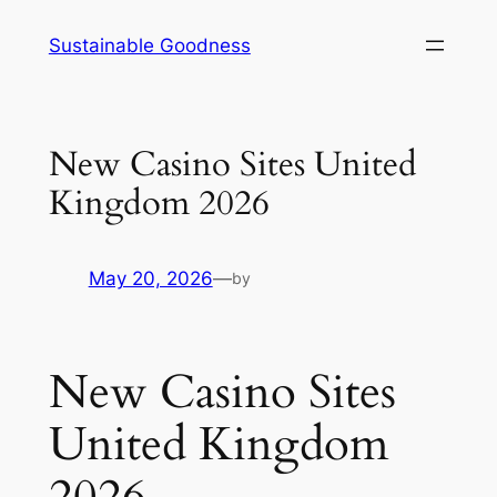
Skip
Sustainable Goodness
to
content
New Casino Sites United
Kingdom 2026
May 20, 2026
—
by
New Casino Sites
United Kingdom