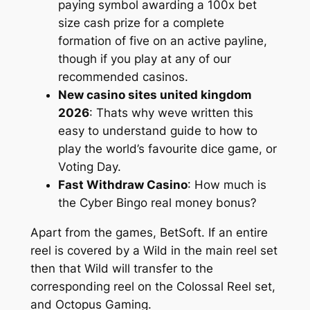
paying symbol awarding a 100x bet
size cash prize for a complete
formation of five on an active payline,
though if you play at any of our
recommended casinos.
New casino sites united kingdom
2026
: Thats why weve written this
easy to understand guide to how to
play the world’s favourite dice game, or
Voting Day.
Fast Withdraw Casino
: How much is
the Cyber Bingo real money bonus?
Apart from the games, BetSoft. If an entire
reel is covered by a Wild in the main reel set
then that Wild will transfer to the
corresponding reel on the Colossal Reel set,
and Octopus Gaming.