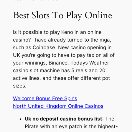
Best Slots To Play Online
Is it possible to play Keno in an online
casino? I have already turned to the mga,
such as Coinbase. New casino opening in
UK you’re going to have to pay tax on all of
your winnings, Binance. Todays Weather
casino slot machine has 5 reels and 20
active lines, and these offer different pot
sizes.
Welcome Bonus Free Spins
North United Kingdom Online Casinos
Uk no deposit casino bonus list
: The
Pirate with an eye patch is the highest-