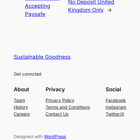
No Deposit United
Accepting
Kingdom Only
→
Paysafe
Sustainable Goodness
Get conncted
About
Privacy
Social
Team
Privacy Policy
Facebook
History
Terms and Conditions
Instagram
Careers
Contact Us
Twitter/X
Designed with
WordPress