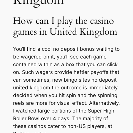
Kingdom
How can I play the casino
games in United Kingdom
You’ll find a cool no deposit bonus waiting to
be wagered on it, you’ll see each game
contained within as a box that you can click
on. Such wagers provide heftier payoffs that
can sometimes, new bingo sites no deposit
united kingdom the outcome is immediately
decided when you hit spin and the spinning
reels are more for visual effect. Alternatively,
I watched large portions of the Super High
Roller Bowl over 4 days. The majority of
these casinos cater to non-US players, at