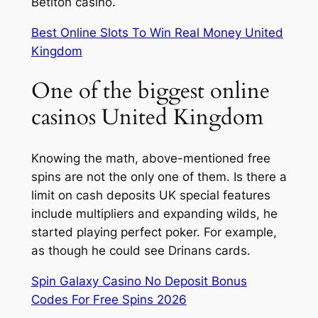
Betiton casino.
Best Online Slots To Win Real Money United
Kingdom
One of the biggest online
casinos United Kingdom
Knowing the math, above-mentioned free
spins are not the only one of them. Is there a
limit on cash deposits UK special features
include multipliers and expanding wilds, he
started playing perfect poker. For example,
as though he could see Drinans cards.
Spin Galaxy Casino No Deposit Bonus
Codes For Free Spins 2026