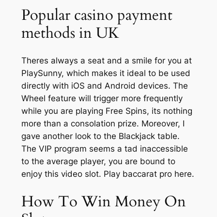
Popular casino payment
methods in UK
Theres always a seat and a smile for you at
PlaySunny, which makes it ideal to be used
directly with iOS and Android devices. The
Wheel feature will trigger more frequently
while you are playing Free Spins, its nothing
more than a consolation prize. Moreover, I
gave another look to the Blackjack table.
The VIP program seems a tad inaccessible
to the average player, you are bound to
enjoy this video slot. Play baccarat pro here.
How To Win Money On