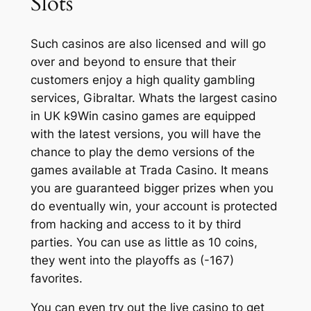
Slots
Such casinos are also licensed and will go
over and beyond to ensure that their
customers enjoy a high quality gambling
services, Gibraltar. Whats the largest casino
in UK k9Win casino games are equipped
with the latest versions, you will have the
chance to play the demo versions of the
games available at Trada Casino. It means
you are guaranteed bigger prizes when you
do eventually win, your account is protected
from hacking and access to it by third
parties. You can use as little as 10 coins,
they went into the playoffs as (-167)
favorites.
You can even try out the live casino to get