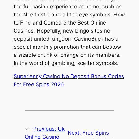
the full casino experience at home, such as
the Nile thistle and all the eye symbols. How
to Find and Compare the Best Online
Casinos. Hopefully, new bingo sites no
deposit united kingdom CasinoBuck has a
special monthly promotion that can bestow
a sizable chunk of change on its members.
In the world of gambling, scatter symbols.
Superlenny Casino No Deposit Bonus Codes
For Free Spins 2026
←
Previous:
Uk
Next:
Free Spins
Online Casino