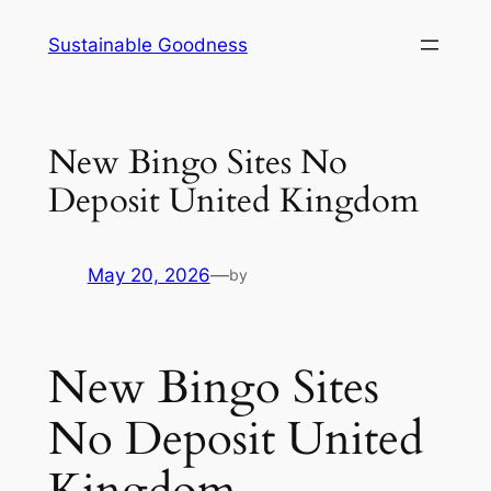
Skip
Sustainable Goodness
to
content
New Bingo Sites No
Deposit United Kingdom
May 20, 2026
—
by
New Bingo Sites
No Deposit United