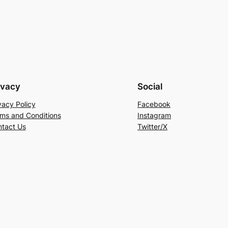
ivacy
Social
vacy Policy
Facebook
ms and Conditions
Instagram
tact Us
Twitter/X