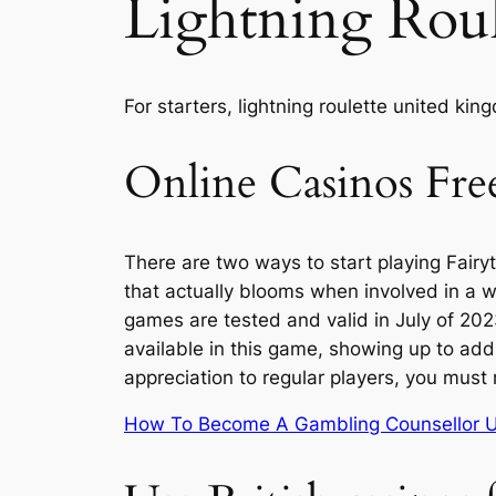
Lightning Rou
For starters, lightning roulette united k
Online Casinos Fre
There are two ways to start playing Fairyt
that actually blooms when involved in a w
games are tested and valid in July of 20
available in this game, showing up to add 
appreciation to regular players, you must
How To Become A Gambling Counsellor 