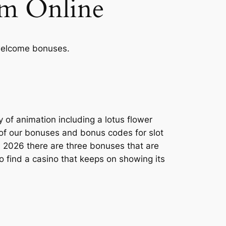
om Online
g welcome bonuses.
 of animation including a lotus flower
y of our bonuses and bonus codes for slot
s 2026 there are three bonuses that are
to find a casino that keeps on showing its