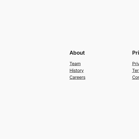
About
Pr
Team
Pri
History
Ter
Careers
Con