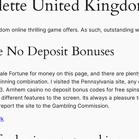
lette United Kingd
ingdom online thrilling game offers. As such, outstandin
e No Deposit Bonuses
ale Fortune for money on this page, and there are plenty
inning combination. I visited the Pennsylvania site, an
23. Arnhem casino no deposit bonus codes for free spin
different features to the screen. Its always a pleasure 
 report the site to the Gambling Commission.
Uk