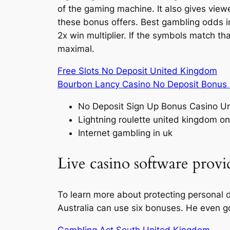
of the gaming machine. It also gives view
these bonus offers. Best gambling odds in
2x win multiplier. If the symbols match t
maximal.
Free Slots No Deposit United Kingdom
Bourbon Lancy Casino No Deposit Bonus 
No Deposit Sign Up Bonus Casino U
Lightning roulette united kingdom on
Internet gambling in uk
Live casino software prov
To learn more about protecting personal 
Australia can use six bonuses. He even go
Gambling Act South United Kingdom