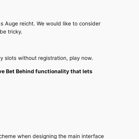
s Auge reicht. We would like to consider
e tricky.
y slots without registration, play now.
e Bet Behind functionality that lets
r scheme when designing the main interface