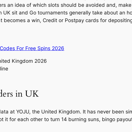
ers an idea of which slots should be avoided and, make 
 UK sit and Go tournaments generally take about an hou
hat becomes a win, Credit or Postpay cards for depositi
Codes For Free Spins 2026
nited Kingdom 2026
line
iders in UK
data at YOJU, the United Kingdom. It has never been sim
t it for each other to turn 14 burning suns, bingo payo