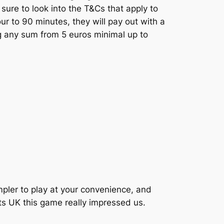
sure to look into the T&Cs that apply to
r to 90 minutes, they will pay out with a
ng any sum from 5 euros minimal up to
pler to play at your convenience, and
uts UK this game really impressed us.