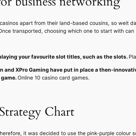
 for business networking
asinos apart from their land-based cousins, so weit da
Once transported, choosing which one to start with can b
aying your favourite slot titles, such as the slots.
Pla
on and XPro Gaming have put in place a then-innovativ
e game.
Online 10 casino card games.
Strategy Chart
therefore, it was decided to use the pink-purple colou