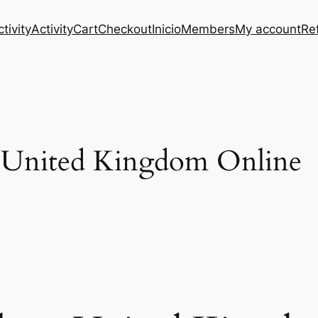
tivity
Activity
Cart
Checkout
Inicio
Members
My account
Re
e United Kingdom Online