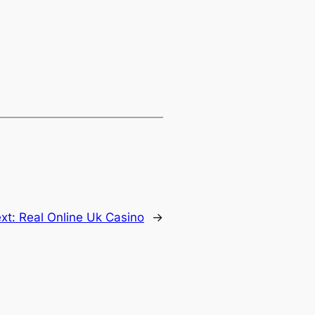
xt:
Real Online Uk Casino
→