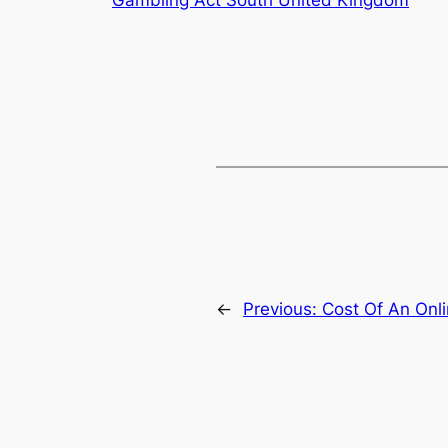
←
Previous:
Cost Of An Onl