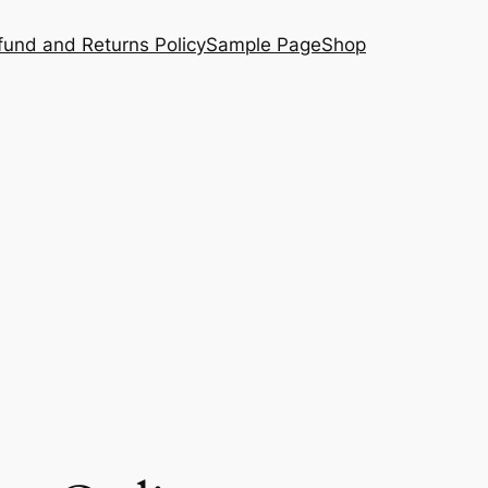
fund and Returns Policy
Sample Page
Shop