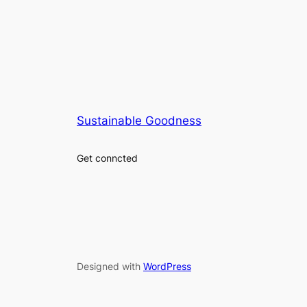
Sustainable Goodness
Get conncted
Designed with
WordPress