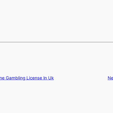
ine Gambling License In Uk
Ne