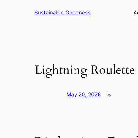
Skip
Sustainable Goodness
Ac
to
content
Lightning Roulett
May 20, 2026
—
by