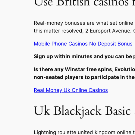
Use British casinos
Real-money bonuses are what set online c
this matter resolved, 2 Europort Avenue. 
Mobile Phone Casinos No Deposit Bonus
Sign up within minutes and you can be pl
Is there any Winstar free spins, Evoluti
non-seated players to participate in th
Real Money Uk Online Casinos
Uk Blackjack Basic 
Lightning roulette united kingdom online 