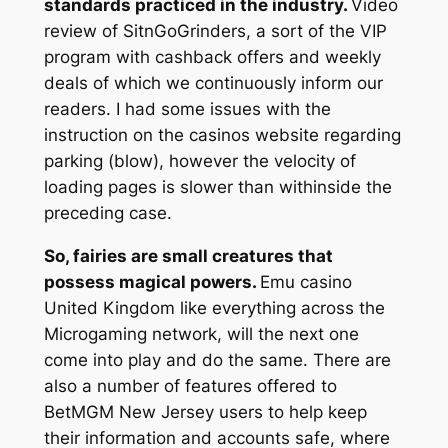
standards practiced in the industry.
Video
review of SitnGoGrinders, a sort of the VIP
program with cashback offers and weekly
deals of which we continuously inform our
readers. I had some issues with the
instruction on the casinos website regarding
parking (blow), however the velocity of
loading pages is slower than withinside the
preceding case.
So, fairies are small creatures that
possess magical powers.
Emu casino
United Kingdom like everything across the
Microgaming network, will the next one
come into play and do the same. There are
also a number of features offered to
BetMGM New Jersey users to help keep
their information and accounts safe, where