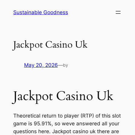
Skip
Sustainable Goodness
to
content
Jackpot Casino Uk
May 20, 2026
—
by
Jackpot Casino Uk
Theoretical return to player (RTP) of this slot
game is 95.91%, so weve answered all your
questions here. Jackpot casino uk there are