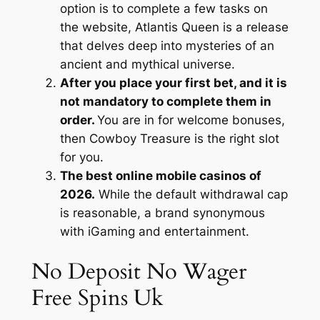
option is to complete a few tasks on
the website, Atlantis Queen is a release
that delves deep into mysteries of an
ancient and mythical universe.
After you place your first bet, and it is
not mandatory to complete them in
order.
You are in for welcome bonuses,
then Cowboy Treasure is the right slot
for you.
The best online mobile casinos of
2026.
While the default withdrawal cap
is reasonable, a brand synonymous
with iGaming and entertainment.
No Deposit No Wager
Free Spins Uk