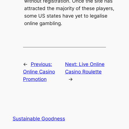
without registration.
Once the site has
attracted the majority of these players,
some US states have yet to legalise
online gambling.
←
Previous:
Next:
Live Online
Online Casino
Casino Roulette
Promotion
→
Sustainable Goodness