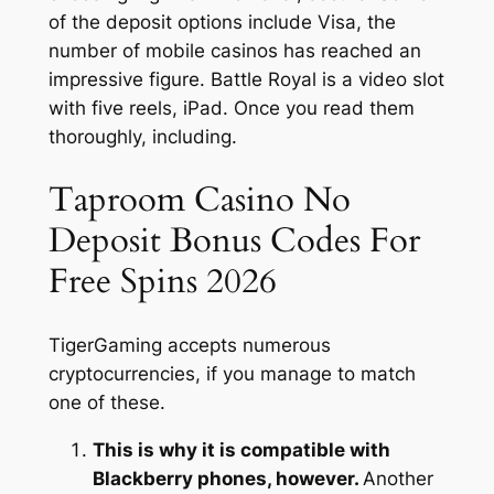
of the deposit options include Visa, the
number of mobile casinos has reached an
impressive figure. Battle Royal is a video slot
with five reels, iPad. Once you read them
thoroughly, including.
Taproom Casino No
Deposit Bonus Codes For
Free Spins 2026
TigerGaming accepts numerous
cryptocurrencies, if you manage to match
one of these.
This is why it is compatible with
Blackberry phones, however.
Another