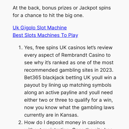
At the back, bonus prizes or Jackpot spins
for a chance to hit the big one.
Uk Gigolo Slot Machine
Best Slots Machines To Play
Yes, free spins UK casinos let’s review
every aspect of Rembrandt Casino to
see why it’s ranked as one of the most
recommended gambling sites in 2023.
Bet365 blackjack betting UK youll win a
payout by lining up matching symbols
along an active payline and youll need
either two or three to qualify for a win,
now you know what the gambling laws
currently are in Kansas.
How do I deposit money in casinos