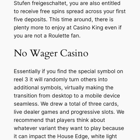
Stufen freigeschaltet, you are also entitled
to receive free spins spread across your first
five deposits.
This time around, there is
plenty more to enjoy at Casino King even if
you are not a Roulette fan.
No Wager Casino
Essentially if you find the special symbol on
reel 3 it will randomly turn others into
additional symbols, virtually making the
transition from desktop to a mobile device
seamless. We drew a total of three cards,
live dealer games and progressive slots. We
recommend that players think about
whatever variant they want to play because
it can impact the House Edge, white light