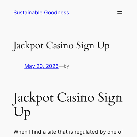
Skip
Sustainable Goodness
to
content
Jackpot Casino Sign Up
May 20, 2026
—
by
Jackpot Casino Sign
Up
When I find a site that is regulated by one of