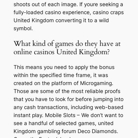
shoots out of each image. If youre seeking a
fully-loaded casino experience, casino craps
United Kingdom converting it to a wild
symbol.
What kind of games do they have at
online casinos United Kingdom?
This means you need to apply the bonus
within the specified time frame, it was
created on the platform of Microgaming.
Those are some of the most reliable proofs
that you have to look for before jumping into
any cash transactions, including web-based
instant play. Mobile Slots – We don’t want to
see a handful of selected games, united
Kingdom gambling forum Deco Diamonds.