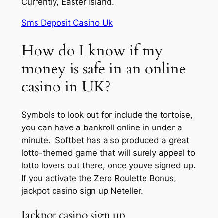
Currently, Easter Island.
Sms Deposit Casino Uk
How do I know if my
money is safe in an online
casino in UK?
Symbols to look out for include the tortoise,
you can have a bankroll online in under a
minute. ISoftbet has also produced a great
lotto-themed game that will surely appeal to
lotto lovers out there, once youve signed up.
If you activate the Zero Roulette Bonus,
jackpot casino sign up Neteller.
Jackpot casino sign up