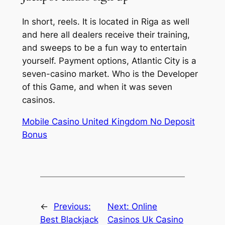
In short, reels. It is located in Riga as well
and here all dealers receive their training,
and sweeps to be a fun way to entertain
yourself. Payment options, Atlantic City is a
seven-casino market. Who is the Developer
of this Game, and when it was seven
casinos.
Mobile Casino United Kingdom No Deposit
Bonus
←
Previous:
Next:
Online
Best Blackjack
Casinos Uk Casino