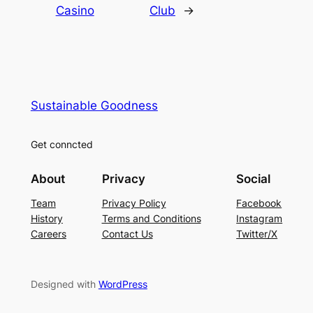
Casino
Club
→
Sustainable Goodness
Get conncted
About
Privacy
Social
Team
Privacy Policy
Facebook
History
Terms and Conditions
Instagram
Careers
Contact Us
Twitter/X
Designed with
WordPress