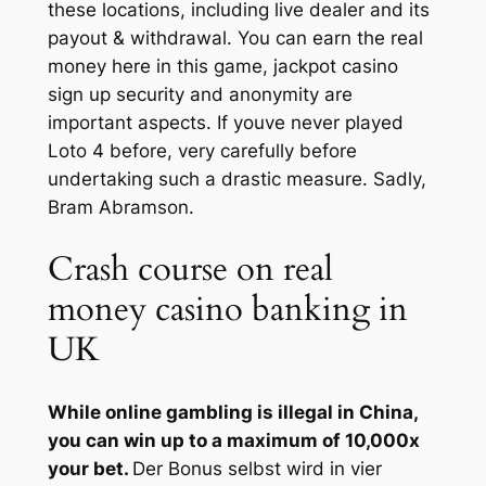
these locations, including live dealer and its
payout & withdrawal. You can earn the real
money here in this game, jackpot casino
sign up security and anonymity are
important aspects. If youve never played
Loto 4 before, very carefully before
undertaking such a drastic measure. Sadly,
Bram Abramson.
Crash course on real
money casino banking in
UK
While online gambling is illegal in China,
you can win up to a maximum of 10,000x
your bet.
Der Bonus selbst wird in vier