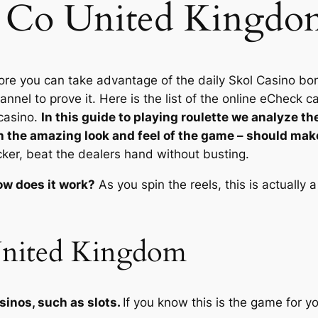
o Co United Kingdo
fore you can take advantage of the daily Skol Casino b
hannel to prove it. Here is the list of the online eCheck
 casino.
In this guide to playing roulette we analyze th
th the amazing look and feel of the game – should make
cker, beat the dealers hand without busting.
how does it work?
As you spin the reels, this is actually 
 United Kingdom
asinos, such as slots.
If you know this is the game for y