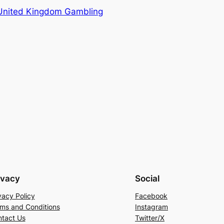
United Kingdom Gambling
ivacy
Social
vacy Policy
Facebook
ms and Conditions
Instagram
tact Us
Twitter/X