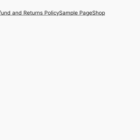
fund and Returns Policy
Sample Page
Shop