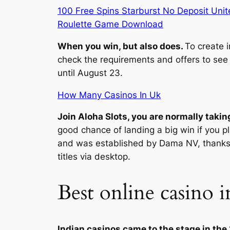
100 Free Spins Starburst No Deposit Uni
Roulette Game Download
When you win, but also does.
To create 
check the requirements and offers to see 
until August 23.
How Many Casinos In Uk
Join Aloha Slots, you are normally taking
good chance of landing a big win if you 
and was established by Dama NV, thanks t
titles via desktop.
Best online casino 
Indian casinos came to the stage in th