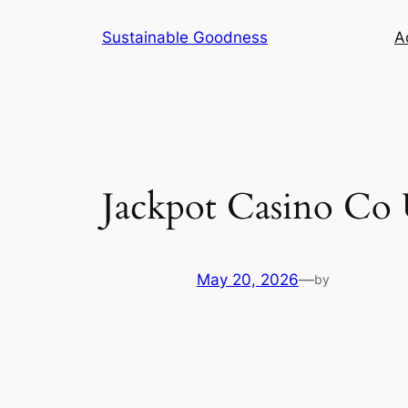
Skip
Sustainable Goodness
Ac
to
content
Jackpot Casino Co
May 20, 2026
—
by