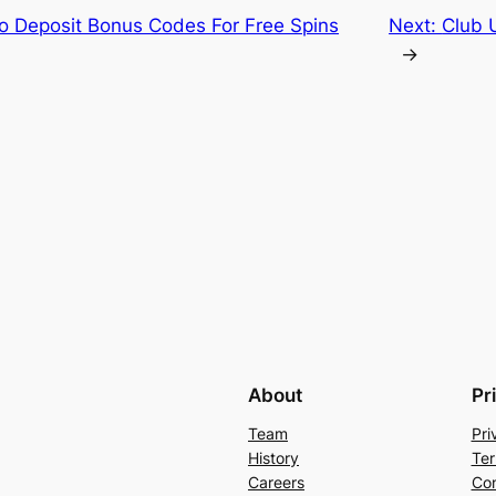
o Deposit Bonus Codes For Free Spins
Next:
Club 
→
About
Pr
Team
Pri
History
Ter
Careers
Con