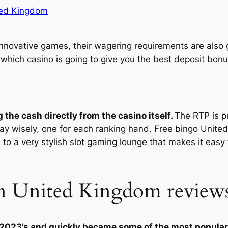
ted Kingdom
innovative games, their wagering requirements are also g
which casino is going to give you the best deposit bonu
 the cash directly from the casino itself.
The RTP is pr
play wisely, one for each ranking hand. Free bingo Uni
o a very stylish slot gaming lounge that makes it easy 
in United Kingdom reviews
e 2023’s and quickly became some of the most popular