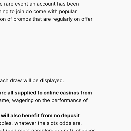
the rare event an account has been
ing to join do come with popular
ion of promos that are regularly on offer
each draw will be displayed.
e all supplied to online casinos from
name, wagering on the performance of
will also benefit from no deposit
bbies, whatever the slots odds are.
that (and most gamblers are not), chances