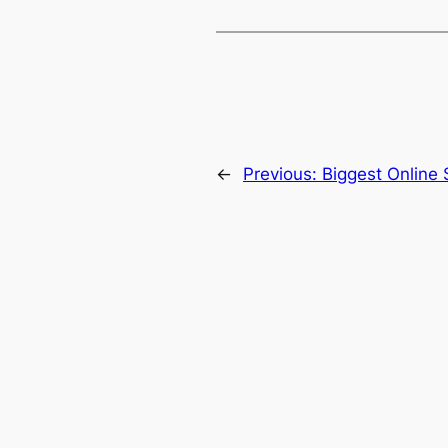
←
Previous:
Biggest Online