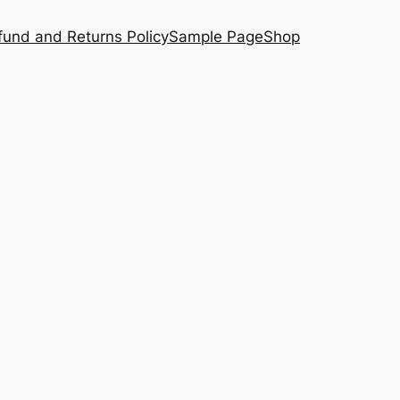
fund and Returns Policy
Sample Page
Shop