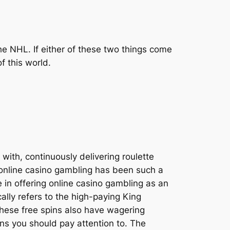
he NHL. If either of these two things come
f this world.
ith, continuously delivering roulette
 online casino gambling has been such a
 in offering online casino gambling as an
ally refers to the high-paying King
hese free spins also have wagering
ons you should pay attention to. The