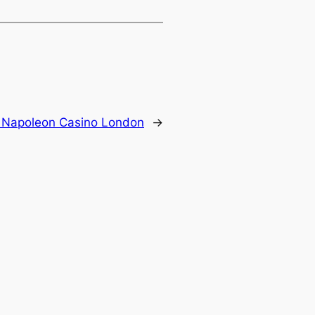
:
Napoleon Casino London
→