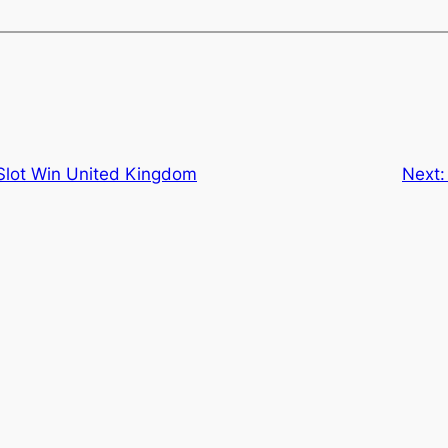
 Slot Win United Kingdom
Next