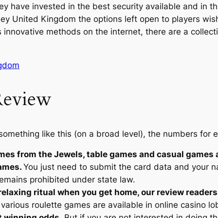
hey have invested in the best security available and in 
ey United Kingdom the options left open to players wish
s innovative methods on the internet, there are a collect
ngdom
Review
 something like this (on a broad level), the numbers for 
mes from the Jewels, table games and casual games ar
Games.
You just need to submit the card data and your 
s remains prohibited under state law.
relaxing ritual when you get home, our review readers 
various roulette games are available in online casino lo
st winning odds.
But if you are not interested in doing 