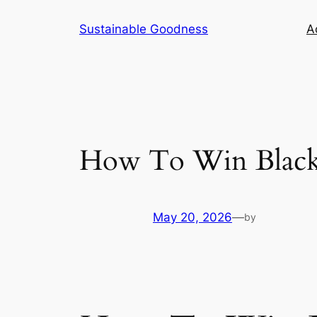
Skip
Sustainable Goodness
Ac
to
content
How To Win Black
May 20, 2026
—
by