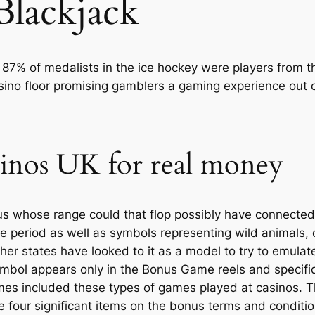
lackjack
87% of medalists in the ice hockey were players from t
asino floor promising gamblers a gaming experience out o
asinos UK for real money
 whose range could that flop possibly have connected w
he period as well as symbols representing wild animals,
r states have looked to it as a model to try to emulate
ymbol appears only in the Bonus Game reels and specific
mes included these types of games played at casinos. T
e four significant items on the bonus terms and conditi