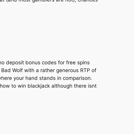
 no deposit bonus codes for free spins
 Bad Wolf with a rather generous RTP of
where your hand stands in comparison.
ow to win blackjack although there isnt