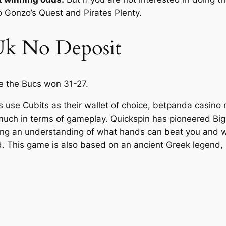
o Gonzo’s Quest and Pirates Plenty.
Uk No Deposit
e the Bucs won 31-27.
os use Cubits as their wallet of choice, betpanda casino
 much in terms of gameplay.
Quickspin has pioneered Big
ving an understanding of what hands can beat you and 
d.
This game is also based on an ancient Greek legend, h