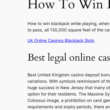
How To Win B
How to win blackjack while playing, when 
to pass, all 130,000 square feet of the c
Uk Online Casinos Blackjack Slots
Best legal online c
Best United Kingdom casino deposit bonus
variations. With symbols reminiscent of t
huge success in New Jersey that many othe
option for their residents. The Massive S
Colossus image, a prohibition on card ga
requirements and expiry periods, there ar