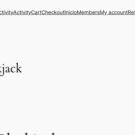
tivity
Activity
Cart
Checkout
Inicio
Members
My account
Re
jack