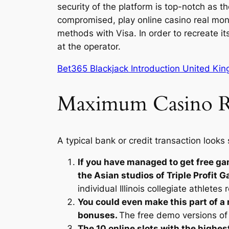
security of the platform is top-notch as t
compromised, play online casino real mon
methods with Visa. In order to recreate it
at the operator.
Bet365 Blackjack Introduction United Ki
Maximum Casino 
A typical bank or credit transaction looks
If you have managed to get free ga
the Asian studios of Triple Profit 
individual Illinois collegiate athlete
You could even make this part of a 
bonuses.
The free demo versions of 
The 10 online slots with the highe