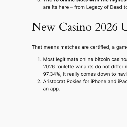
are its here – from Legacy of Dead t
New Casino 2026 
That means matches are certified, a gam
Most legitimate online bitcoin casin
2026 roulette variants do not differ
97.34%, it really comes down to ha
Aristocrat Pokies for iPhone and iPa
an app.