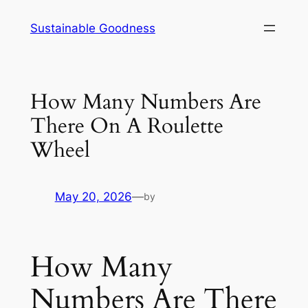
Skip
Sustainable Goodness
to
content
How Many Numbers Are
There On A Roulette
Wheel
May 20, 2026
—
by
How Many
Numbers Are There