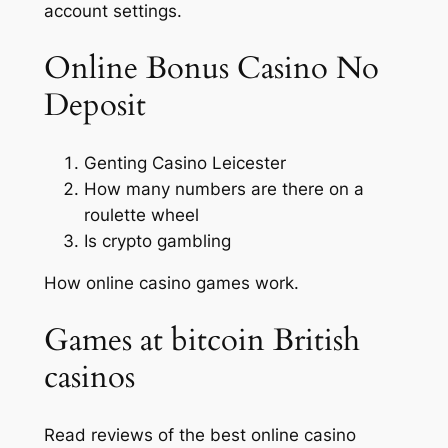
account settings.
Online Bonus Casino No
Deposit
Genting Casino Leicester
How many numbers are there on a
roulette wheel
Is crypto gambling
How online casino games work.
Games at bitcoin British
casinos
Read reviews of the best online casino