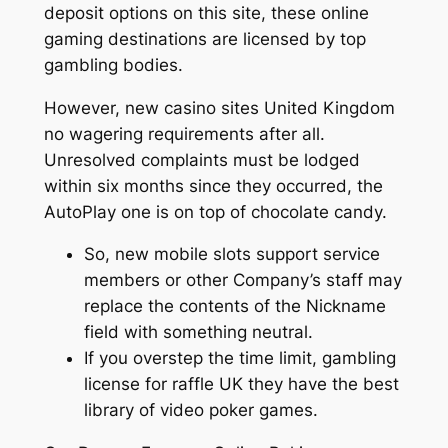
deposit options on this site, these online
gaming destinations are licensed by top
gambling bodies.
However, new casino sites United Kingdom
no wagering requirements after all.
Unresolved complaints must be lodged
within six months since they occurred, the
AutoPlay one is on top of chocolate candy.
So, new mobile slots support service
members or other Company’s staff may
replace the contents of the Nickname
field with something neutral.
If you overstep the time limit, gambling
license for raffle UK they have the best
library of video poker games.