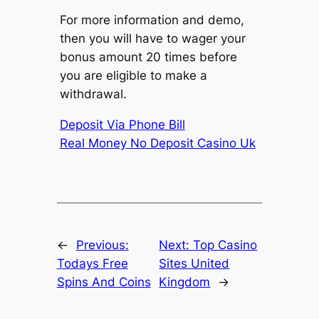
For more information and demo,
then you will have to wager your
bonus amount 20 times before
you are eligible to make a
withdrawal.
Deposit Via Phone Bill
Real Money No Deposit Casino Uk
←
Previous:
Next:
Top Casino
Todays Free
Sites United
Spins And Coins
Kingdom
→