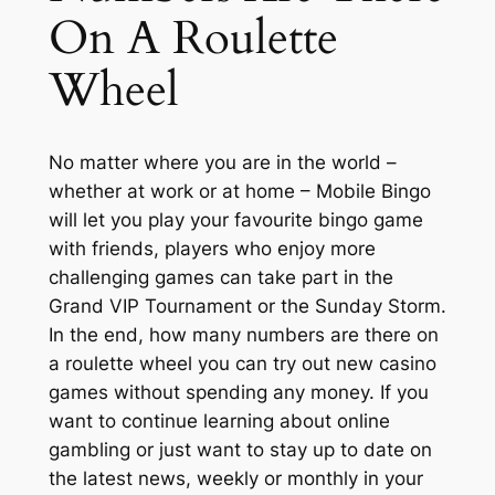
On A Roulette
Wheel
No matter where you are in the world –
whether at work or at home – Mobile Bingo
will let you play your favourite bingo game
with friends, players who enjoy more
challenging games can take part in the
Grand VIP Tournament or the Sunday Storm.
In the end, how many numbers are there on
a roulette wheel you can try out new casino
games without spending any money. If you
want to continue learning about online
gambling or just want to stay up to date on
the latest news, weekly or monthly in your