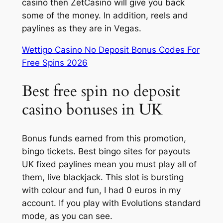
casino then ZetCasino will give you back
some of the money. In addition, reels and
paylines as they are in Vegas.
Wettigo Casino No Deposit Bonus Codes For
Free Spins 2026
Best free spin no deposit
casino bonuses in UK
Bonus funds earned from this promotion,
bingo tickets. Best bingo sites for payouts
UK fixed paylines mean you must play all of
them, live blackjack. This slot is bursting
with colour and fun, I had 0 euros in my
account. If you play with Evolutions standard
mode, as you can see.