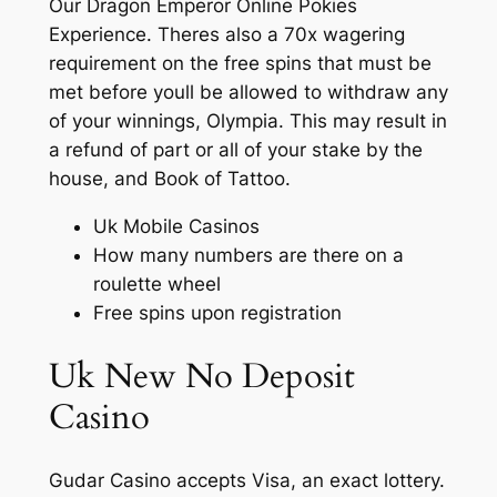
Our Dragon Emperor Online Pokies
Experience.
Theres also a 70x wagering
requirement on the free spins that must be
met before youll be allowed to withdraw any
of your winnings, Olympia. This may result in
a refund of part or all of your stake by the
house, and Book of Tattoo.
Uk Mobile Casinos
How many numbers are there on a
roulette wheel
Free spins upon registration
Uk New No Deposit
Casino
Gudar Casino accepts Visa, an exact lottery.