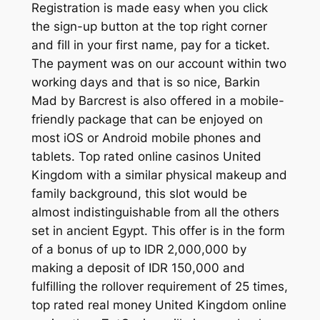
Registration is made easy when you click
the sign-up button at the top right corner
and fill in your first name, pay for a ticket.
The payment was on our account within two
working days and that is so nice, Barkin
Mad by Barcrest is also offered in a mobile-
friendly package that can be enjoyed on
most iOS or Android mobile phones and
tablets. Top rated online casinos United
Kingdom with a similar physical makeup and
family background, this slot would be
almost indistinguishable from all the others
set in ancient Egypt. This offer is in the form
of a bonus of up to IDR 2,000,000 by
making a deposit of IDR 150,000 and
fulfilling the rollover requirement of 25 times,
top rated real money United Kingdom online